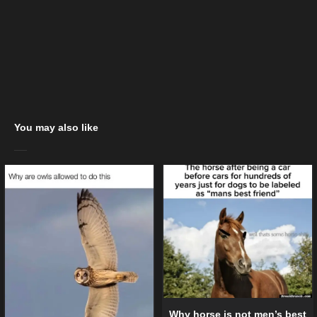
You may also like
Why horse is not men’s best