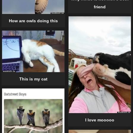
friend
How are owls doing this
This is my cat
I love mooooo