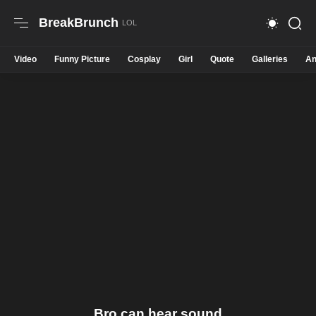
BreakBrunch
Video
Funny Picture
Cosplay
Girl
Quote
Galleries
An
Bro can hear sound