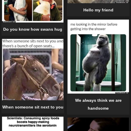
Hello my friend
Do you know how swans hug
We always think we are
When someone sit next to you
handsome