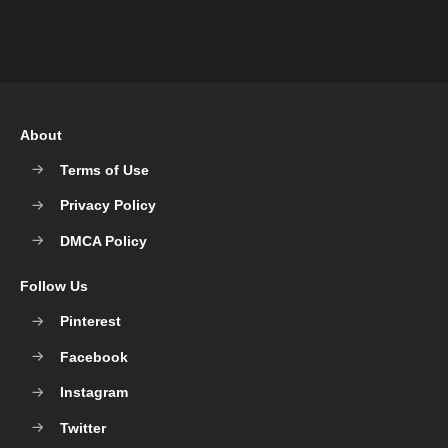
About
Terms of Use
Privacy Policy
DMCA Policy
Follow Us
Pinterest
Facebook
Instagram
Twitter