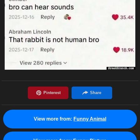
View more from:
Funny Animal