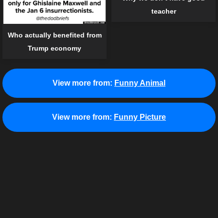
teacher
Who actually benefited from
Trump economy
View more from:
Funny Animal
View more from:
Funny Picture