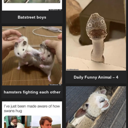
Batstreet boys
Daily Funny Animal – 4
hamsters fighting each other