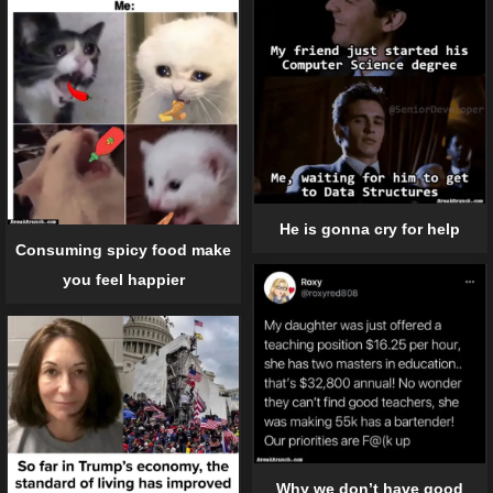
He is gonna cry for help
Consuming spicy food make
you feel happier
Why we don’t have good