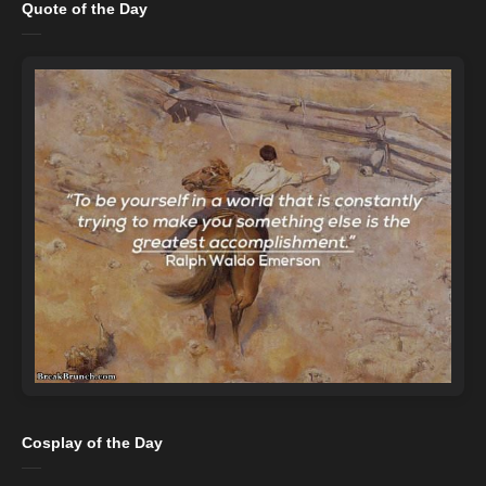
Quote of the Day
Cosplay of the Day