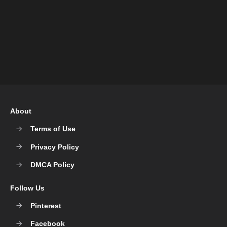
About
Terms of Use
Privacy Policy
DMCA Policy
Follow Us
Pinterest
Facebook