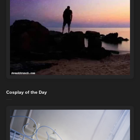
Cosplay of the Day