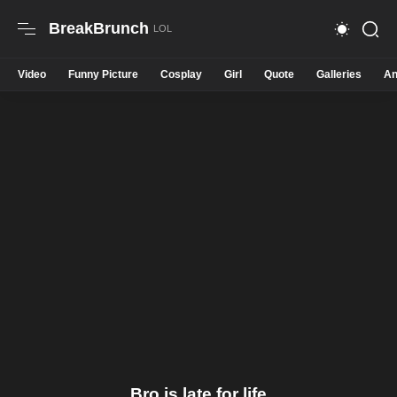
BreakBrunch
Video
Funny Picture
Cosplay
Girl
Quote
Galleries
An
Bro is late for life