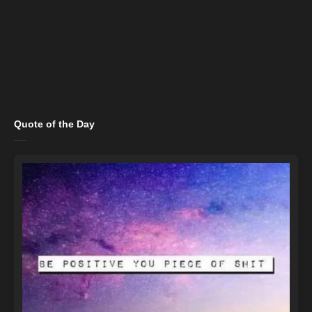
Quote of the Day