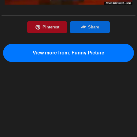
View more from:
Funny Picture