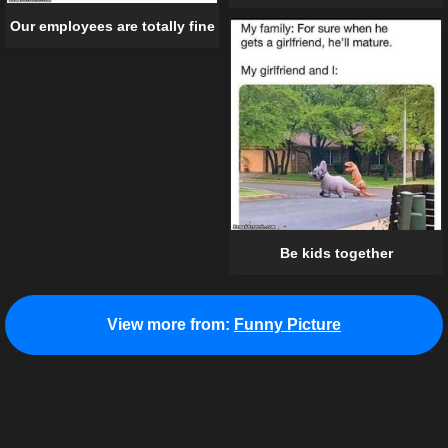
Our employees are totally fine
Be kids together
View more from:
Funny Picture