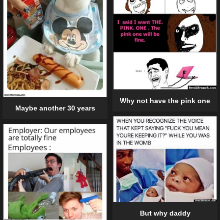
Why not have the pink one
Maybe another 30 years
But why daddy