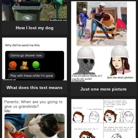
How I lost my dog
What does this text means
Just one more picture