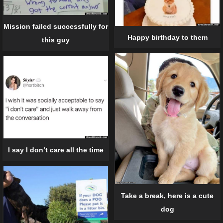
Mission failed successfully for
Happy birthday to them
this guy
I say I don’t care all the time
Take a break, here is a cute
dog