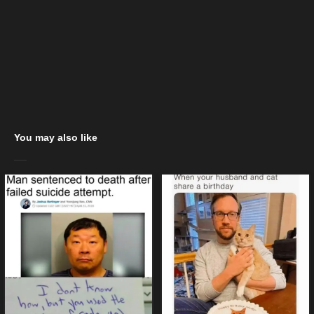
You may also like