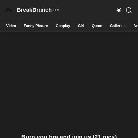
BreakBrunch
Video
Funny Picture
Cosplay
Girl
Quote
Galleries
An
Burn you bra and join us (21 pics)