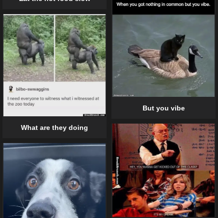
But you vibe
What are they doing