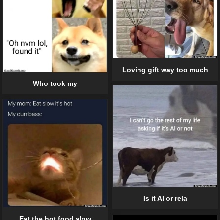
Loving gift way too much
Who took my
Is it AI or rela
Eat the hot food slow