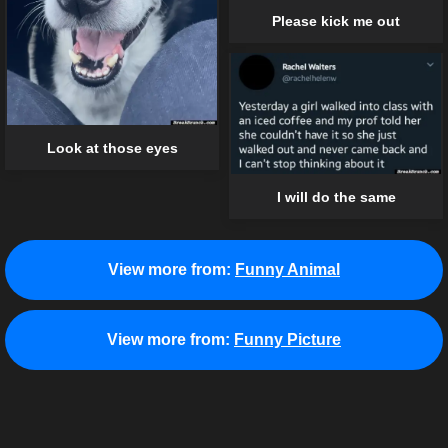
Please kick me out
Look at those eyes
I will do the same
View more from:
Funny Animal
View more from:
Funny Picture