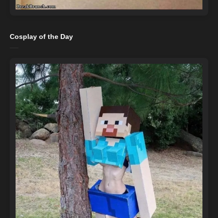
Cosplay of the Day