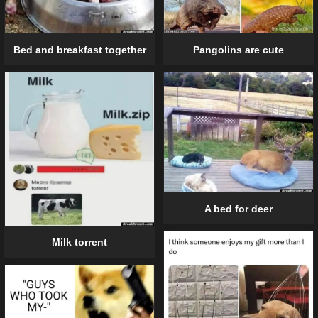
Pangolins are cute
Bed and breakfast together
A bed for deer
Milk torrent