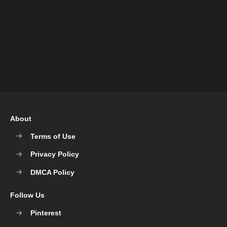
About
Terms of Use
Privacy Policy
DMCA Policy
Follow Us
Pinterest