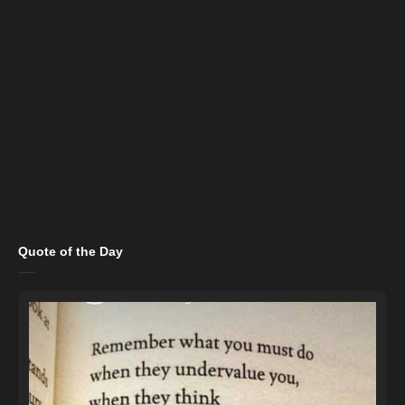
Quote of the Day