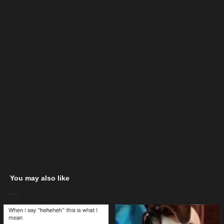
You may also like