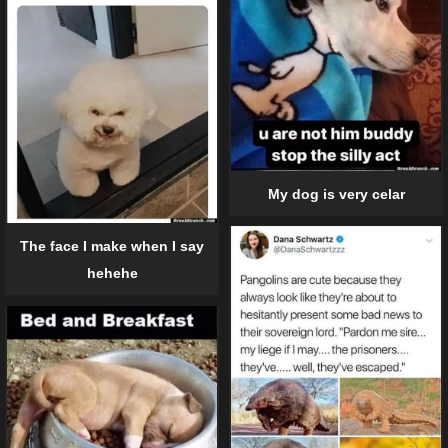
My dog is very celar
The face I make when I say
hehehe