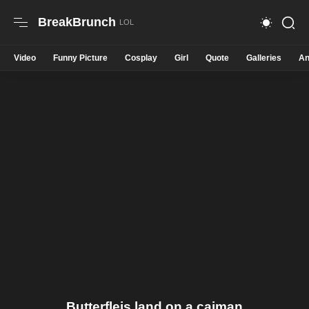
BreakBrunch
Video
Funny Picture
Cosplay
Girl
Quote
Galleries
An
Butterfleis land on a caiman