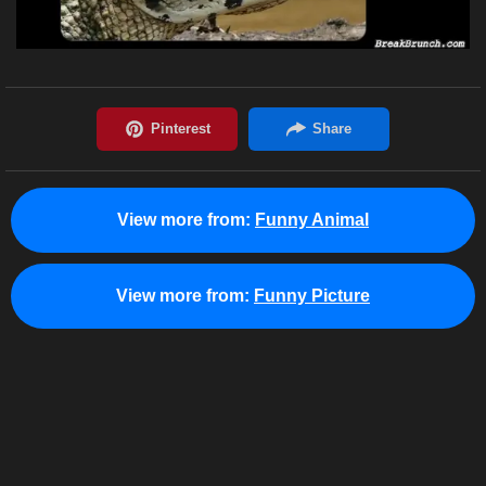
View more from:
Funny Animal
View more from:
Funny Picture