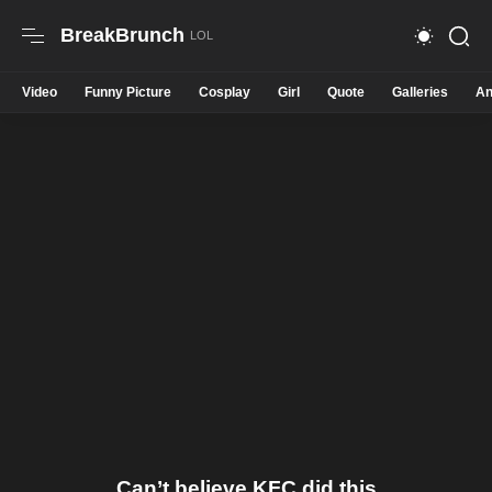
BreakBrunch
Video
Funny Picture
Cosplay
Girl
Quote
Galleries
An
Can’t believe KFC did this