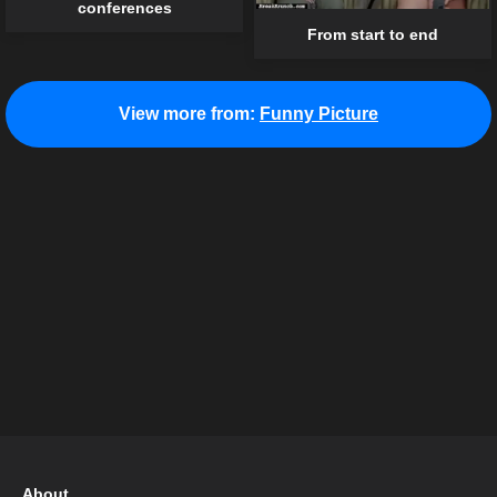
conferences
From start to end
View more from:
Funny Picture
About