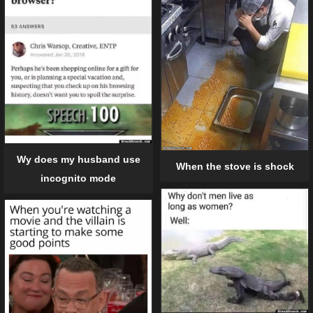
Wy does my husband use
When the stove is shock
incognito mode