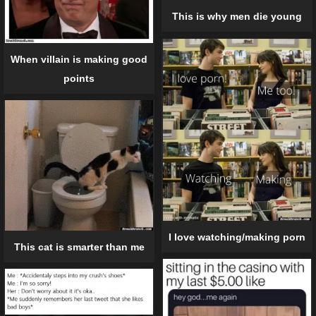
This is why men die young
When villain is making good
points
I love watching/making porn
This cat is smarter than me