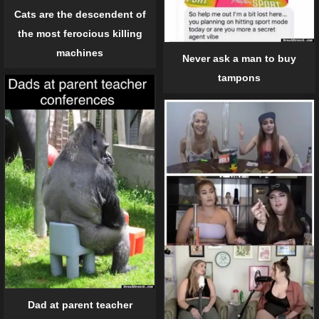
Cats are the descendent of
the most ferocious killing
machines
Never ask a man to buy
tampons
Dad at parent teacher