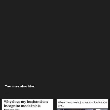
You may also like