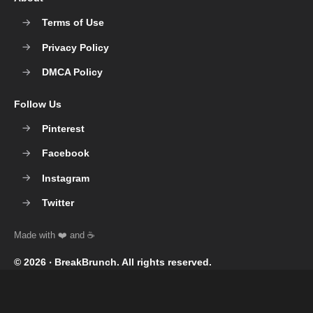
Terms of Use
Privacy Policy
DMCA Policy
Follow Us
Pinterest
Facebook
Instagram
Twitter
© 2026 ‧
BreakBrunch
. All rights reserved.