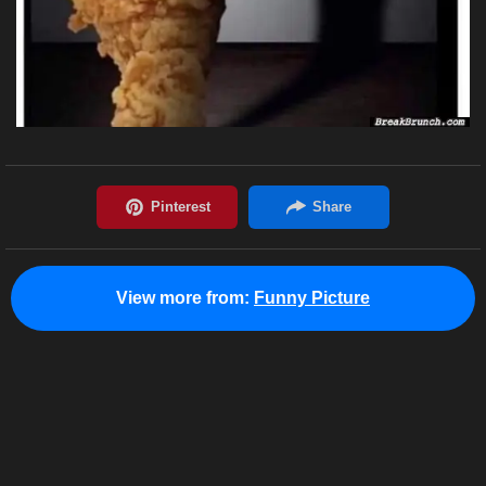
View more from:
Funny Picture