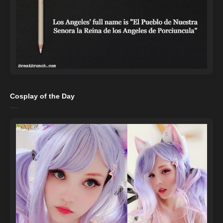
Cosplay of the Day