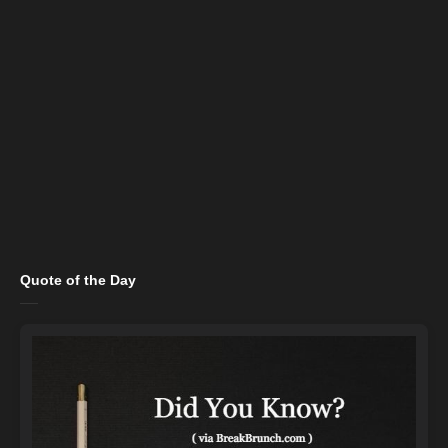
Quote of the Day