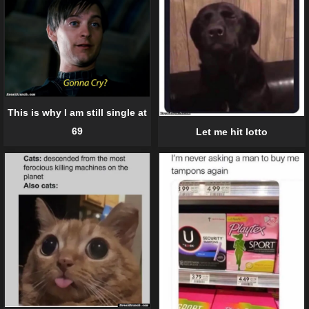
This is why I am still single at
69
Let me hit lotto