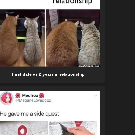
First date vs 2 years in relationship