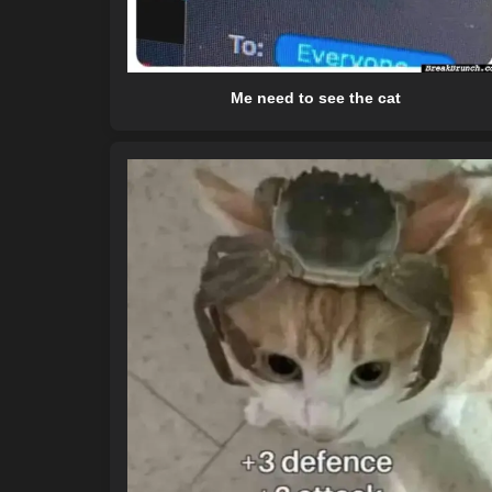
Me need to see the cat