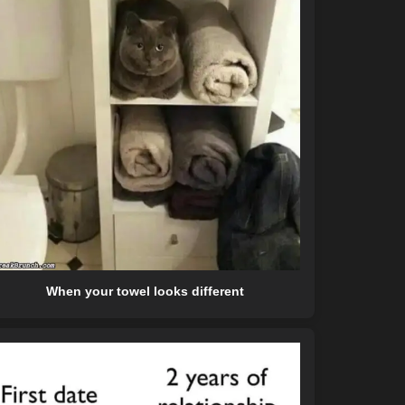
When your towel looks different