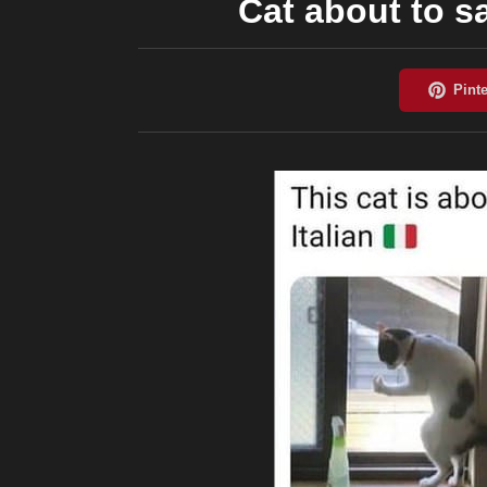
Cat about to s