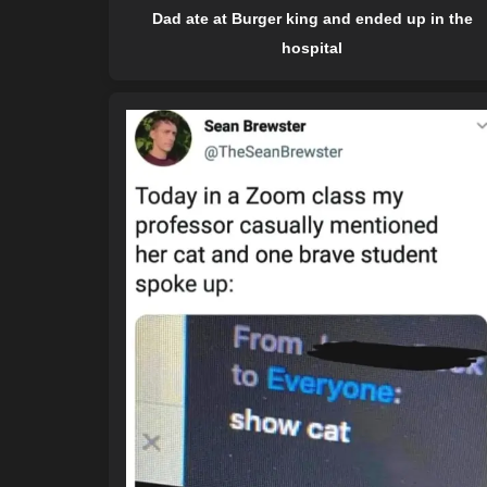
Dad ate at Burger king and ended up in the
hospital