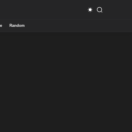
e
Random