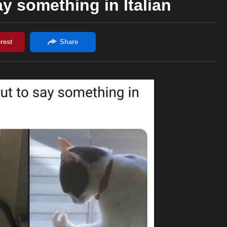
ay something in Italian