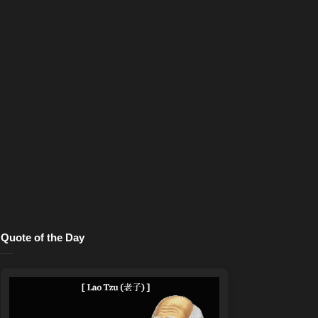
Quote of the Day