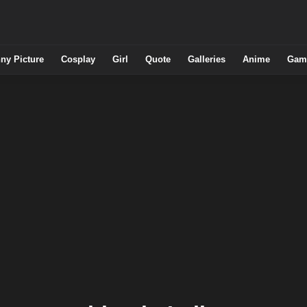
ny Picture
Cosplay
Girl
Quote
Galleries
Anime
Gam