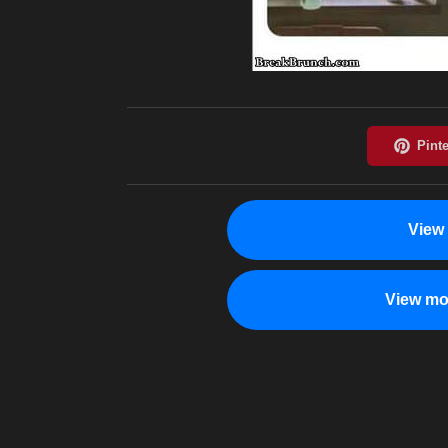
View
View mo