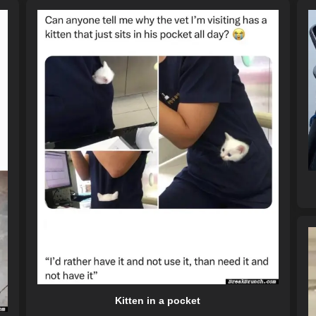
Kitten in a pocket