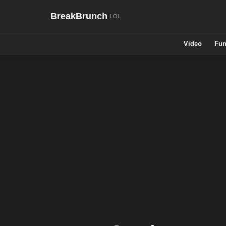
BreakBrunch
Video
Fun