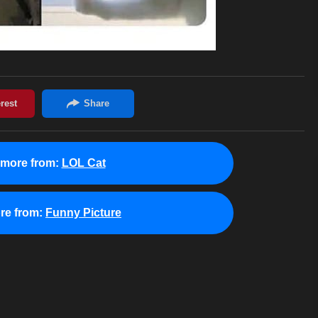
 more from:
LOL Cat
re from:
Funny Picture