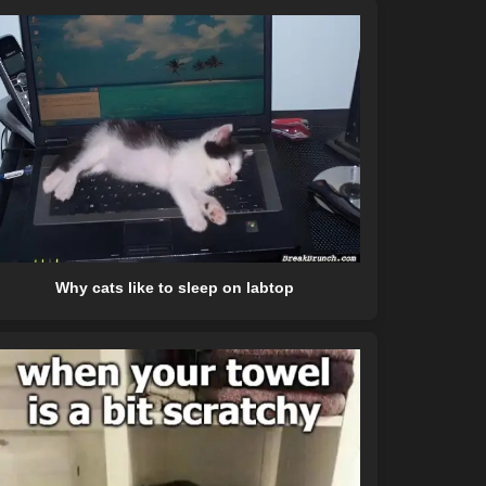
Why cats like to sleep on labtop