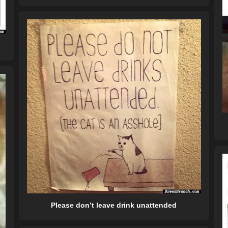
Please don’t leave drink unattended