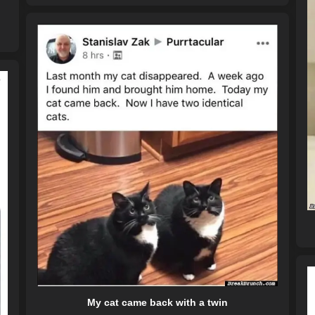
My cat came back with a twin