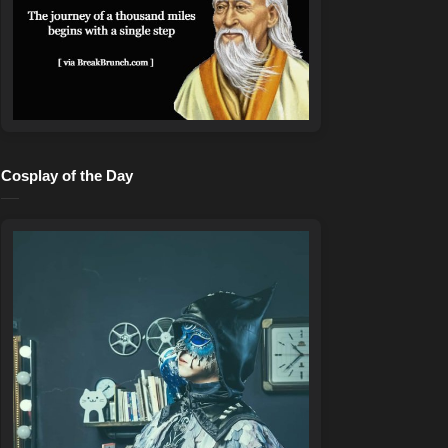
Cosplay of the Day