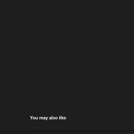
You may also like