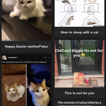
How to sleep with a cat
Happy Easter motherf*cker
This is not for you