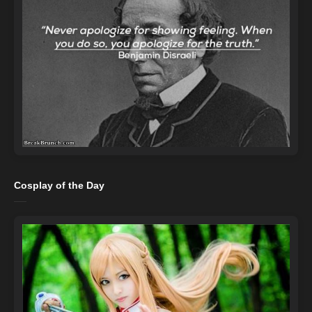
Cosplay of the Day