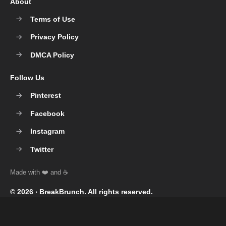
About
Terms of Use
Privacy Policy
DMCA Policy
Follow Us
Pinterest
Facebook
Instagram
Twitter
© 2026 ‧
BreakBrunch
. All rights reserved.