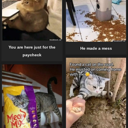
You are here just for the
He made a mess
paycheck