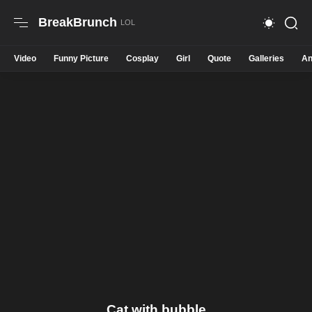
BreakBrunch
Video
Funny Picture
Cosplay
Girl
Quote
Galleries
An
Cat with bubble