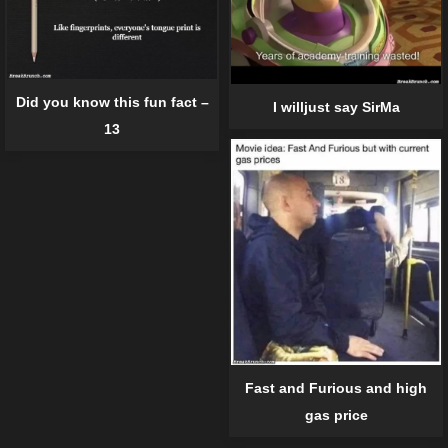
Did you know this fun fact –
I willjust say SirMa
13
Fast and Furious and high
gas price