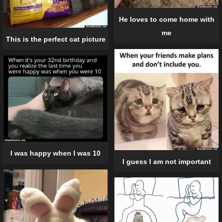
He loves to come home with
me
This is the perfect cat picture
I was happy when I was 10
I guess I am not important