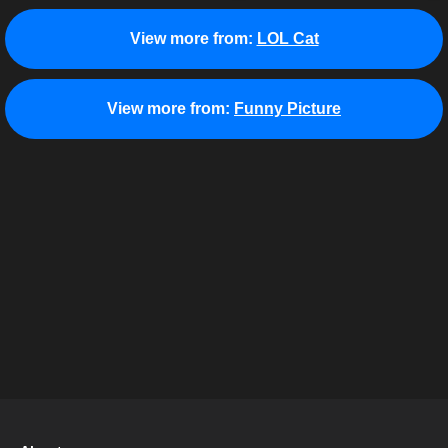
View more from:
LOL Cat
View more from:
Funny Picture