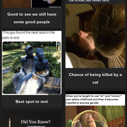
Good to see we still have
some good people
Chance of being killed by a
cat
Best spot to rest