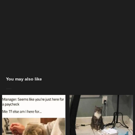
You may also like