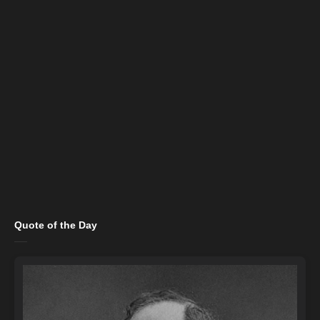
Quote of the Day