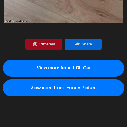
View more from:
LOL Cat
View more from:
Funny Picture