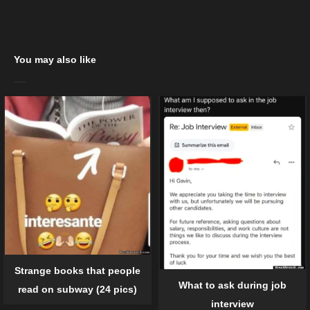
You may also like
Strange books that people
What to ask during job
read on subway (24 pics)
interview