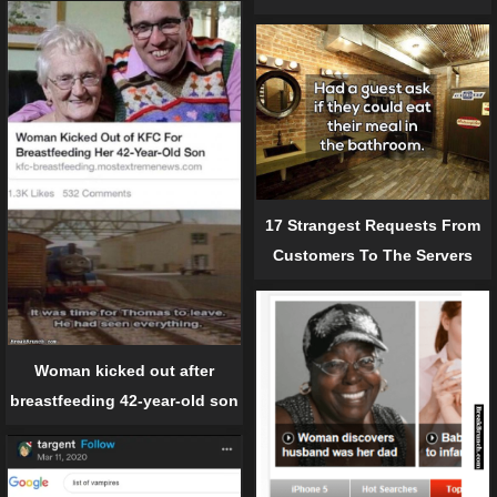
17 Strangest Requests From
Customers To The Servers
Woman kicked out after
breastfeeding 42-year-old son