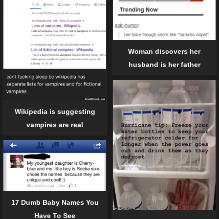
Woman discovers her
husband is her father
Wikipedia is suggesting
vampires are real
17 Dumb Baby Names You
Have To See