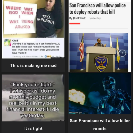
This is making me mad
San Francisco will allow killer
It is tight
robots