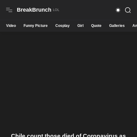
BreakBrunch
Video
Funny Picture
Cosplay
Girl
Quote
Galleries
An
Chile count those died of Coronavirus as