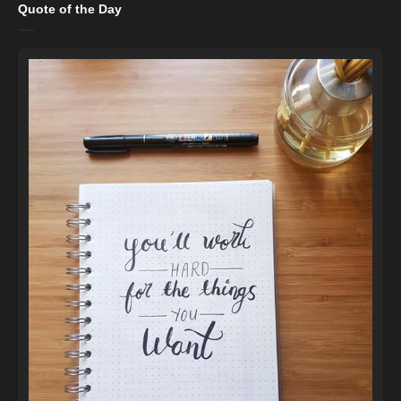
Quote of the Day