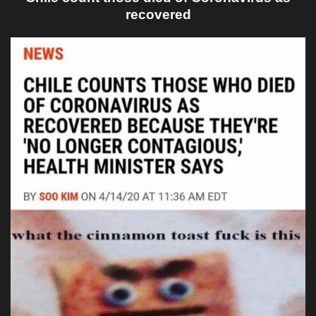
recovered