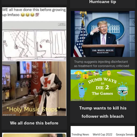
Hurricane tip
Trump wants to kill his
follower with bleach
We all done this before