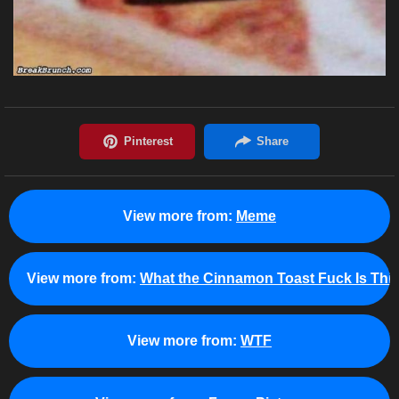
View more from:
Meme
View more from:
What the Cinnamon Toast Fuck Is Thi
View more from:
WTF