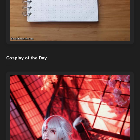
Cosplay of the Day