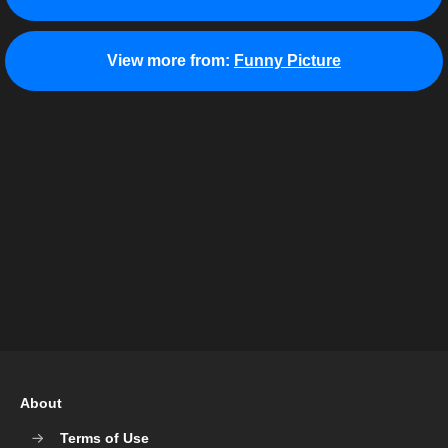
View more from:
Funny Picture
About
Terms of Use