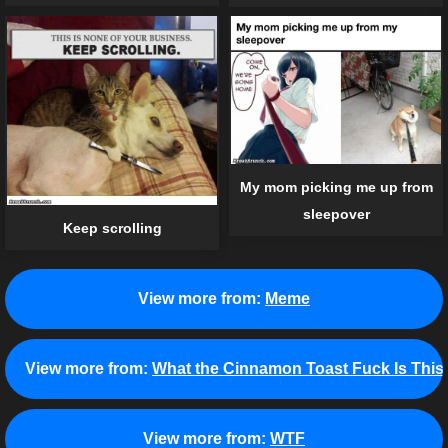
My mom picking me up from
sleepover
Keep scrolling
View more from:
Meme
View more from:
What the Cinnamon Toast Fuck Is This
View more from:
WTF