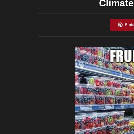
Climat