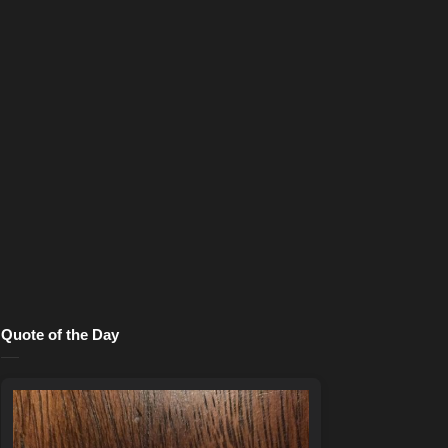
Quote of the Day