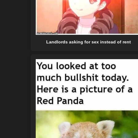
Landlords asking for sex instead of rent