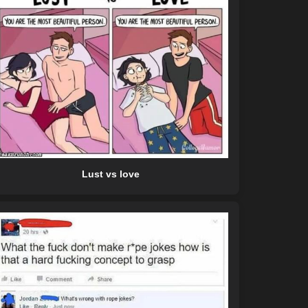
Lust vs love