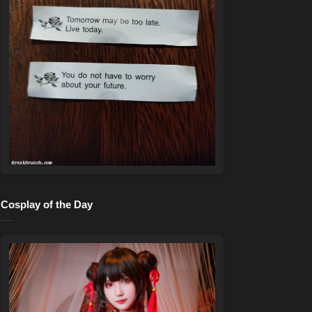
Cosplay of the Day