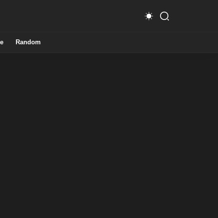
e
Random