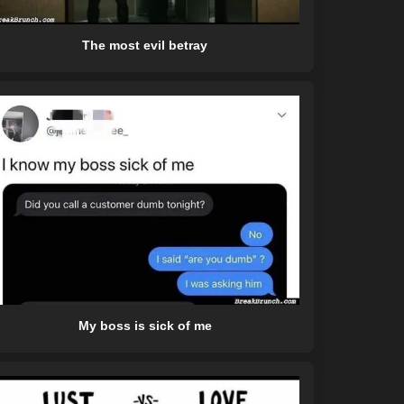
The most evil betray
My boss is sick of me