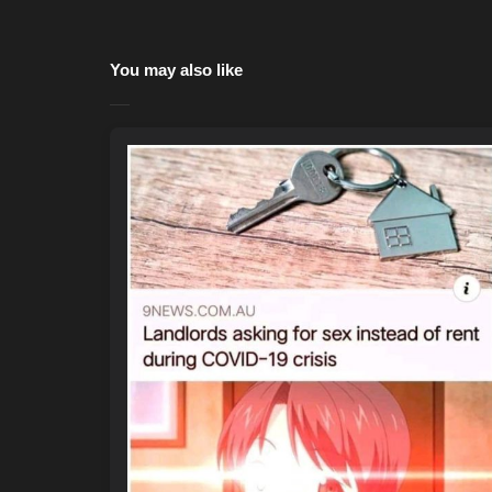
You may also like