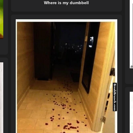
Where is my dumbbell