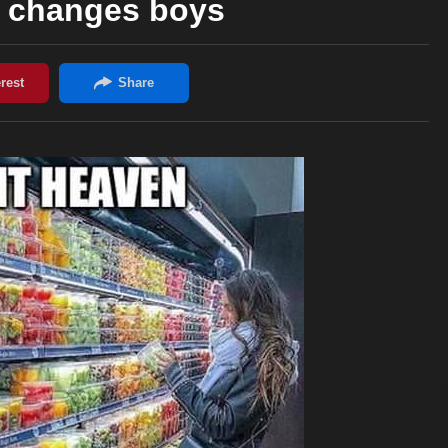
e changes boys