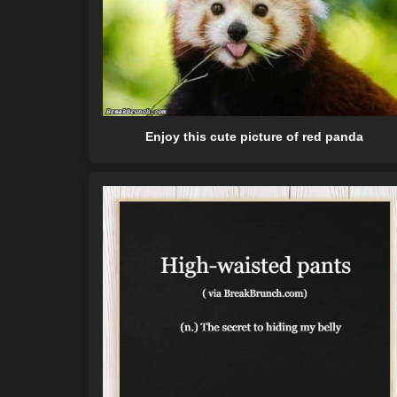
Enjoy this cute picture of red panda