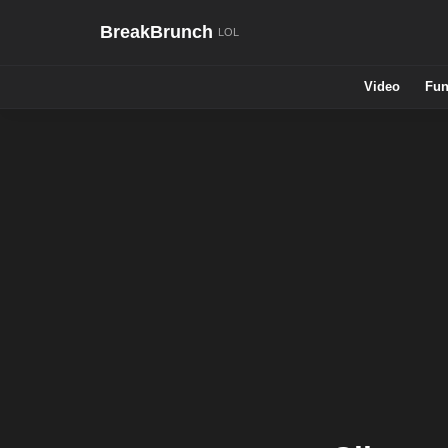
BreakBrunch
Video
Fun