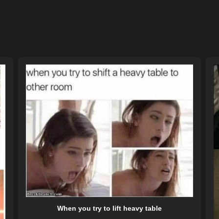
When you try to lift heavy table