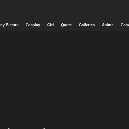
ny Picture
Cosplay
Girl
Quote
Galleries
Anime
Gam