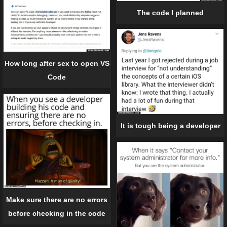
The code I planned
How long after sex to open VS
Code
It is tough being a developer
Make sure there are no errors
before checking in the code