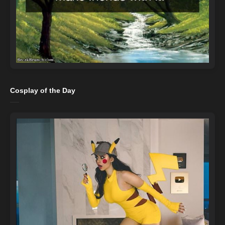
Cosplay of the Day