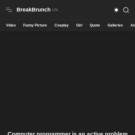
BreakBrunch
Video
Funny Picture
Cosplay
Girl
Quote
Galleries
An
Computer programmer is an active problem