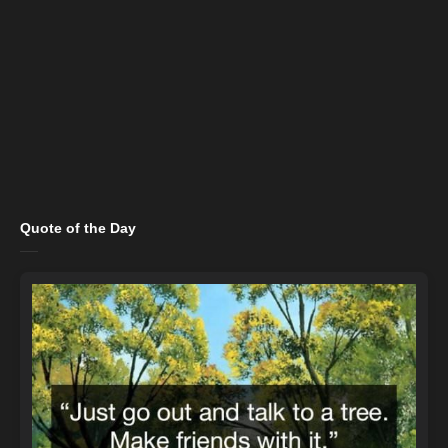
Quote of the Day