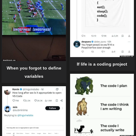
If life is a coding project
When you forgot to define
variables