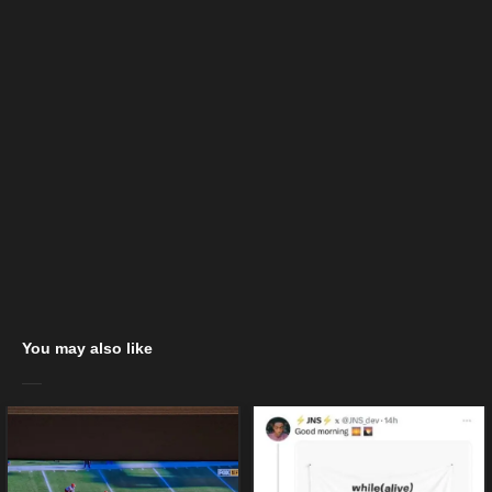
You may also like