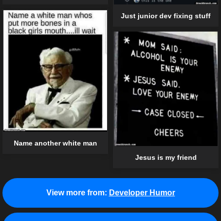
Just junior dev fixing stuff
Name another white man
Jesus is my friend
View more from:
Developer Humor