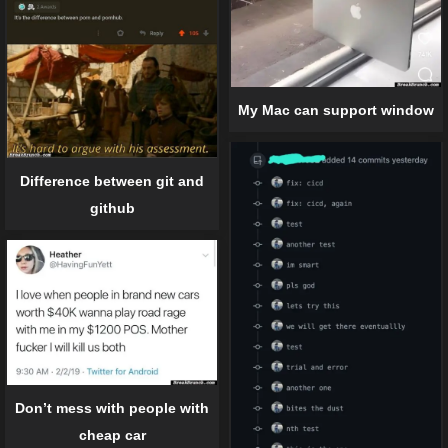
My Mac can support window
Difference between git and
github
Don’t mess with people with
cheap car