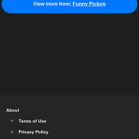
View more from:
Funny Picture
About
Terms of Use
Privacy Policy