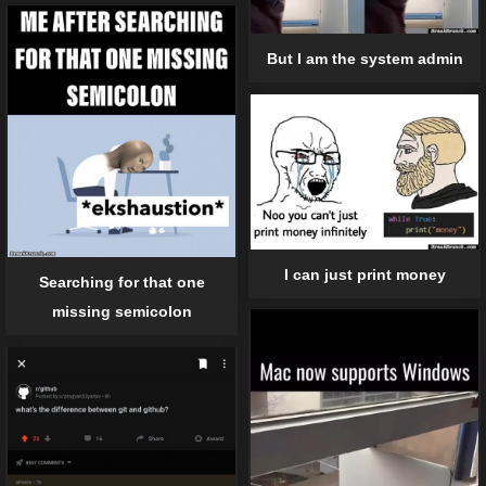
But I am the system admin
I can just print money
Searching for that one
missing semicolon