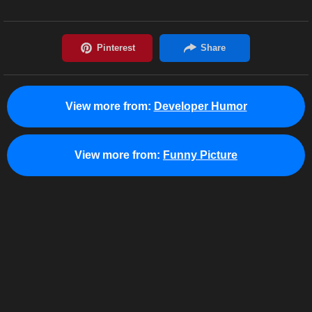
View more from:
Developer Humor
View more from:
Funny Picture