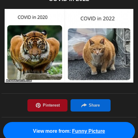
View more from:
Funny Picture