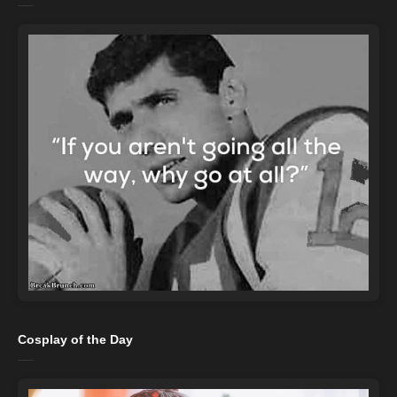
Cosplay of the Day