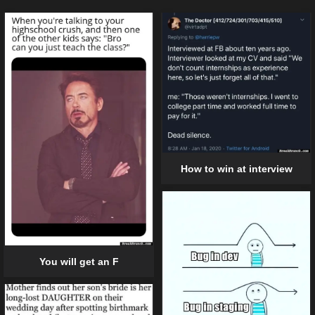
How to win at interview
You will get an F