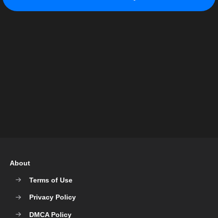
About
Terms of Use
Privacy Policy
DMCA Policy