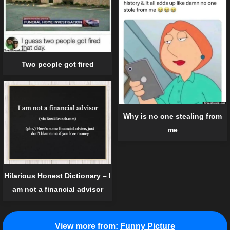
Two people got fired
Why is no one stealing from
me
Hilarious Honest Dictionary – I
am not a financial advisor
View more from:
Funny Picture