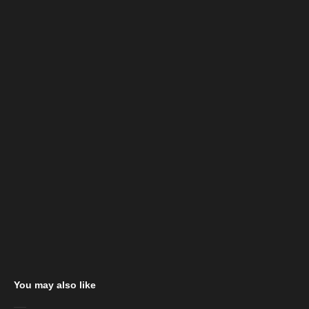
You may also like