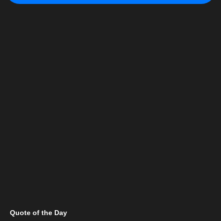
Quote of the Day