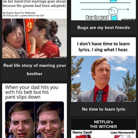
Bugs are my best friends
Real life story of marring your
brother
No time to learn lyric