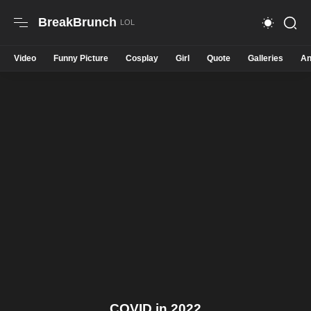
BreakBrunch
Video
Funny Picture
Cosplay
Girl
Quote
Galleries
An
COVID in 2022