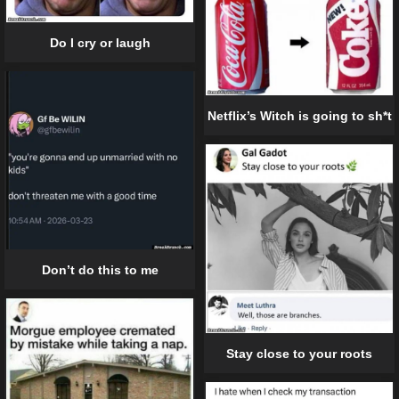
Do I cry or laugh
Netflix’s Witch is going to sh*t
Don’t do this to me
Stay close to your roots