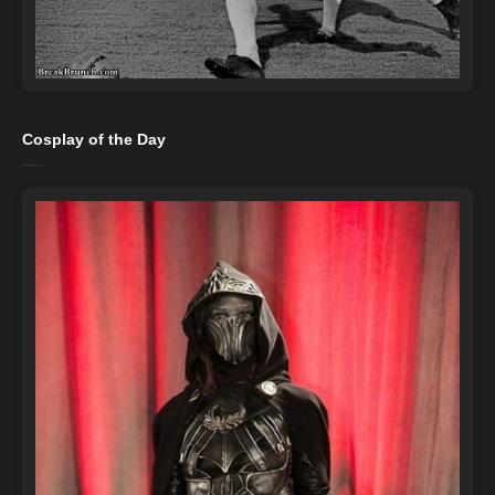
Cosplay of the Day