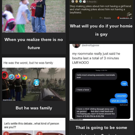
What will you do if your homie
is gay
When you realize there is no
future
But he was family
That is going to be some