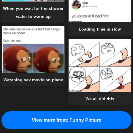
When you wait for the shower
water to warm up
Loading time is slow
Watching sex movie on plane
We all did this
View more from:
Funny Picture