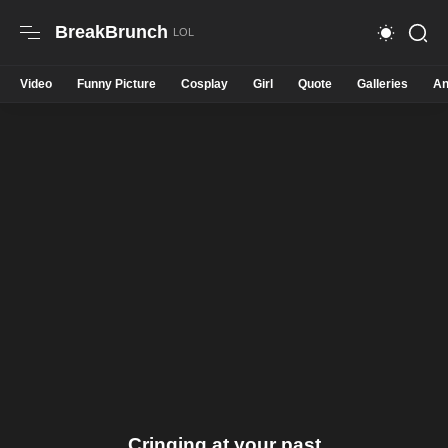
BreakBrunch
Video
Funny Picture
Cosplay
Girl
Quote
Galleries
An
Cringing at your past