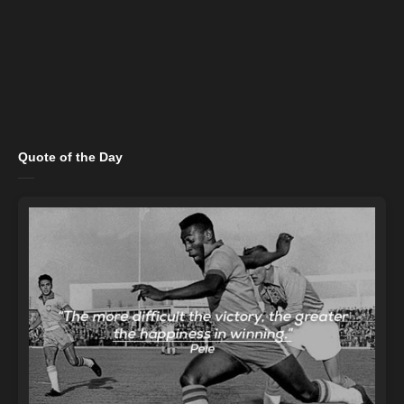
Quote of the Day