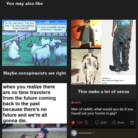
You may also like
Maybe conspiracists are right
This make a lot of sense