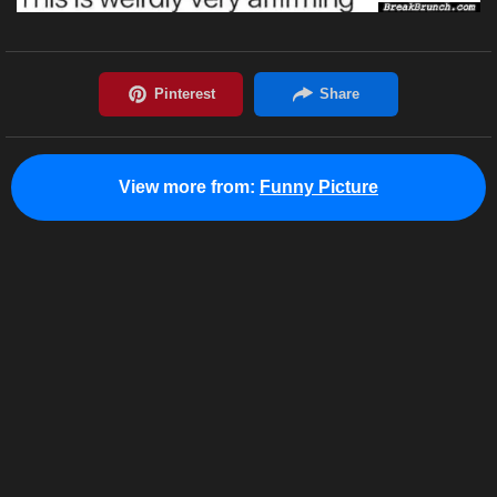
View more from:
Funny Picture