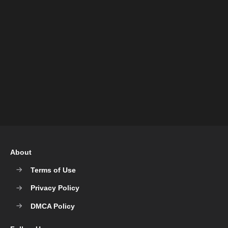
About
Terms of Use
Privacy Policy
DMCA Policy