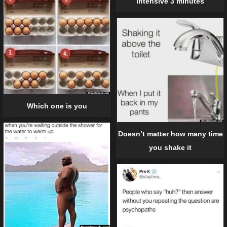
intensive 3 minutes
Which one is you
Doesn’t matter how many time
you shake it