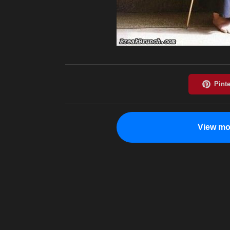
View mo