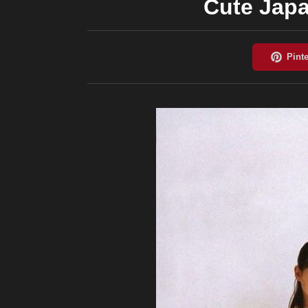
Cute Japa