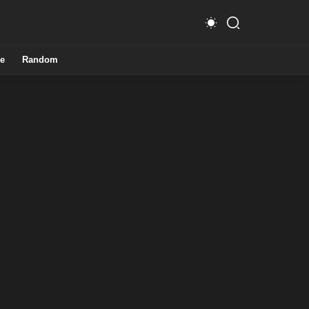
e
Random