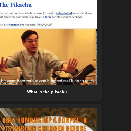
What is the pikachu