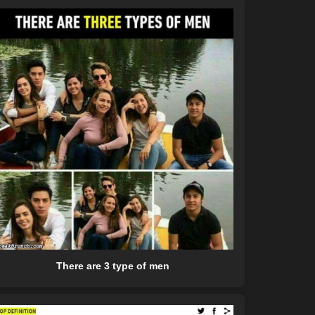
There are 3 type of men