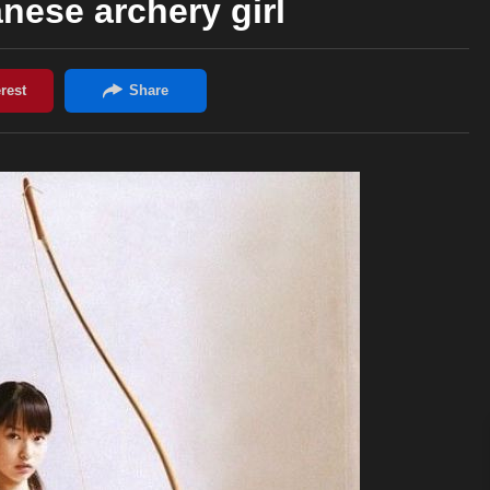
nese archery girl