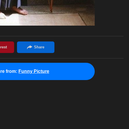
re from:
Funny Picture