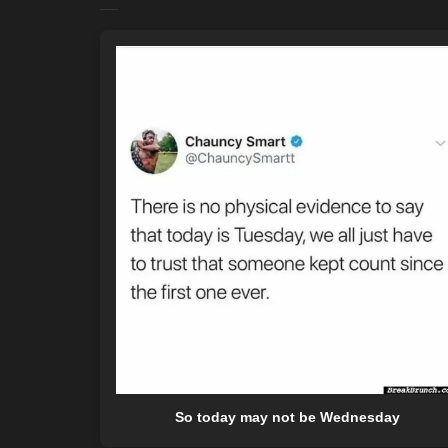
So today may not be Wednesday