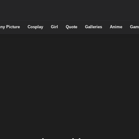
ny Picture
Cosplay
Girl
Quote
Galleries
Anime
Gam