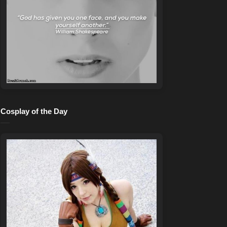
Cosplay of the Day