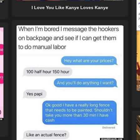
I Love You Like Kanye Loves Kanye