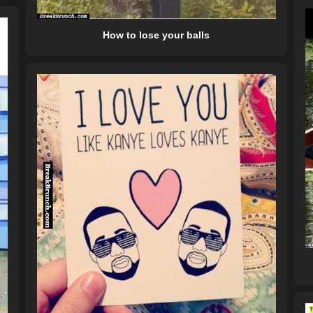
How to lose your balls