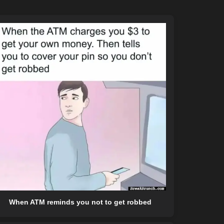
When ATM reminds you not to get robbed