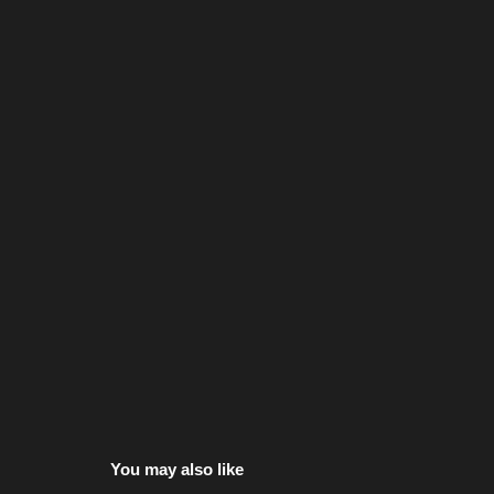
You may also like