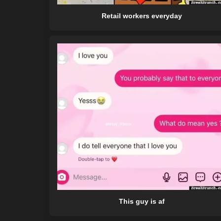
Retail workers everyday
This guy is af