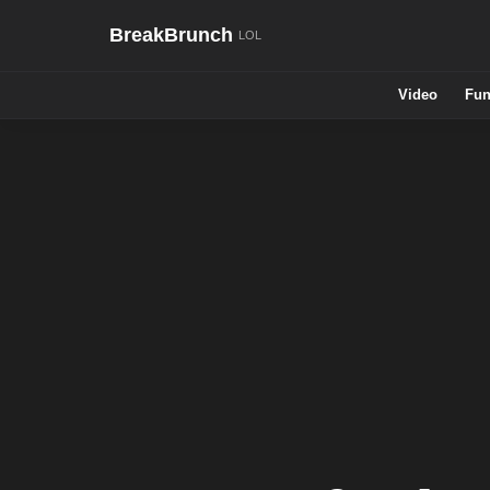
BreakBrunch
Video
Fun