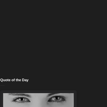
Quote of the Day