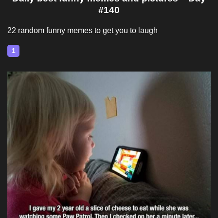
#140
22 random funny memes to get you to laugh
1