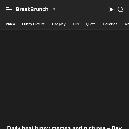
BreakBrunch
Video
Funny Picture
Cosplay
Girl
Quote
Galleries
An
Daily best funny memes and pictures – Day