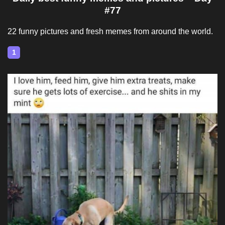
#77
22 funny pictures and fresh memes from around the world.
1