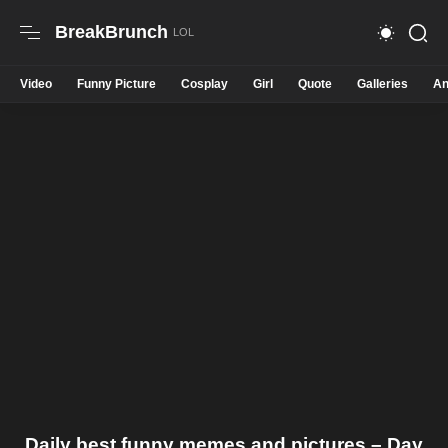
BreakBrunch
Video
Funny Picture
Cosplay
Girl
Quote
Galleries
An
Daily best funny memes and pictures – Day