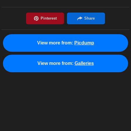
View more from:
Picdump
View more from:
Galleries