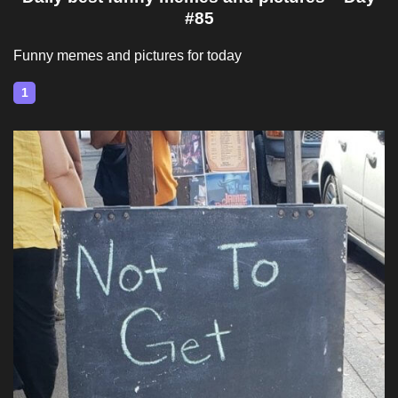
#85
Funny memes and pictures for today
1