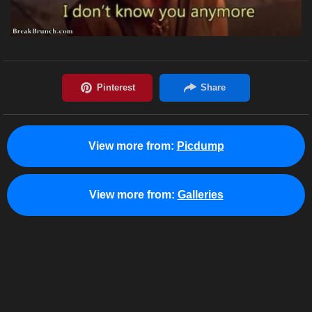
View more from:
Picdump
View more from:
Galleries