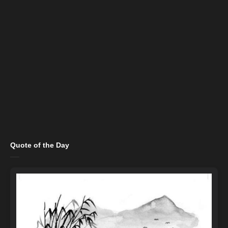
Quote of the Day