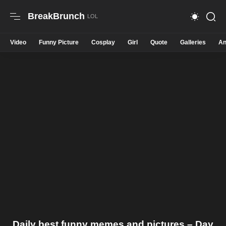
BreakBrunch
Video
Funny Picture
Cosplay
Girl
Quote
Galleries
An
Daily best funny memes and pictures – Day