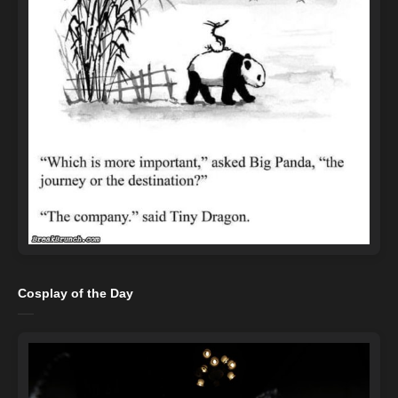
Cosplay of the Day