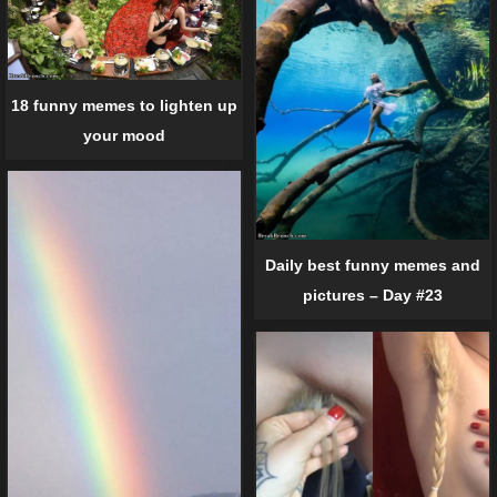
18 funny memes to lighten up
your mood
Daily best funny memes and
pictures – Day #23