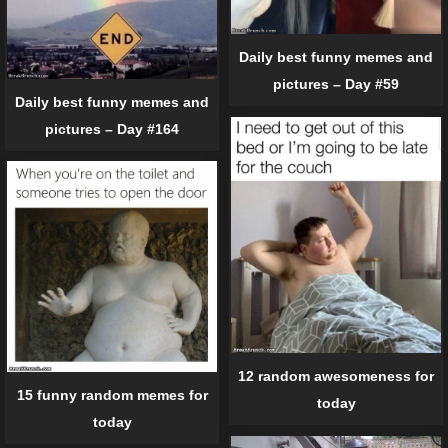
Daily best funny memes and
pictures – Day #59
Daily best funny memes and
pictures – Day #164
12 random awesomeness for
15 funny random memes for
today
today