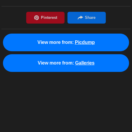
View more from:
Picdump
View more from:
Galleries