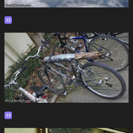
12
13