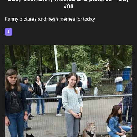
#88
Funny pictures and fresh memes for today
1