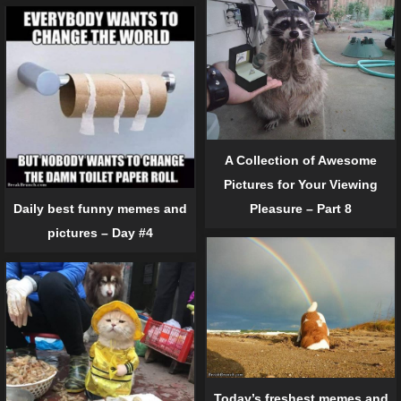
A Collection of Awesome
Pictures for Your Viewing
Pleasure – Part 8
Daily best funny memes and
pictures – Day #4
Today’s freshest memes and