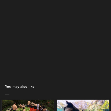
You may also like