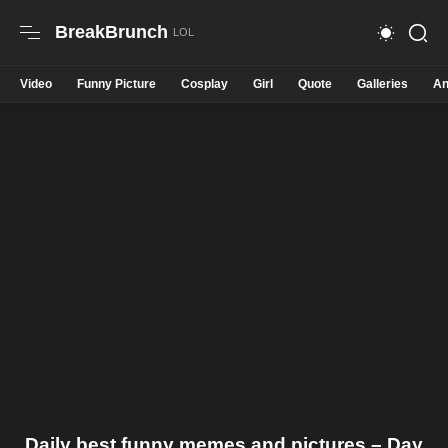
BreakBrunch
Video
Funny Picture
Cosplay
Girl
Quote
Galleries
An
Daily best funny memes and pictures – Day