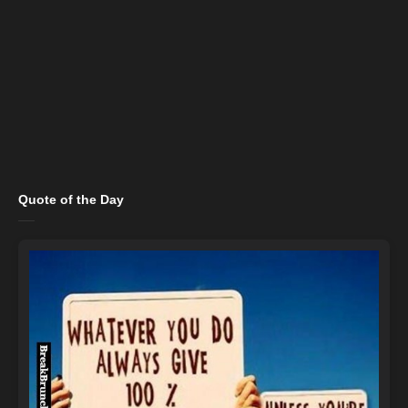
Quote of the Day