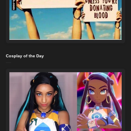
Cosplay of the Day