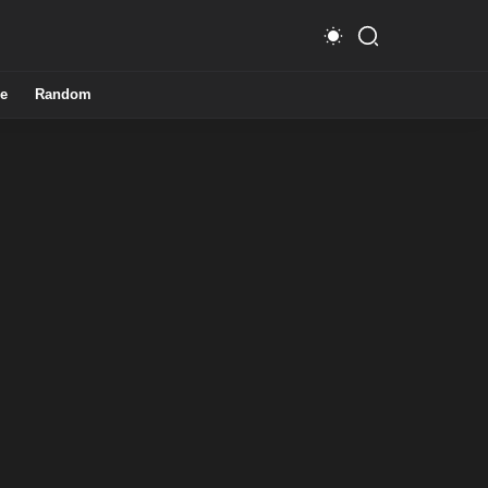
e
Random