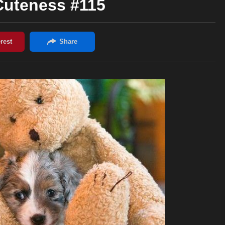
Cuteness #115