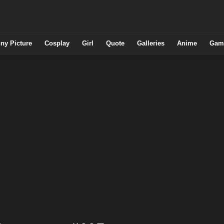
ny Picture
Cosplay
Girl
Quote
Galleries
Anime
Gam