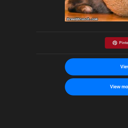
Vie
View mo