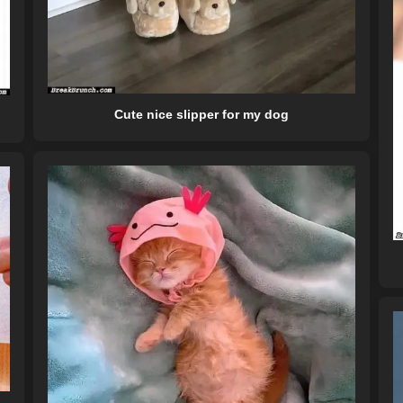
Cute nice slipper for my dog