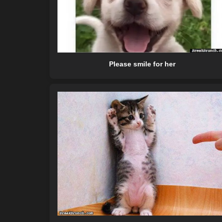
Please smile for her