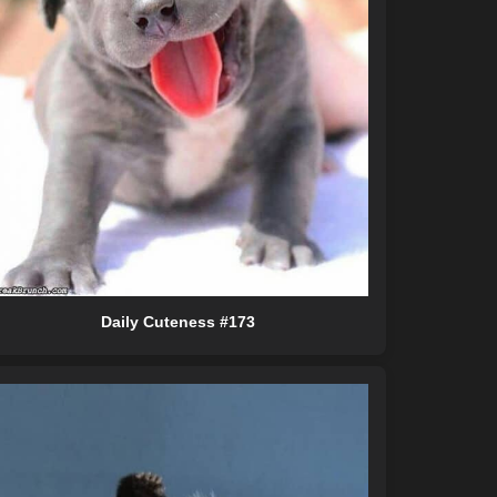
Daily Cuteness #173