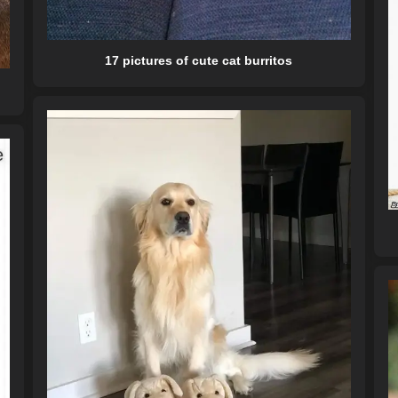
17 pictures of cute cat burritos