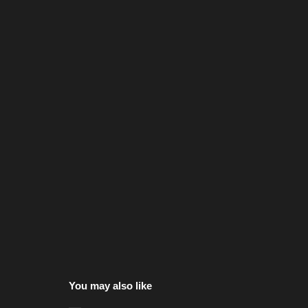
You may also like