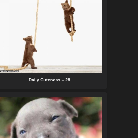
Daily Cuteness – 28