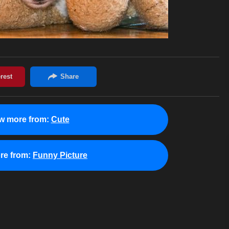
w more from:
Cute
re from:
Funny Picture