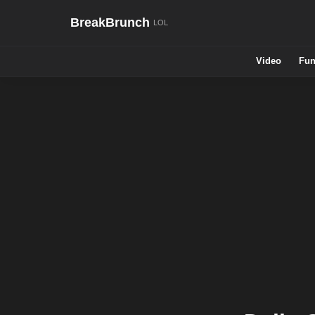
BreakBrunch
Video
Fun