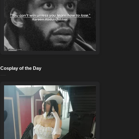
Cosplay of the Day