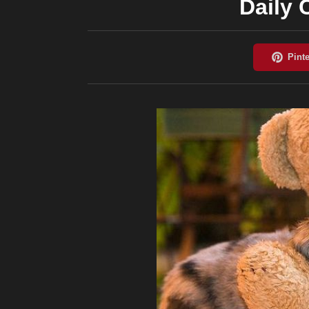
Daily 