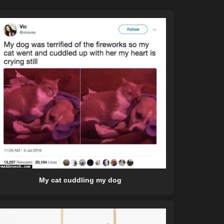
My cat cuddling my dog