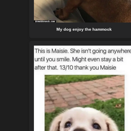
My dog enjoy the hammock