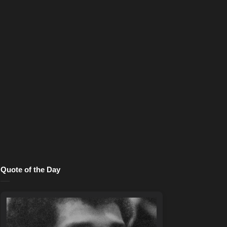
Quote of the Day