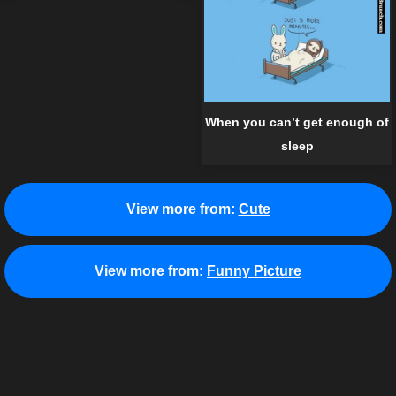
When you can’t get enough of
sleep
View more from:
Cute
View more from:
Funny Picture