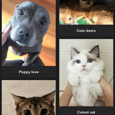
Cute deers
Puppy love
Cutest cat