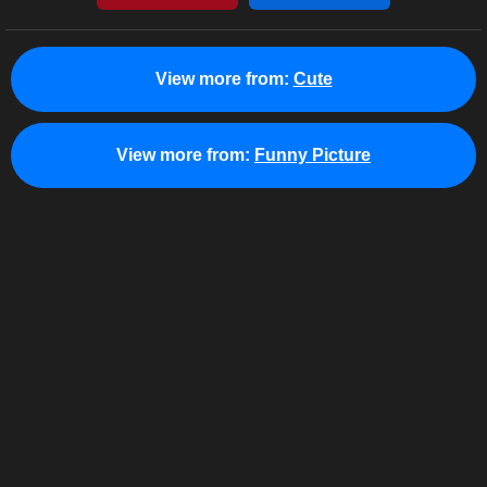
View more from:
Cute
View more from:
Funny Picture