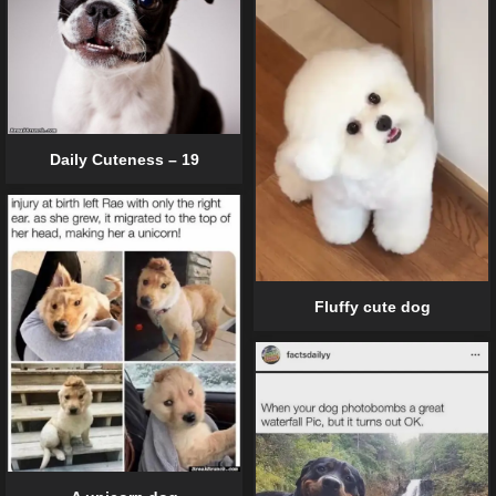
Daily Cuteness – 19
Fluffy cute dog