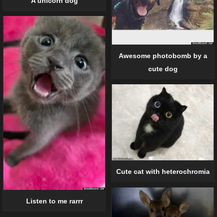
A unicorn dog
Awesome photobomb by a
cute dog
Cute cat with heterochromia
Listen to me rarrr