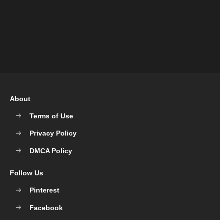
About
Terms of Use
Privacy Policy
DMCA Policy
Follow Us
Pinterest
Facebook