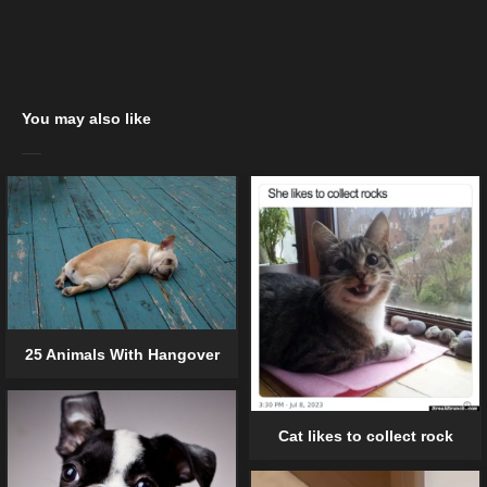
You may also like
25 Animals With Hangover
Cat likes to collect rock