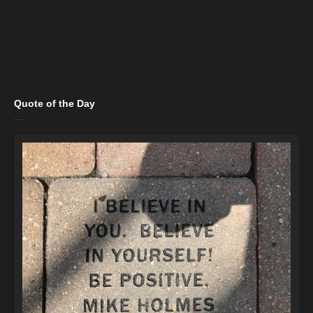
Quote of the Day