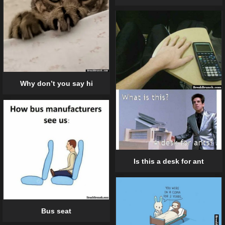
Why don’t you say hi
Is this a desk for ant
Bus seat