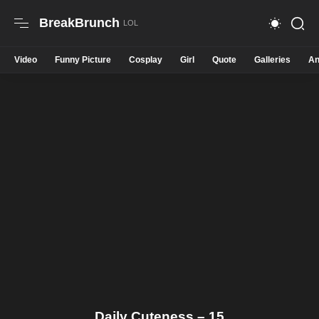
BreakBrunch
Video
Funny Picture
Cosplay
Girl
Quote
Galleries
An
Daily Cuteness – 15