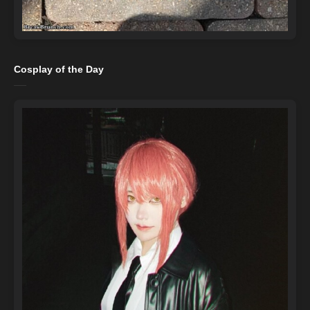
Cosplay of the Day