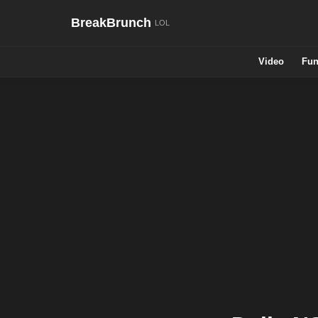
BreakBrunch
Video
Fun