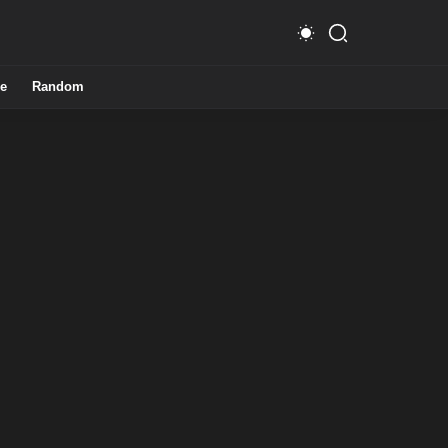
e
Random