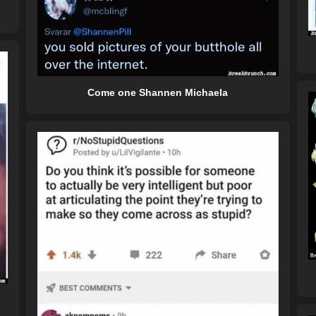
Come one Shannen Michaela