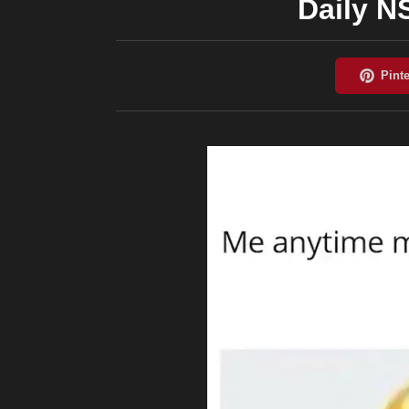
Daily 