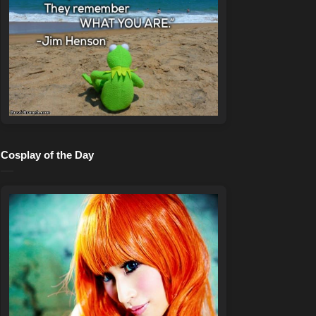
Cosplay of the Day