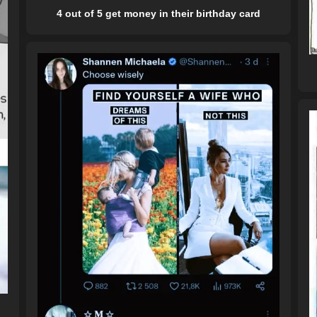
4 out of 5 get money in their birthday card