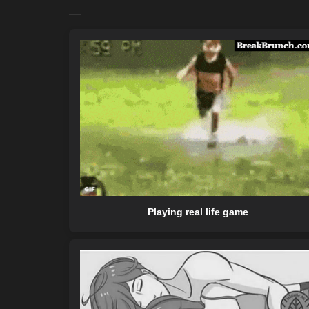
Playing real life game