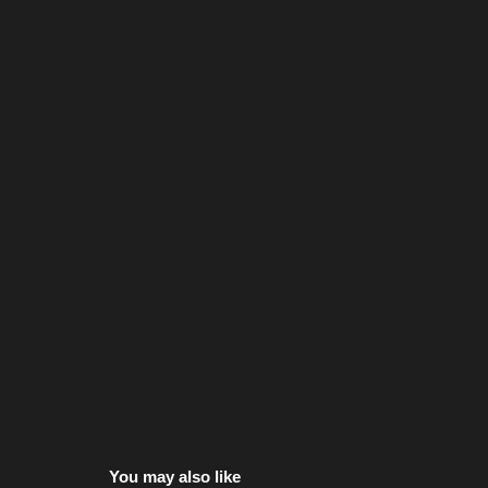
You may also like