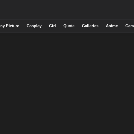
ny Picture
Cosplay
Girl
Quote
Galleries
Anime
Gam