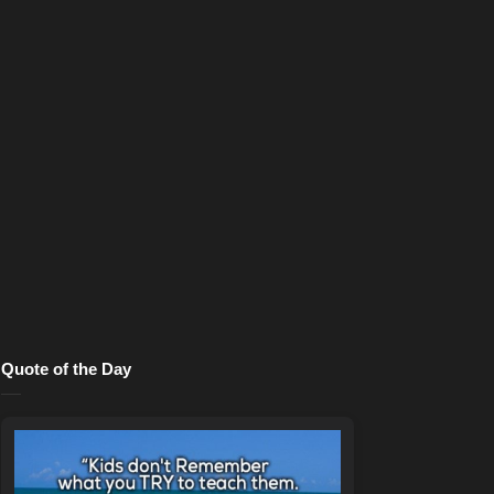
Quote of the Day