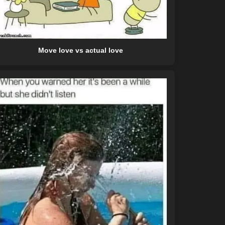
Move love vs actual love