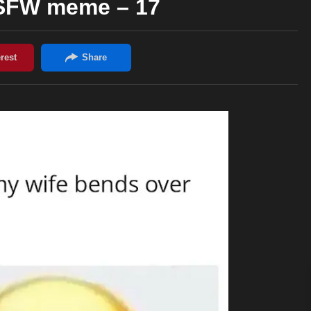
NSFW meme – 17