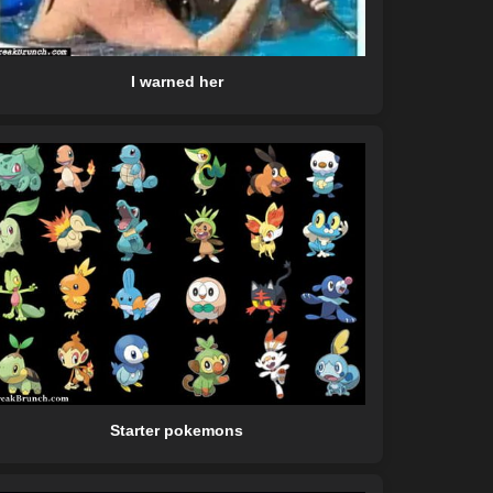
I warned her
Starter pokemons