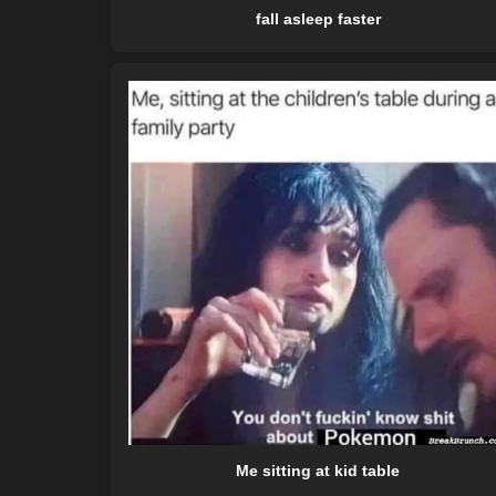
fall asleep faster
Me sitting at kid table