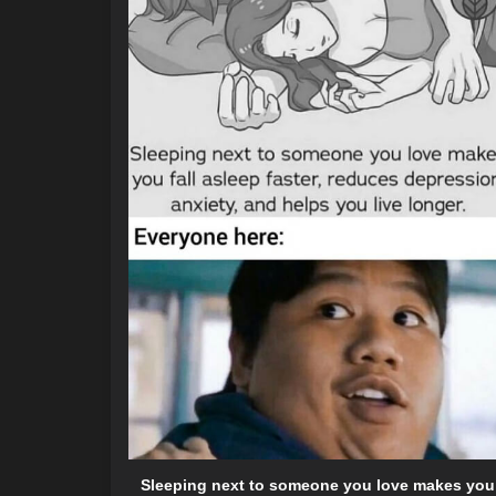
Sleeping next to someone you love makes you