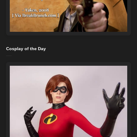
Cosplay of the Day