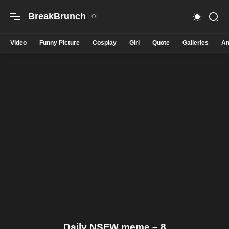
BreakBrunch
Video
Funny Picture
Cosplay
Girl
Quote
Galleries
An
Daily NSFW meme – 8