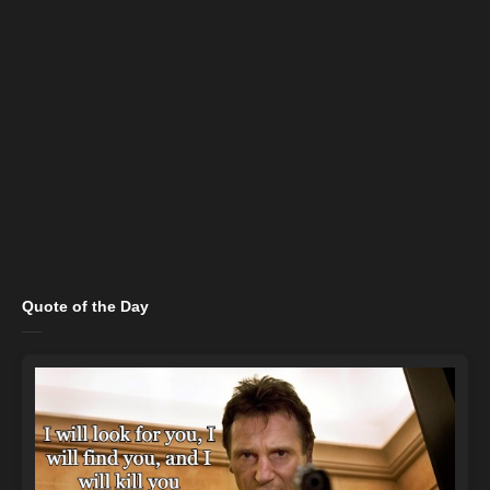
Quote of the Day