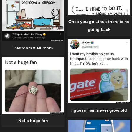
Once you go Linux there is no
going back
Bedroom = all room
I guess men never grow old
Not a huge fan