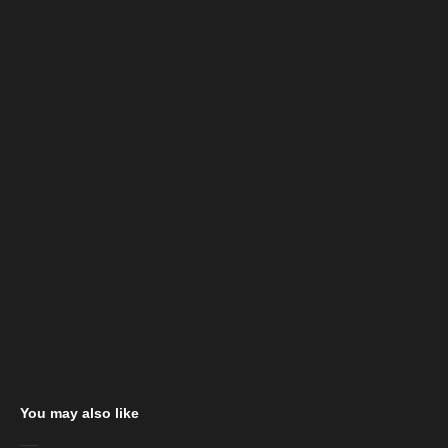
You may also like