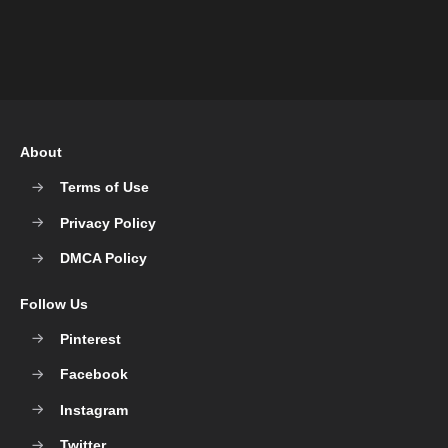
About
Terms of Use
Privacy Policy
DMCA Policy
Follow Us
Pinterest
Facebook
Instagram
Twitter