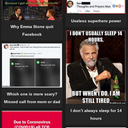
Useless superhero power
Why Emma Stone quit
Facebook
Which one is more scary?
Missed call from mom or dad
I don’t always sleep for 14
hours