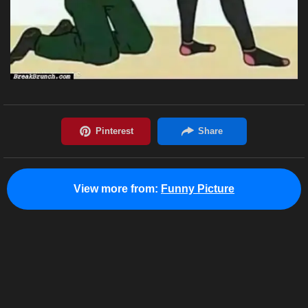
View more from:
Funny Picture