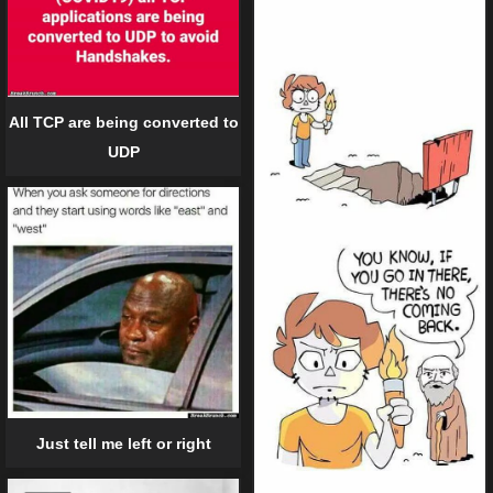
All TCP are being converted to
UDP
Just tell me left or right