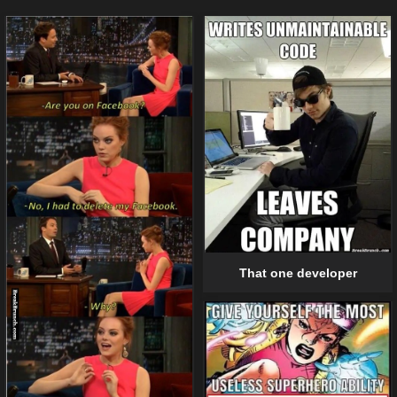
That one developer