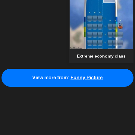
Extreme economy class
View more from:
Funny Picture