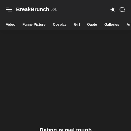
BreakBrunch
Video
Funny Picture
Cosplay
Girl
Quote
Galleries
An
Dating is real tough