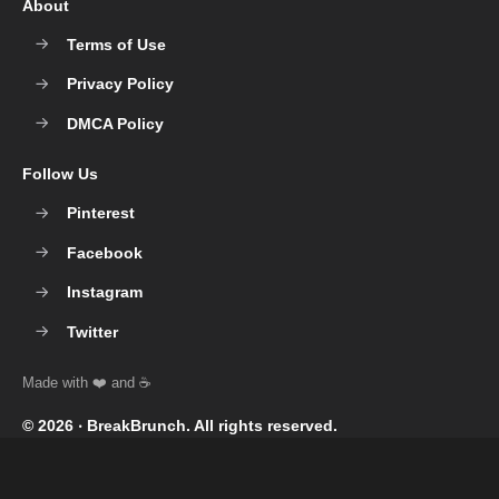
About
Terms of Use
Privacy Policy
DMCA Policy
Follow Us
Pinterest
Facebook
Instagram
Twitter
© 2026 ‧
BreakBrunch
. All rights reserved.