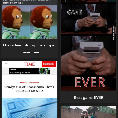
I have been doing it wrong all
these time
Best game EVER