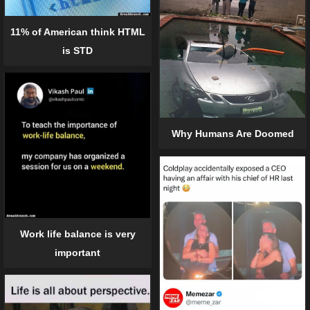
11% of American think HTML
is STD
Why Humans Are Doomed
Work life balance is very
important