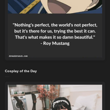
Cosplay of the Day