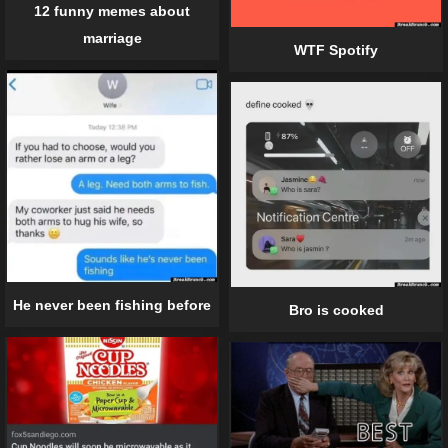
12 funny memes about
marriage
WTF Spotify
He never been fishing before
Bro is cooked