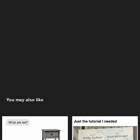
You may also like