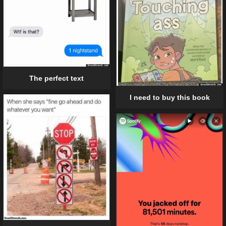
The perfect text
I need to buy this book