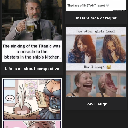
Instant face of regret
Life is all about perspective
How I laugh