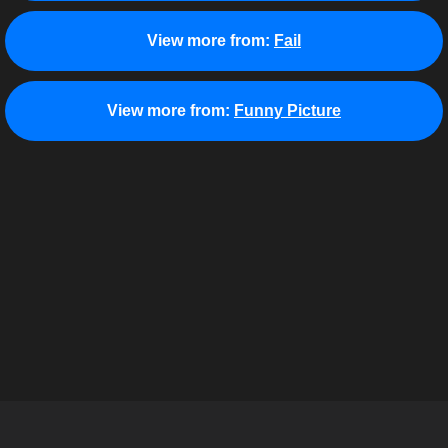
View more from:
Fail
View more from:
Funny Picture