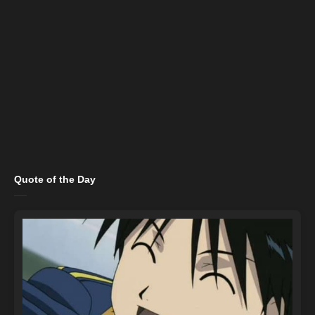
Quote of the Day