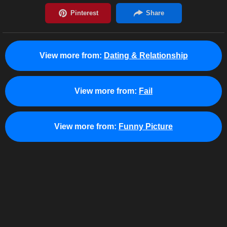
View more from:
Dating & Relationship
View more from:
Fail
View more from:
Funny Picture