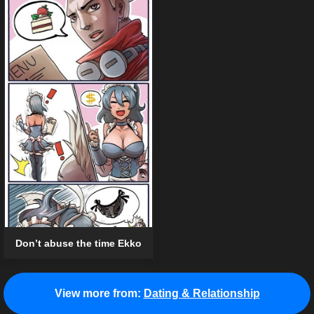
Don’t abuse the time Ekko
View more from:
Dating & Relationship