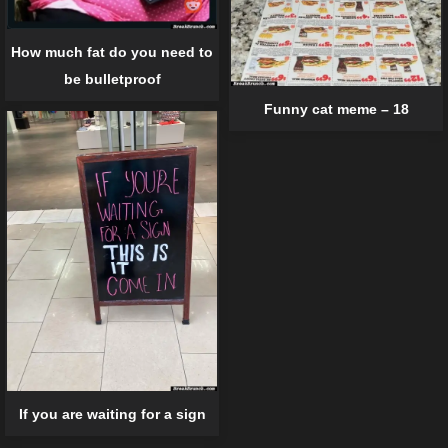
How much fat do you need to
be bulletproof
Funny cat meme – 18
If you are waiting for a sign