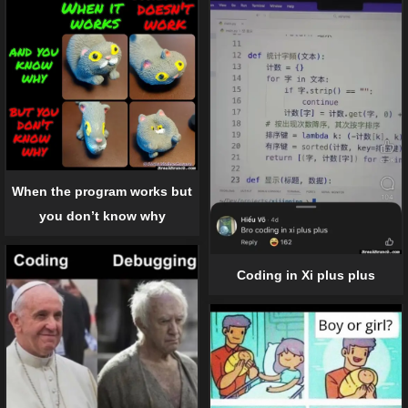
When the program works but
you don’t know why
Coding in Xi plus plus