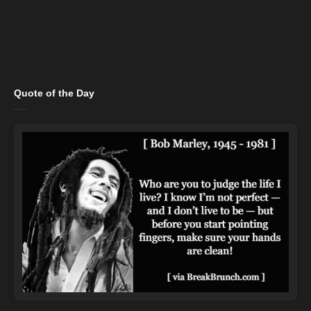
Quote of the Day