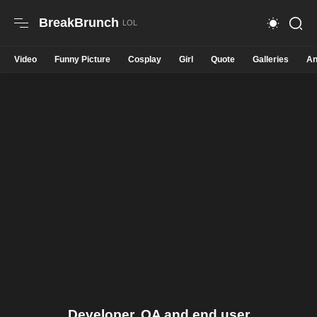
BreakBrunch
Video
Funny Picture
Cosplay
Girl
Quote
Galleries
An
Developer, QA and end user