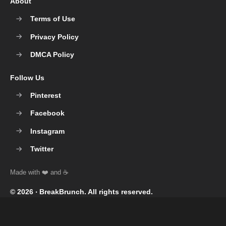
About
Terms of Use
Privacy Policy
DMCA Policy
Follow Us
Pinterest
Facebook
Instagram
Twitter
© 2026 ‧
BreakBrunch
. All rights reserved.