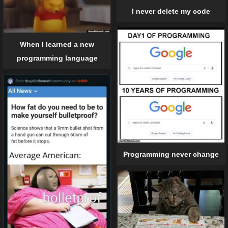
I never delete my code
When I learned a new
programming language
Programming never change