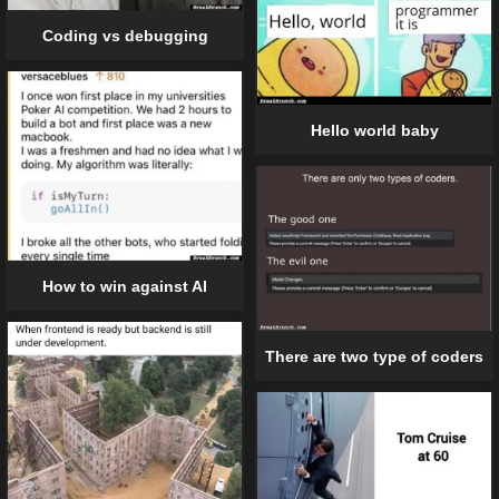
Coding vs debugging
Hello world baby
How to win against AI
There are two type of coders