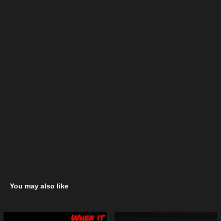
You may also like