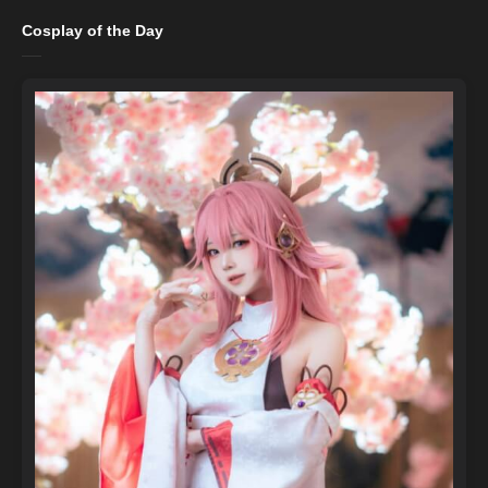
Cosplay of the Day