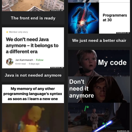
The front end is ready
We just need a better chair
Java is not needed anymore