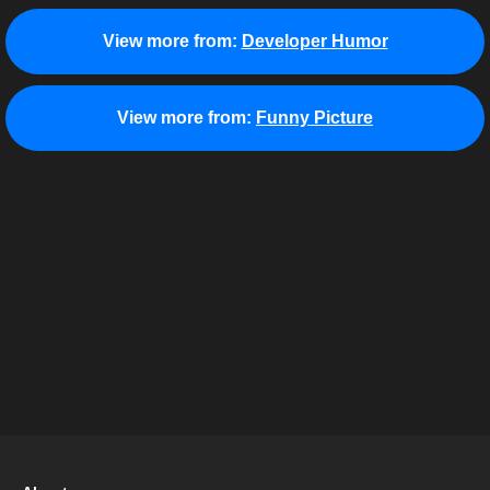
View more from:
Developer Humor
View more from:
Funny Picture