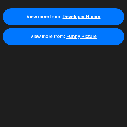
View more from:
Developer Humor
View more from:
Funny Picture