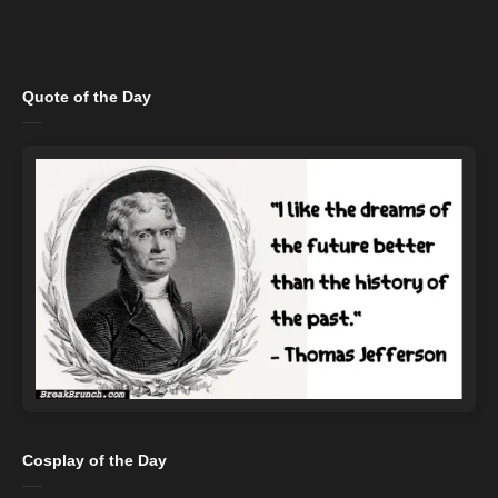
Quote of the Day
Cosplay of the Day