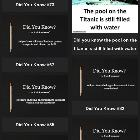
Did You Know #73
Did you know the pool on the
titanic is still filled with water
Did You Know #67
Did You Know #82
Did You Know #35