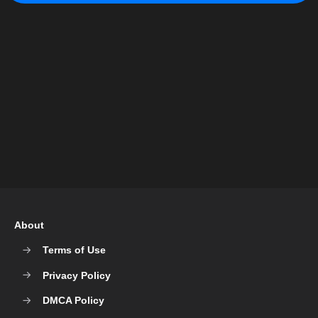
About
Terms of Use
Privacy Policy
DMCA Policy