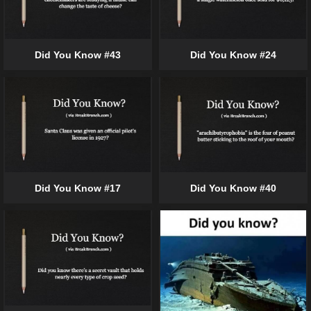
Did You Know #43
Did You Know #24
Did You Know #17
Did You Know #40