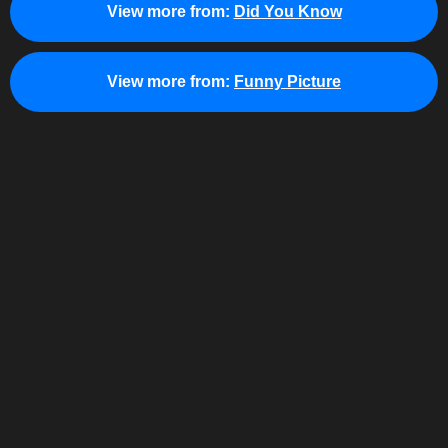
View more from:
Did You Know
View more from:
Funny Picture