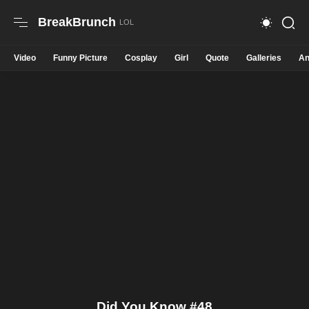
BreakBrunch
Video
Funny Picture
Cosplay
Girl
Quote
Galleries
An
Did You Know #48