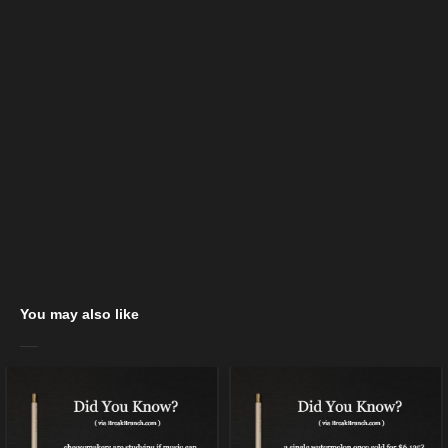
You may also like