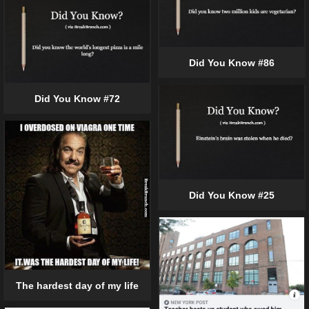
Did You Know #86
Did You Know #72
Did You Know #25
The hardest day of my life