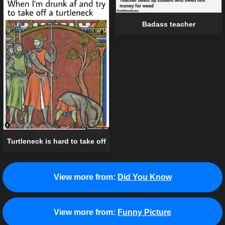
Badass teacher
Turtleneck is hard to take off
View more from:
Did You Know
View more from:
Funny Picture