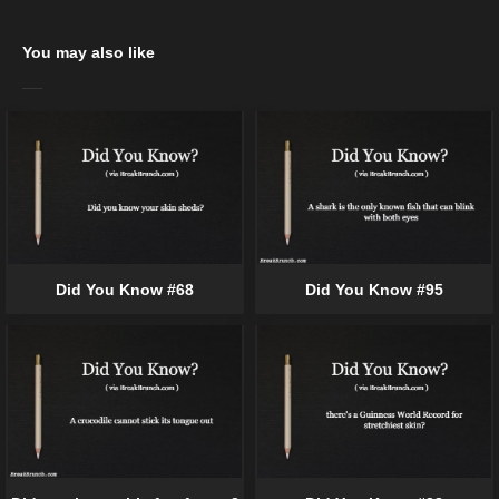
You may also like
Did You Know #68
Did You Know #95