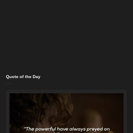
Quote of the Day