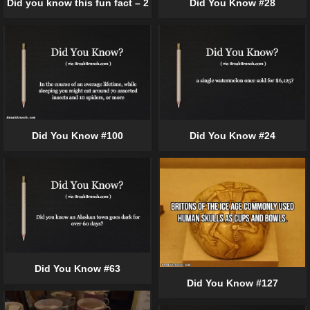
Did you know this fun fact – 2
Did You Know #28
Did You Know #100
Did You Know #24
Did You Know #63
Did You Know #127