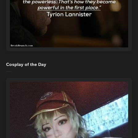
Cosplay of the Day