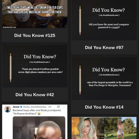
Did You Know #125
Did You Know #97
Did You Know #42
Did You Know #14