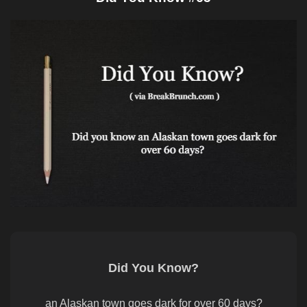
Did You Know?
an Alaskan town goes dark for over 60 days?