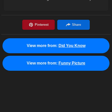
View more from:
Did You Know
View more from:
Funny Picture