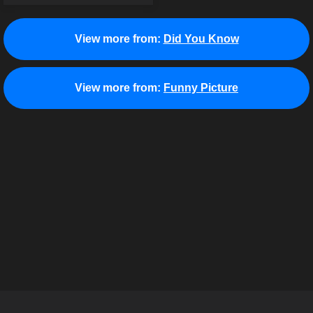
View more from:
Did You Know
View more from:
Funny Picture