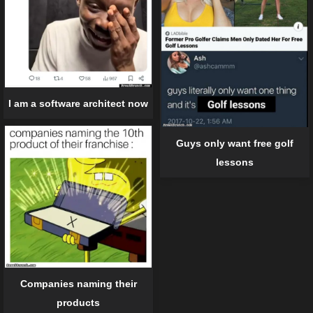
I am a software architect now
Guys only want free golf
lessons
Companies naming their
products