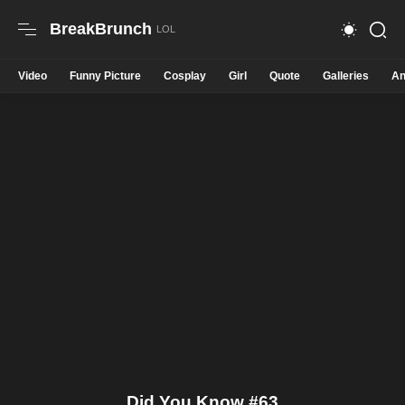
BreakBrunch
Video
Funny Picture
Cosplay
Girl
Quote
Galleries
An
Did You Know #63