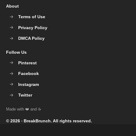
About
Terms of Use
Privacy Policy
DMCA Policy
Follow Us
Pinterest
Facebook
Instagram
Twitter
© 2026 ‧
BreakBrunch
. All rights reserved.