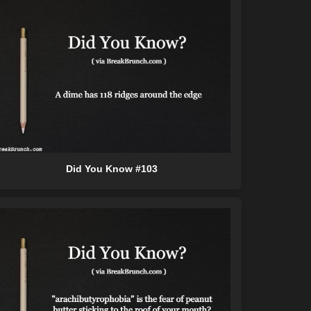
Did You Know #103