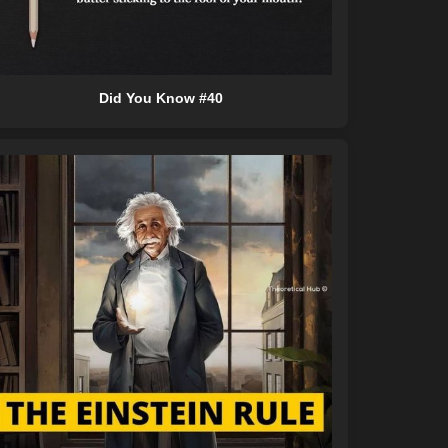
Did You Know #40