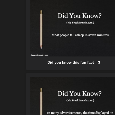
Did you know this fun fact – 3