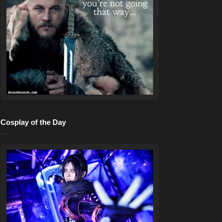
Cosplay of the Day