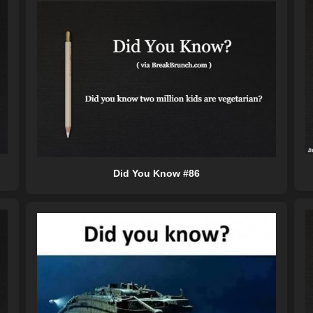
Did You Know #86