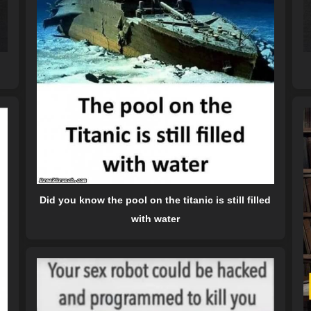
Did you know the pool on the titanic is still filled
with water