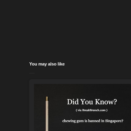
You may also like