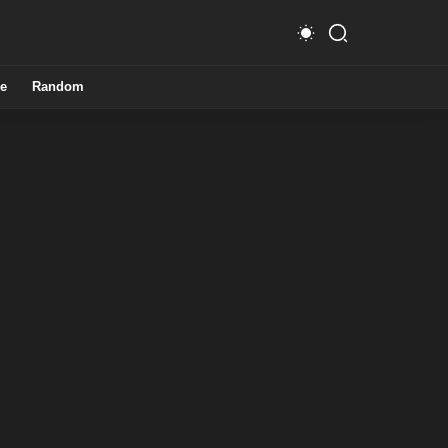
e
Random