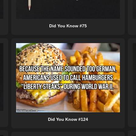
Did You Know #75
Did You Know #124