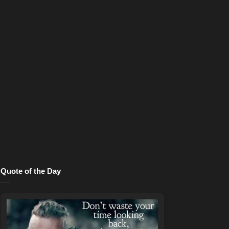
Quote of the Day