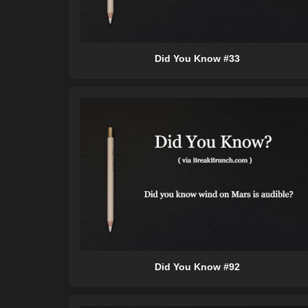
Did You Know #33
Did You Know #92