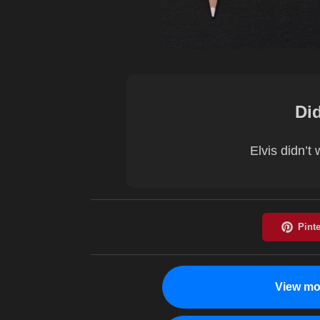
Di
Elvis didn’t
View mo