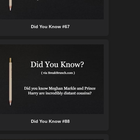
Did You Know #67
Did You Know #88