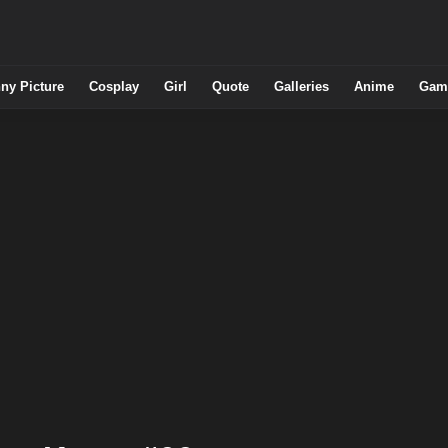
ny Picture
Cosplay
Girl
Quote
Galleries
Anime
Gam