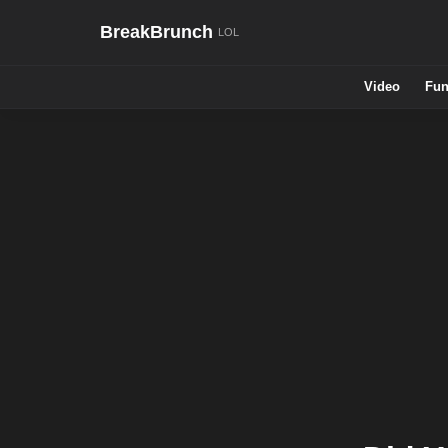
BreakBrunch
Video
Fun