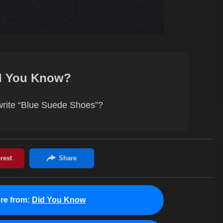
d You Know?
 write “Blue Suede Shoes”?
re from:
Did You Know