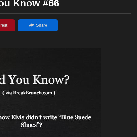
You Know #66