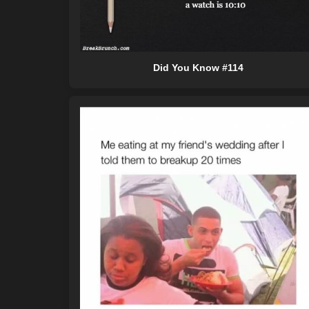
Did You Know #114