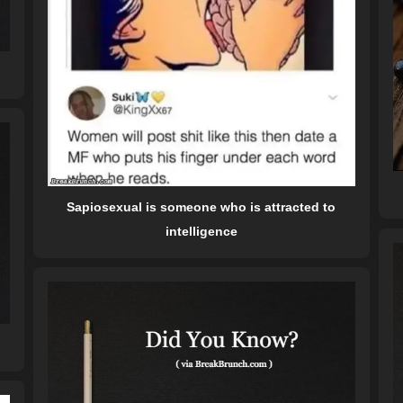
Sapiosexual is someone who is attracted to
intelligence