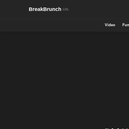
BreakBrunch
Video
Fun