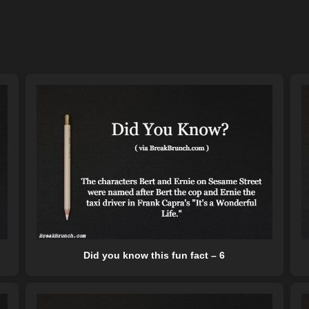
Did you know this fun fact – 6