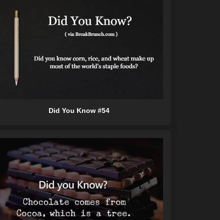
Did You Know #54