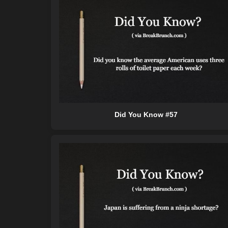
Did You Know #57