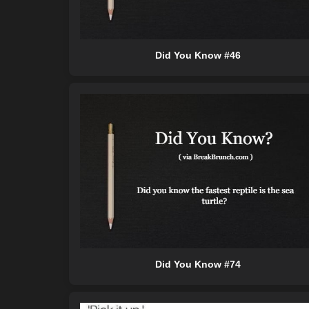
Did You Know #46
Did You Know #74