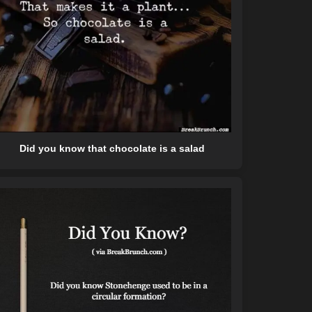
Did you know that chocolate is a salad