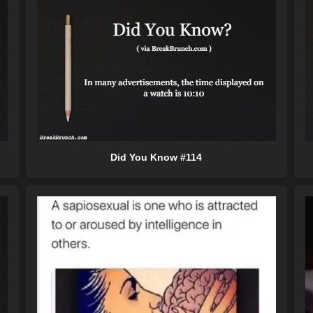
Did You Know #114