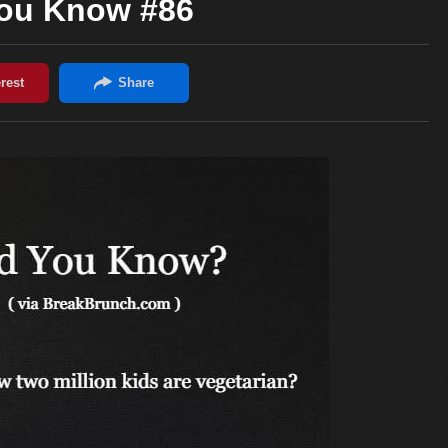
You Know #86