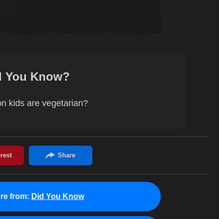
d You Know?
on kids are vegetarian?
re from:
Did You Know