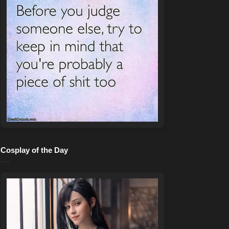
Cosplay of the Day