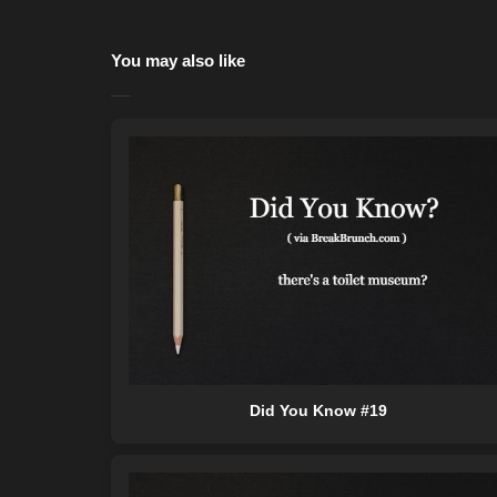
You may also like
Did You Know #19