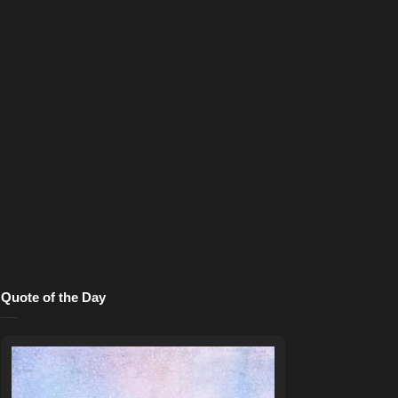
Quote of the Day