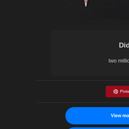
Di
two milli
View mo