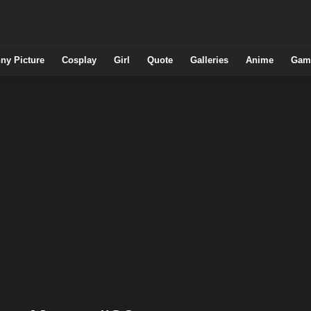
ny Picture
Cosplay
Girl
Quote
Galleries
Anime
Gam