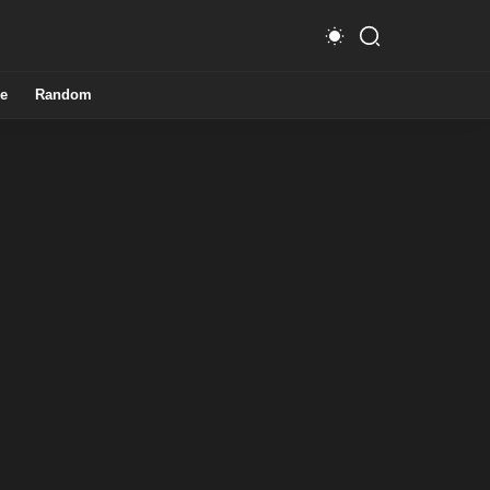
e
Random