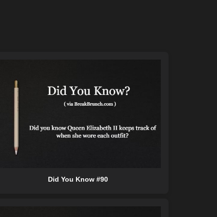
Did You Know #90