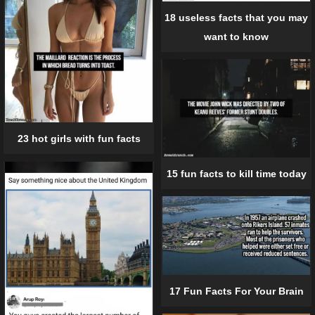
18 useless facts that you may
want to know
23 hot girls with fun facts
15 fun facts to kill time today
17 Fun Facts For Your Brain