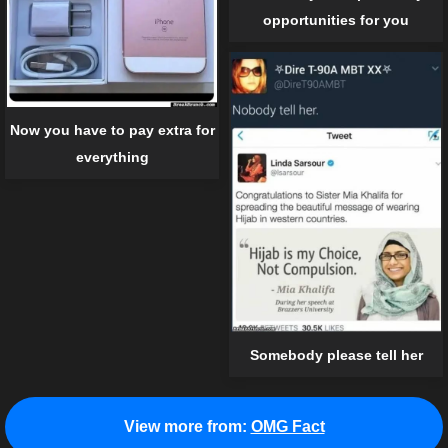
opportunities for you
Now you have to pay extra for
everything
Somebody please tell her
View more from:
OMG Fact