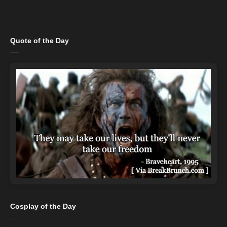
Quote of the Day
Cosplay of the Day