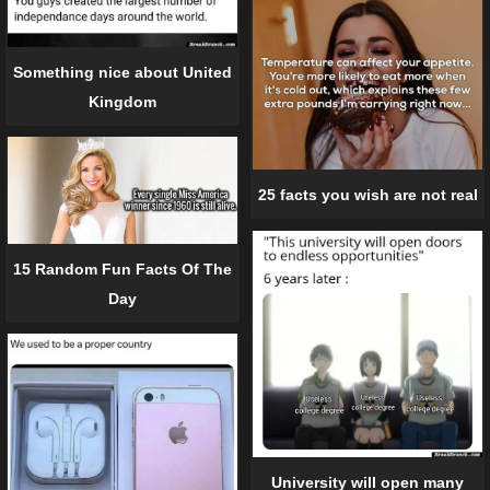
Something nice about United
Kingdom
25 facts you wish are not real
15 Random Fun Facts Of The
Day
University will open many