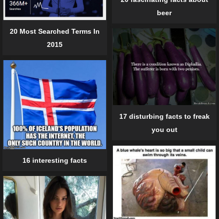
beer
20 Most Searched Terms In
2015
17 disturbing facts to freak
you out
16 interesting facts