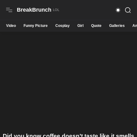
BreakBrunch
Video
Funny Picture
Cosplay
Girl
Quote
Galleries
An
Did you know coffee doesn’t taste like it smells