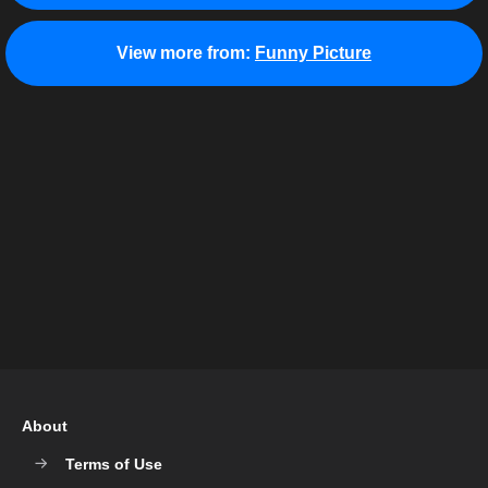
View more from:
Funny Picture
About
Terms of Use