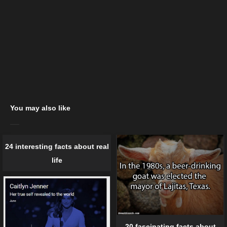
You may also like
24 interesting facts about real
life
20 fascinating facts about