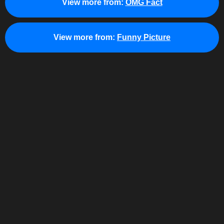
View more from:
OMG Fact
View more from:
Funny Picture