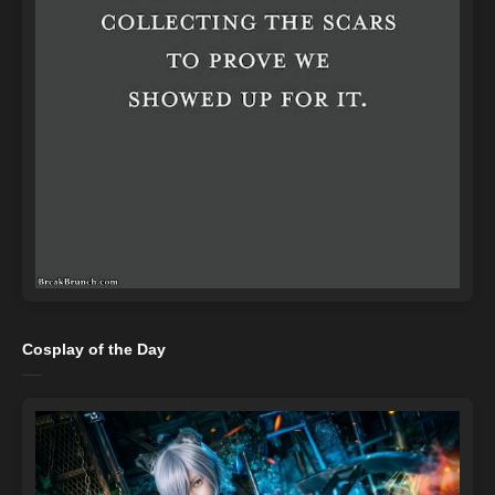
Cosplay of the Day