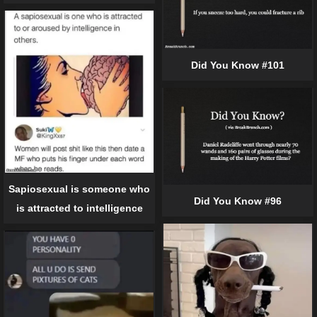
Did You Know #101
Sapiosexual is someone who
Did You Know #96
is attracted to intelligence