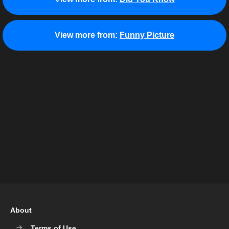
View more from:
Funny Picture
About
Terms of Use