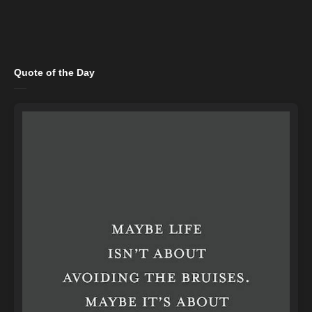
Quote of the Day