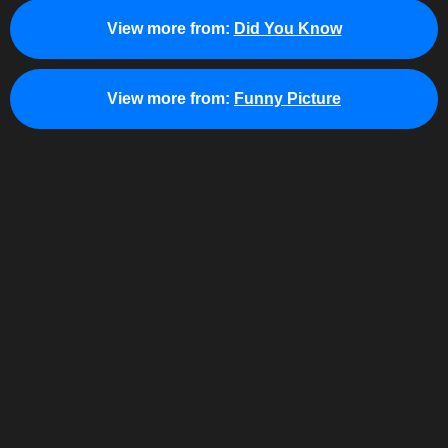
View more from:
Did You Know
View more from:
Funny Picture