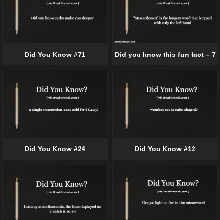
Did You Know #71
Did you know this fun fact – 7
Did You Know #24
Did You Know #12