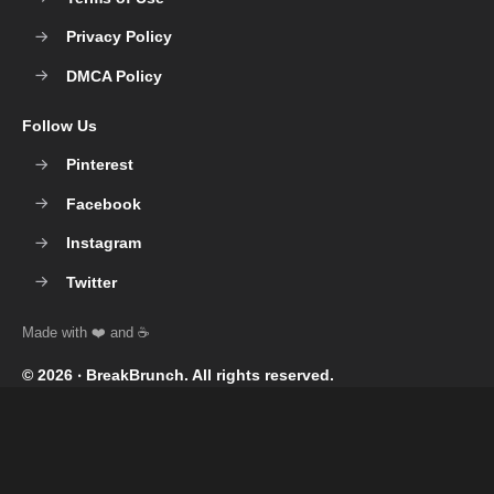
Privacy Policy
DMCA Policy
Follow Us
Pinterest
Facebook
Instagram
Twitter
© 2026 ‧
BreakBrunch
. All rights reserved.