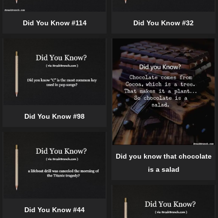
Did You Know #114
Did You Know #32
Did You Know #98
Did you know that chocolate
is a salad
Did You Know #44