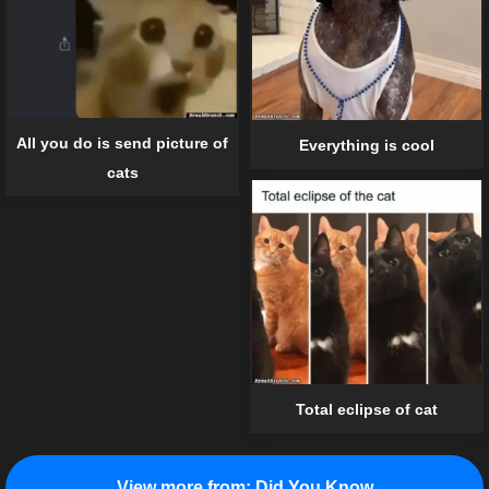
All you do is send picture of
Everything is cool
cats
Total eclipse of cat
View more from:
Did You Know