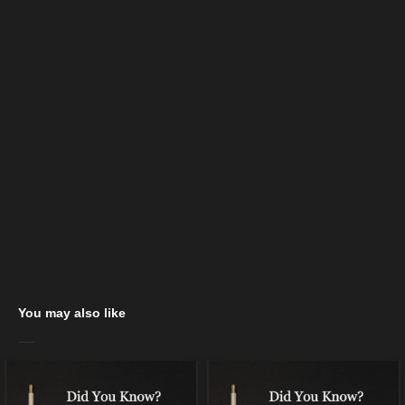
You may also like