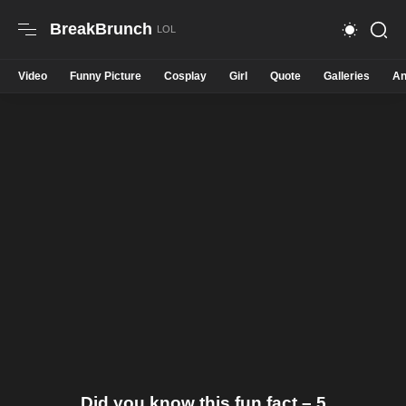
BreakBrunch
Video
Funny Picture
Cosplay
Girl
Quote
Galleries
An
Did you know this fun fact – 5