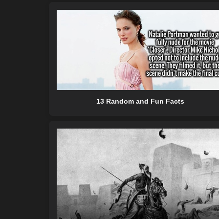
13 Random and Fun Facts