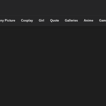
ny Picture
Cosplay
Girl
Quote
Galleries
Anime
Gam