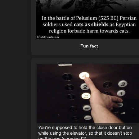
Fun fact