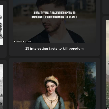
15 interesting facts to kill boredom