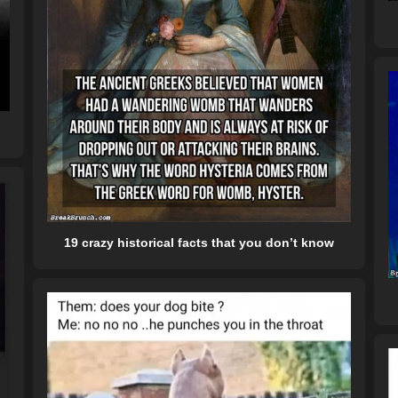
19 crazy historical facts that you don’t know