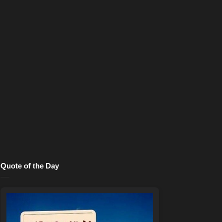
Quote of the Day