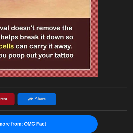
more from:
OMG Fact