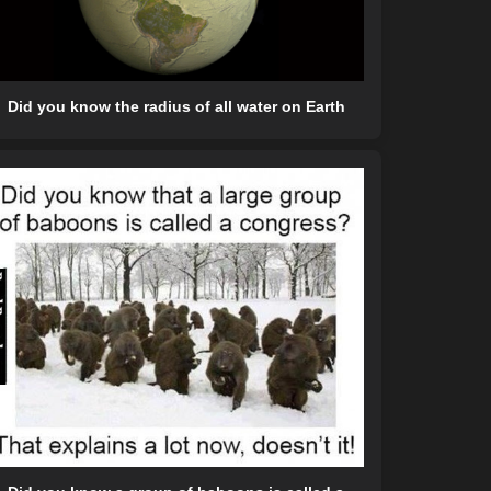
Did you know the radius of all water on Earth