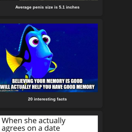
Average penis size is 5.1 inches
20 interesting facts