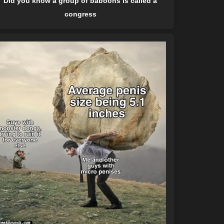
Did you know a group of baboons is called a
congress