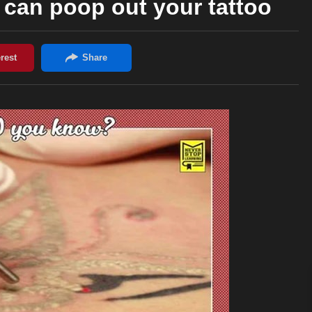
can poop out your tattoo