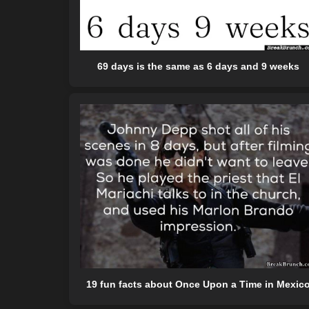
69 days is the same as 6 days and 9 weeks
19 fun facts about Once Upon a Time in Mexic