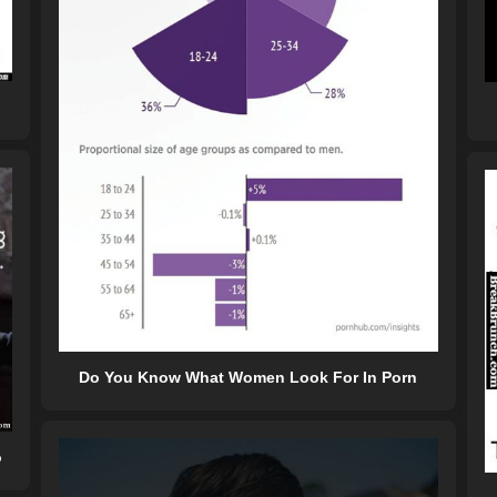
Do You Know What Women Look For In Porn
o