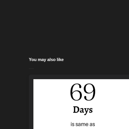
You may also like