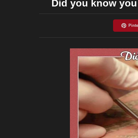
Did you know you 