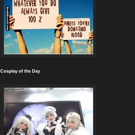
Cosplay of the Day