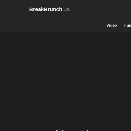
BreakBrunch
Video
Fun