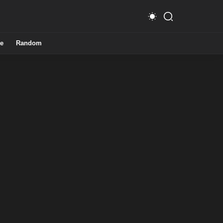
e
Random