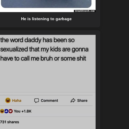
He is listening to garbage