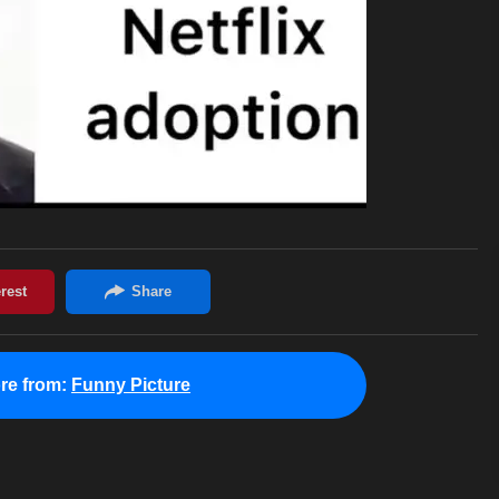
re from:
Funny Picture