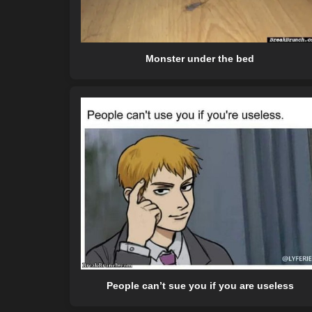
Monster under the bed
People can’t sue you if you are useless