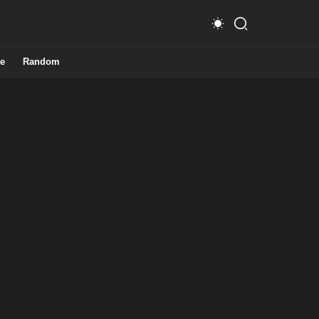
e
Random