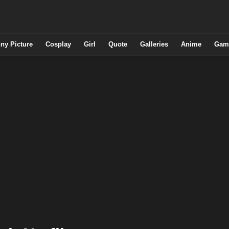
ny Picture
Cosplay
Girl
Quote
Galleries
Anime
Gam