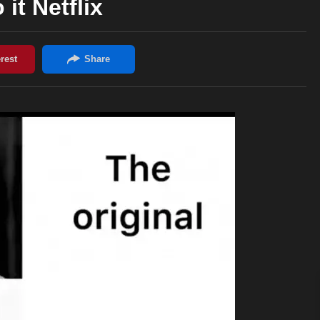
 it Netflix