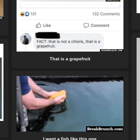
That is a grapefruit
I want a fish like this one