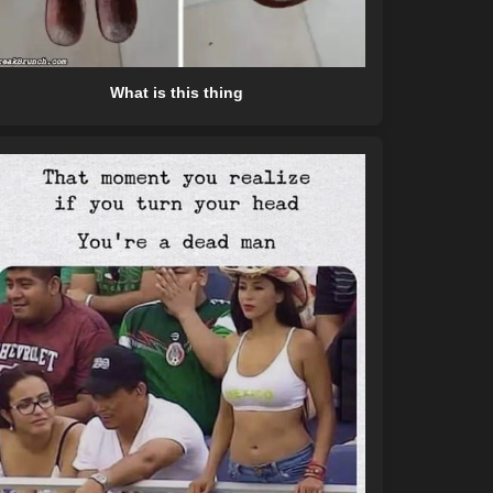
What is this thing