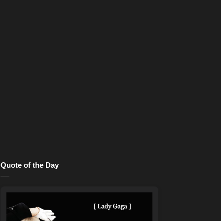
Quote of the Day