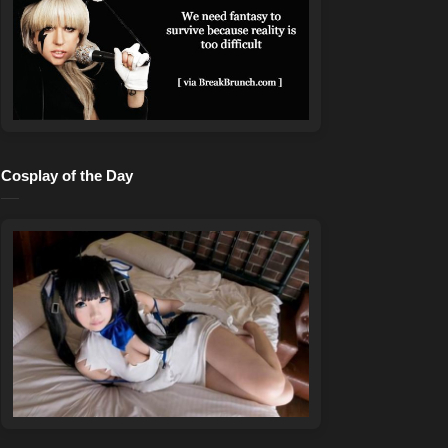
Cosplay of the Day