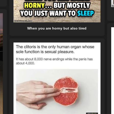
When you are horny but also tired