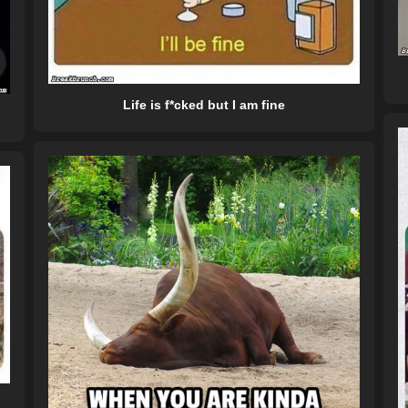
Life is f*cked but I am fine