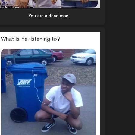
You are a dead man