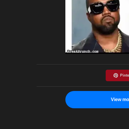
View mo