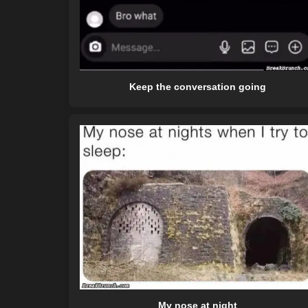
Keep the conversation going
My nose at night