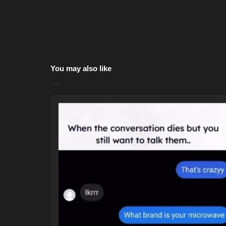
You may also like