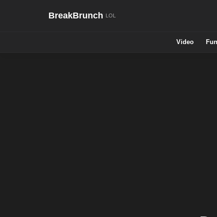
BreakBrunch
Video
Fun