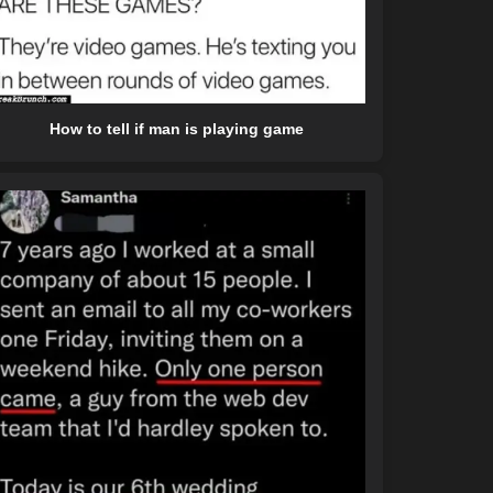
How to tell if man is playing game