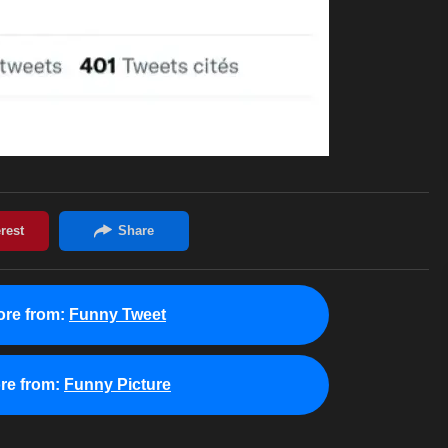
re from:
Funny Tweet
re from:
Funny Picture