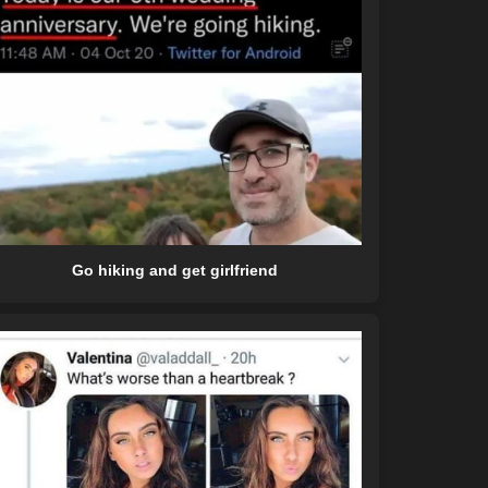
Go hiking and get girlfriend