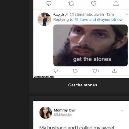
Get the stones