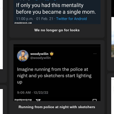
We no longer go for looks
Running from police at night with sketchers