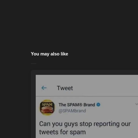
You may also like