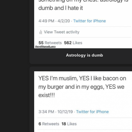
Astrology is dumb