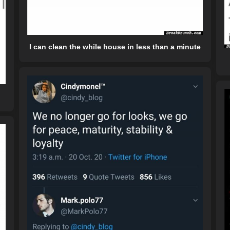
I can clean the while house in less than a minute