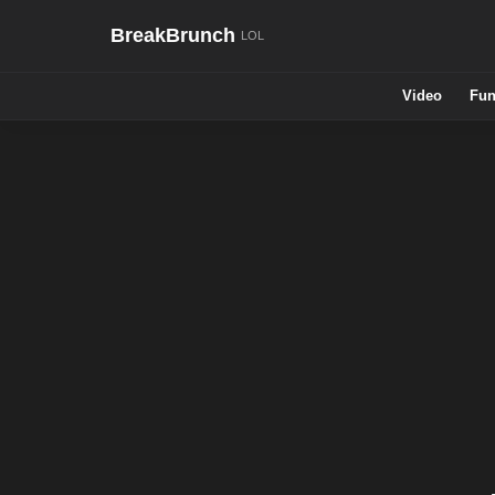
BreakBrunch
Video
Fun