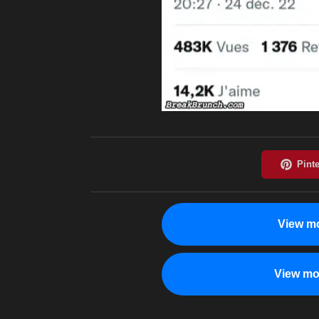
View mo
View mo