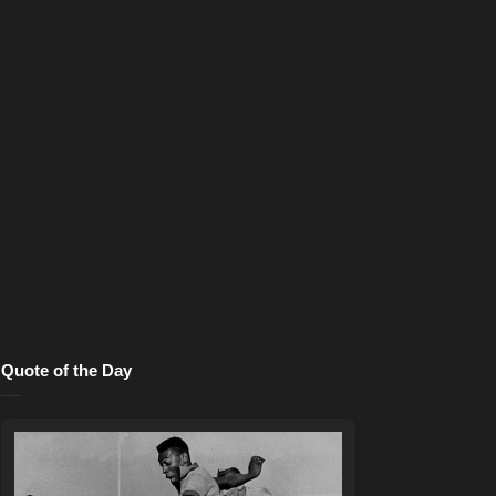
Quote of the Day