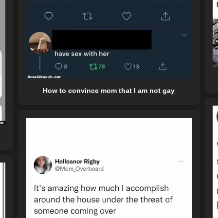
How to convince mom that I am not gay