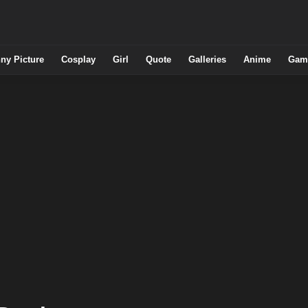
ny Picture
Cosplay
Girl
Quote
Galleries
Anime
Gam