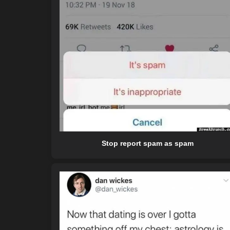
Stop report spam as spam