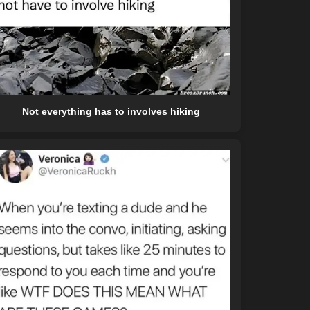
Not everything has to involves hiking