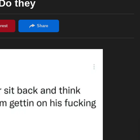
Do they