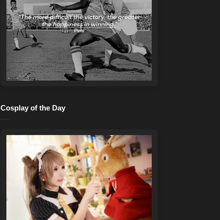
Cosplay of the Day