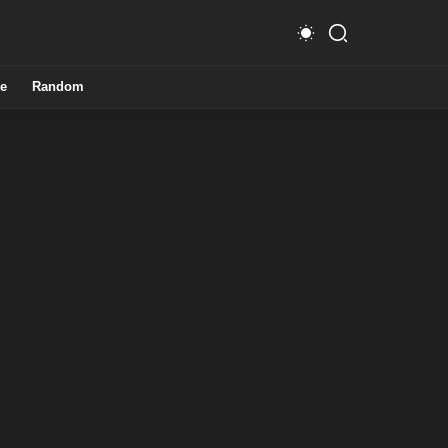
e
Random