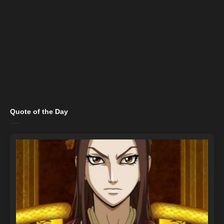
Quote of the Day