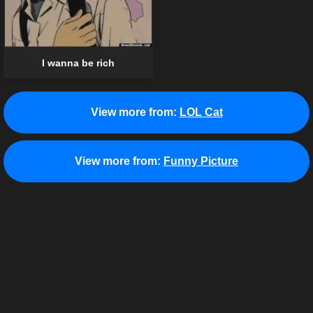
I wanna be rich
View more from:
LOL Cat
View more from:
Funny Picture