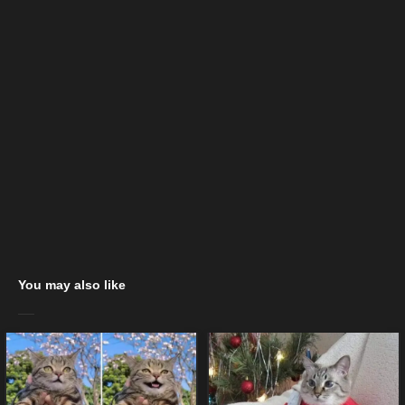
You may also like