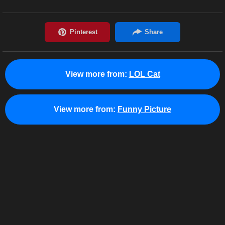
View more from:
LOL Cat
View more from:
Funny Picture