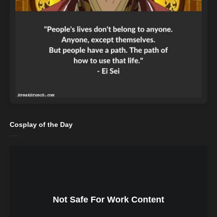
Cosplay of the Day
Not Safe For Work Content