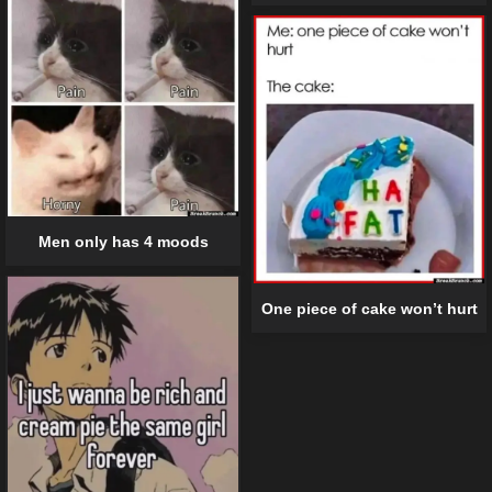
Men only has 4 moods
One piece of cake won’t hurt