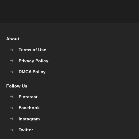
About
Terms of Use
Privacy Policy
DMCA Policy
Follow Us
Pinterest
Facebook
Instagram
Twitter