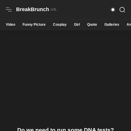
BreakBrunch
Video
Funny Picture
Cosplay
Girl
Quote
Galleries
An
Do we need to run some DNA tests?