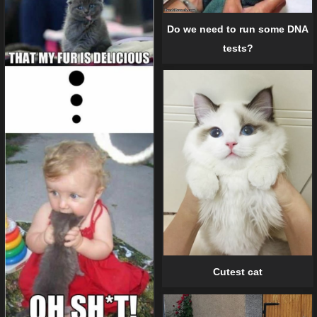
Do we need to run some DNA
tests?
Cutest cat