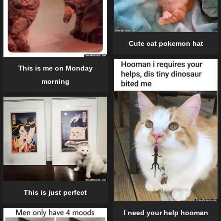
Cute cat pokemon hat
This is me on Monday
morning
This is just perfect
I need your help hooman