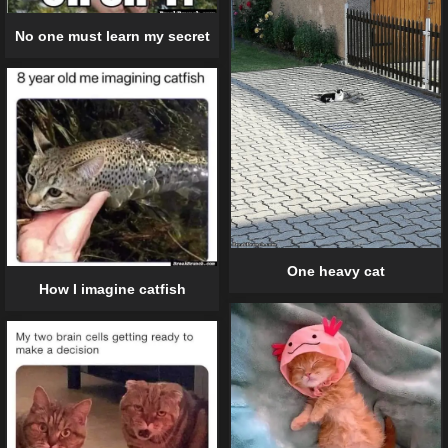
No one must learn my secret
One heavy cat
How I imagine catfish