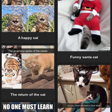
A happy cat
Funny santa cat
The return of the cat