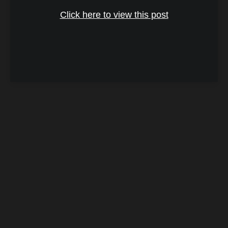
Click here to view this post