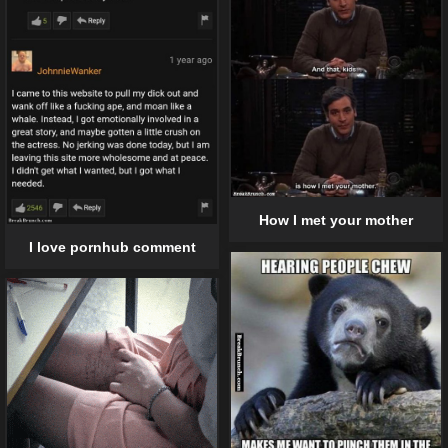
How I met your mother
I love pornhub comment