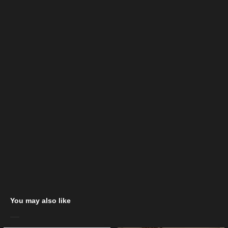
You may also like