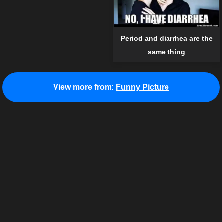
Period and diarrhea are the
same thing
View more from:
Funny Picture