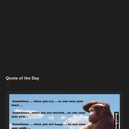
Quote of the Day