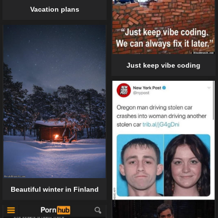
Vacation plans
Just keep vibe coding
Beautiful winter in Finland