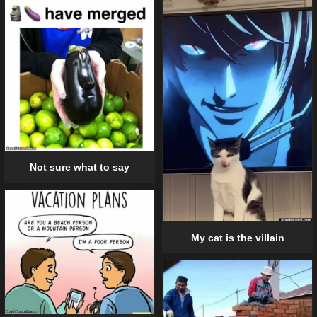
Not sure what to say
My cat is the villain