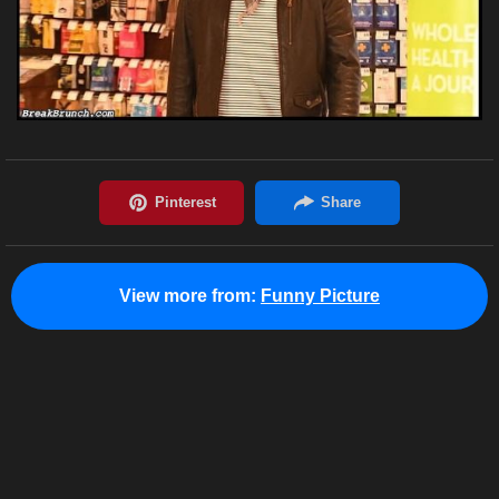
View more from:
Funny Picture