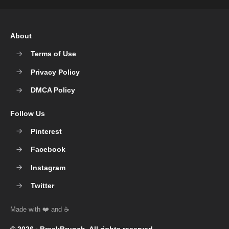
About
Terms of Use
Privacy Policy
DMCA Policy
Follow Us
Pinterest
Facebook
Instagram
Twitter
© 2026 ‧
BreakBrunch
. All rights reserved.