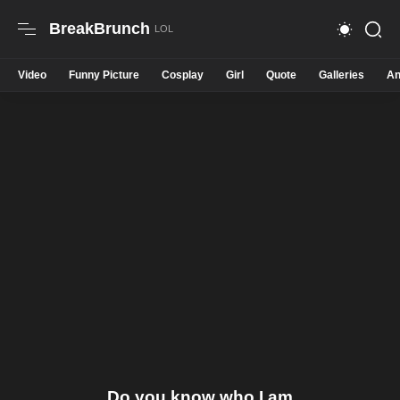
BreakBrunch
Video
Funny Picture
Cosplay
Girl
Quote
Galleries
An
Do you know who I am