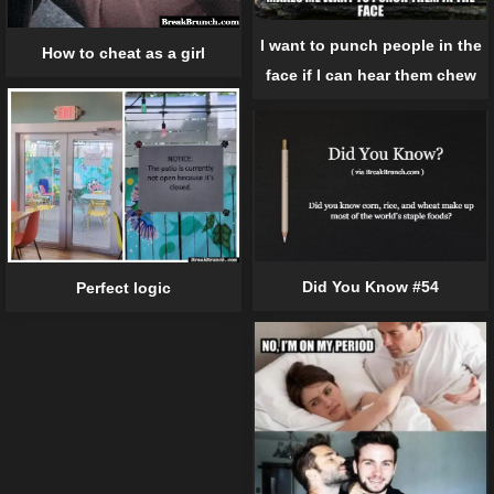
I want to punch people in the
How to cheat as a girl
face if I can hear them chew
Did You Know #54
Perfect logic