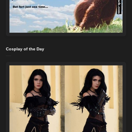
Cosplay of the Day