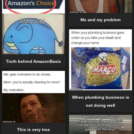
Me and my problem
Truth behind AmazonBasic
When plumbing business is
not doing well
This is very true