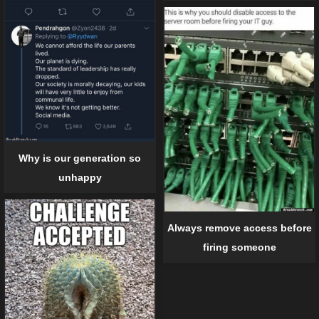
Why is our generation so
unhappy
Always remove access before
firing someone