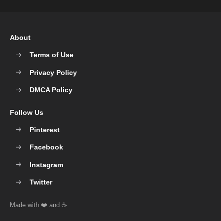
About
Terms of Use
Privacy Policy
DMCA Policy
Follow Us
Pinterest
Facebook
Instagram
Twitter