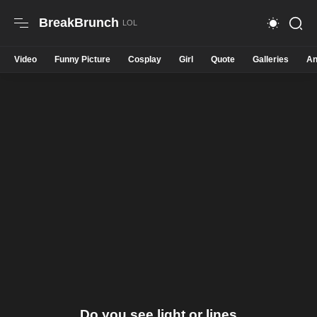
BreakBrunch
Video
Funny Picture
Cosplay
Girl
Quote
Galleries
An
Do you see light or lines