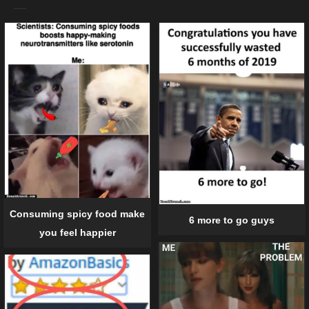
Consuming spicy food make
6 more to go guys
you feel happier