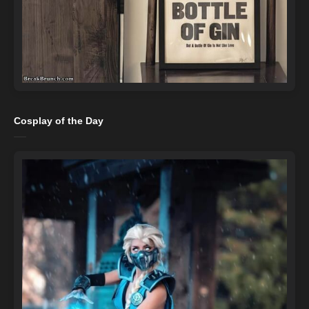
Cosplay of the Day