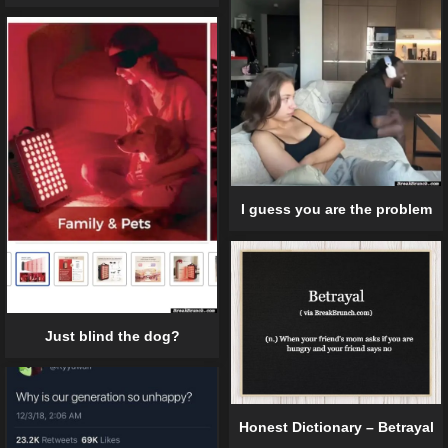
I guess you are the problem
Just blind the dog?
Honest Dictionary – Betrayal