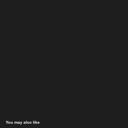
You may also like