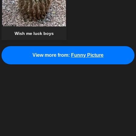
Wish me luck boys
View more from:
Funny Picture