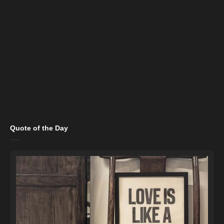
Quote of the Day