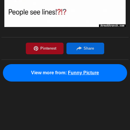
View more from:
Funny Picture