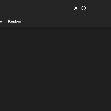
e
Random