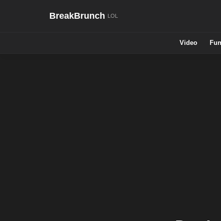
BreakBrunch
Video
Fun