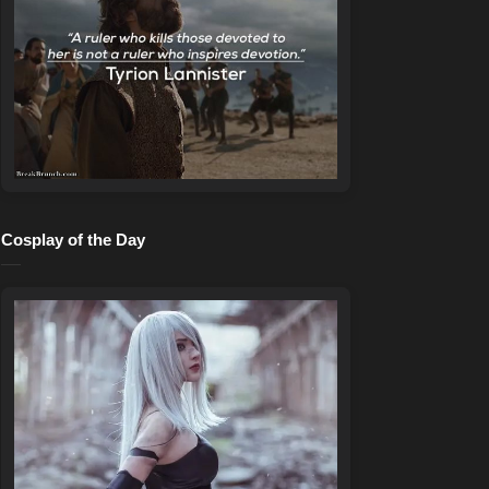
Cosplay of the Day