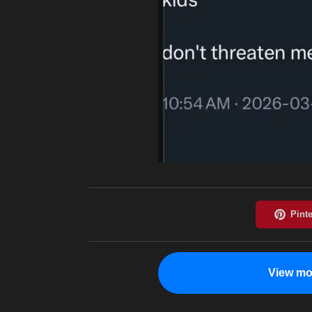
View mo