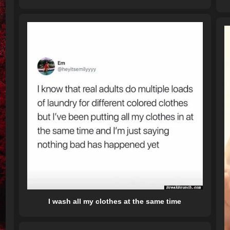
I wash all my clothes at the same time