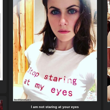
I am not staring at your eyes