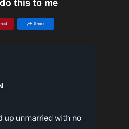
do this to me