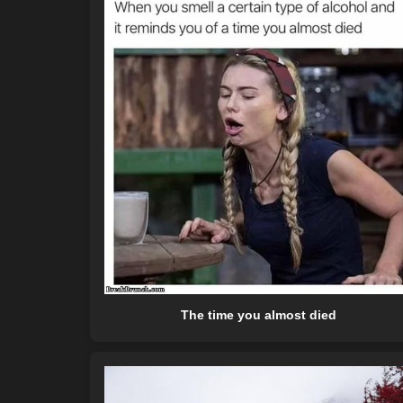
The time you almost died