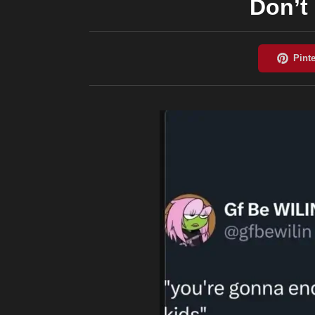
Don’t 