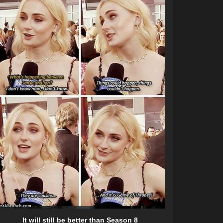
It will still be better than Season 8