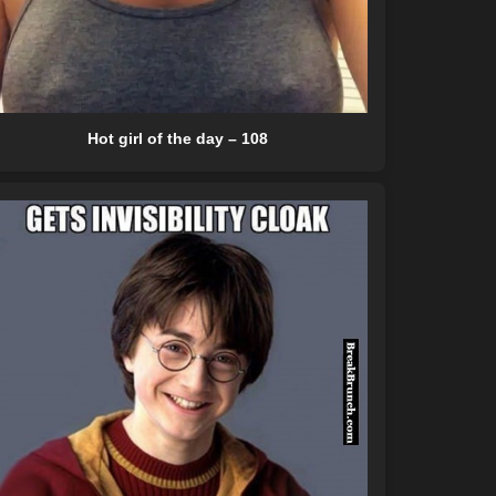
Hot girl of the day – 108