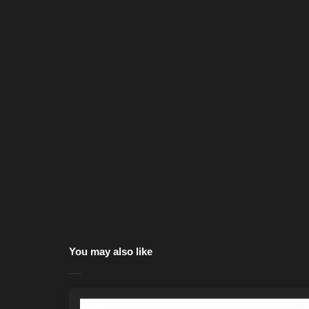
You may also like