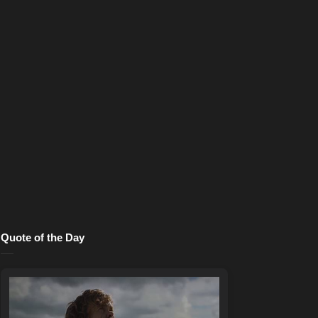
Quote of the Day