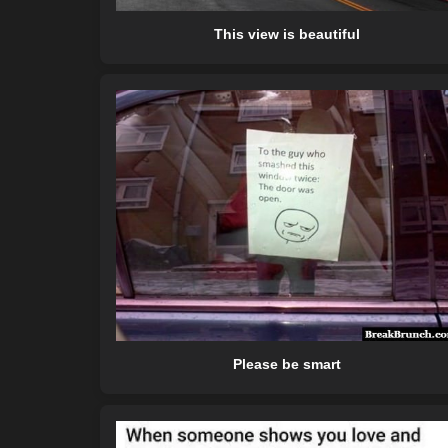
This view is beautiful
Please be smart