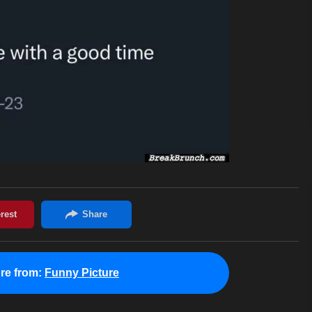
re from:
Funny Picture