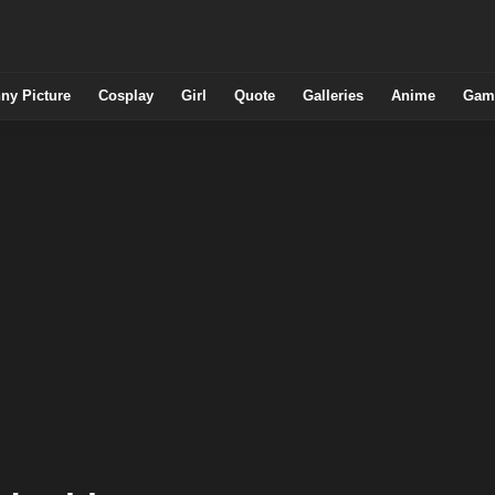
ny Picture
Cosplay
Girl
Quote
Galleries
Anime
Gam