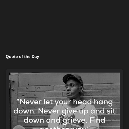
Quote of the Day