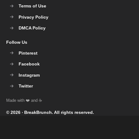
Terms of Use
Privacy Policy
DMCA Policy
Follow Us
Pinterest
Facebook
Instagram
Twitter
© 2026 ‧
BreakBrunch
. All rights reserved.