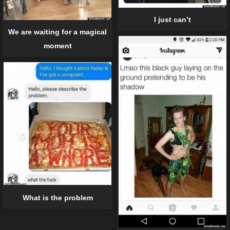
I just can’t
We are waiting for a magical
moment
What is the problem