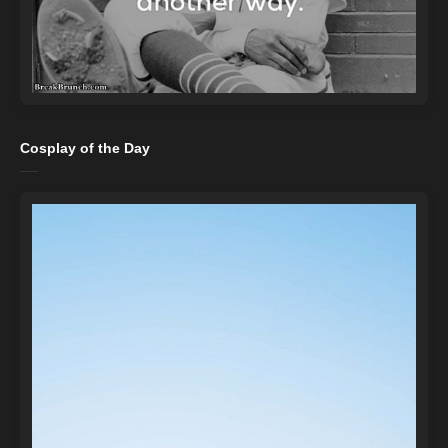
Cosplay of the Day