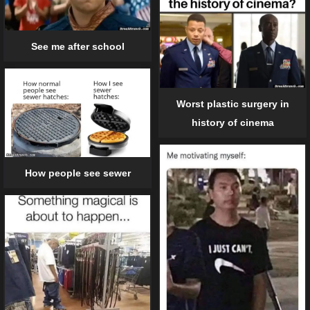
See me after school
Worst plastic surgery in
history of cinema
How people see sewer