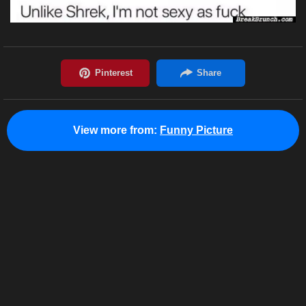
View more from:
Funny Picture