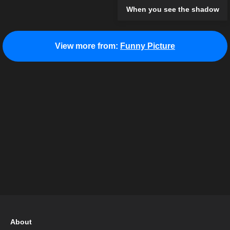
When you see the shadow
View more from:
Funny Picture
About