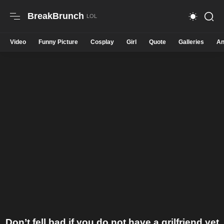
BreakBrunch
Video
Funny Picture
Cosplay
Girl
Quote
Galleries
An
Don’t fell bad if you do not have a grilfriend yet