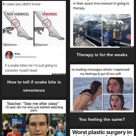
Therapy is for the weaks
How to tell if snake bite is
venomous
You feeling the same?