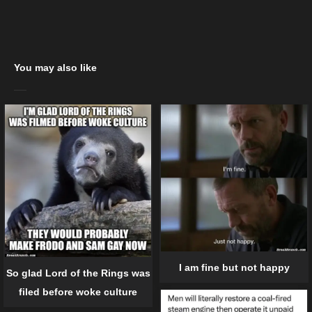
You may also like
I am fine but not happy
So glad Lord of the Rings was
filed before woke culture