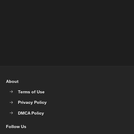
About
Terms of Use
Privacy Policy
DMCA Policy
Follow Us