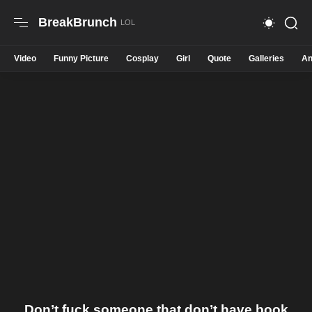
BreakBrunch
Video
Funny Picture
Cosplay
Girl
Quote
Galleries
An
Don’t fuck someone that don’t have book