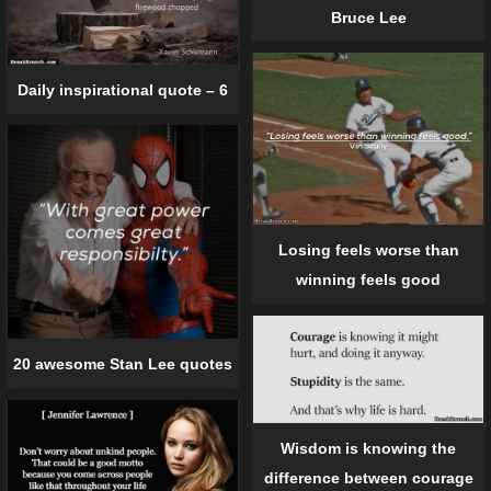
Bruce Lee
Daily inspirational quote – 6
Losing feels worse than
winning feels good
20 awesome Stan Lee quotes
Wisdom is knowing the
difference between courage