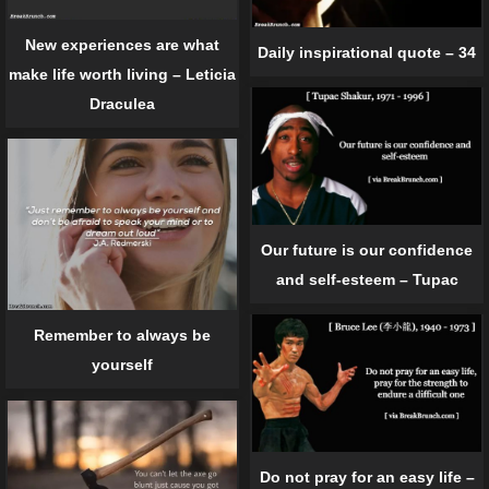
New experiences are what
Daily inspirational quote – 34
make life worth living – Leticia
Draculea
Our future is our confidence
and self-esteem – Tupac
Remember to always be
yourself
Do not pray for an easy life –