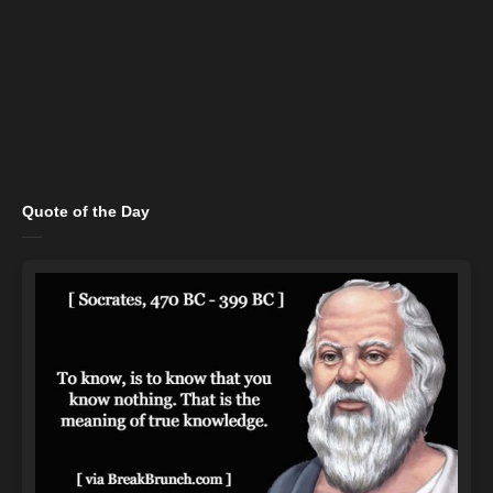
Quote of the Day