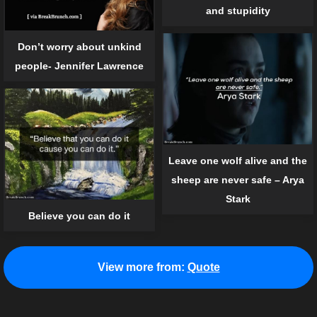
and stupidity
Don’t worry about unkind
people- Jennifer Lawrence
Leave one wolf alive and the
sheep are never safe – Arya
Stark
Believe you can do it
View more from:
Quote