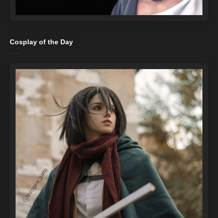
Cosplay of the Day