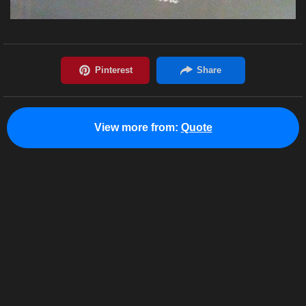
View more from:
Quote