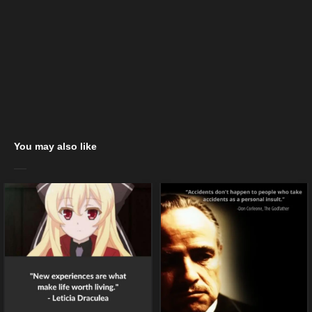
You may also like