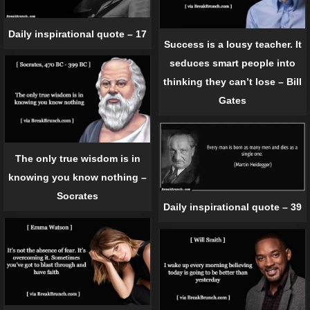
Daily inspirational quote – 17
Success is a lousy teacher. It
seduces smart people into
thinking they can’t lose – Bill
Gates
The only true wisdom is in
knowing you know nothing –
Socrates
Daily inspirational quote – 39