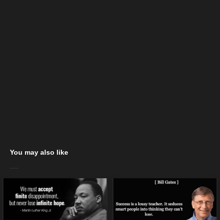
You may also like