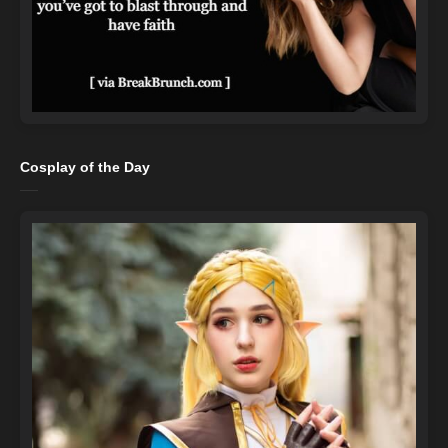
Cosplay of the Day