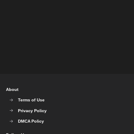
About
Terms of Use
Privacy Policy
DMCA Policy