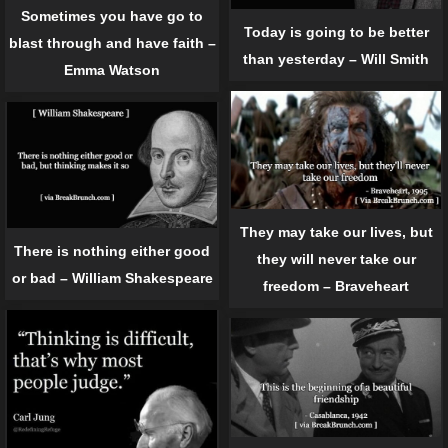
Sometimes you have go to
Today is going to be better
blast through and have faith –
than yesterday – Will Smith
Emma Watson
They may take our lives, but
There is nothing either good
they will never take our
or bad – William Shakespeare
freedom – Braveheart