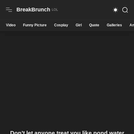
BreakBrunch
Video
Funny Picture
Cosplay
Girl
Quote
Galleries
An
Don’t let anyone treat you like pond water