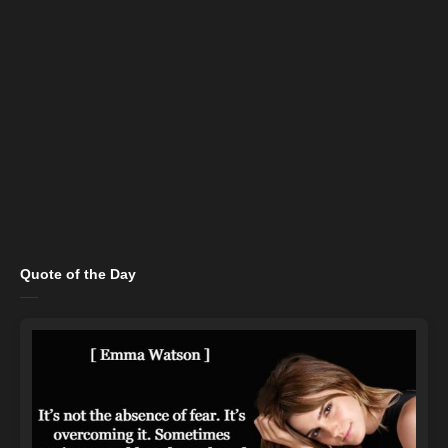
Quote of the Day