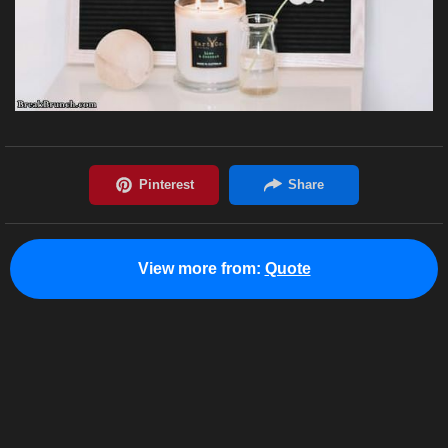
View more from:
Quote