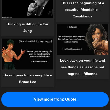
This is the beginning of a
beautiful friendship –
Casablanca
Thinking is difficult – Carl
Jung
Look back on your life and
see things as lessons not
regrets – Rihanna
Do not pray for an easy life –
Bruce Lee
View more from:
Quote