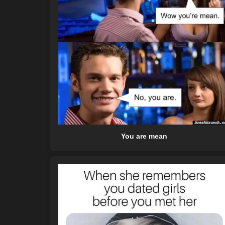
You are mean