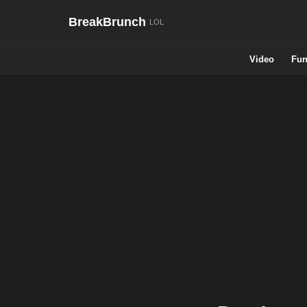
BreakBrunch
Video
Fun