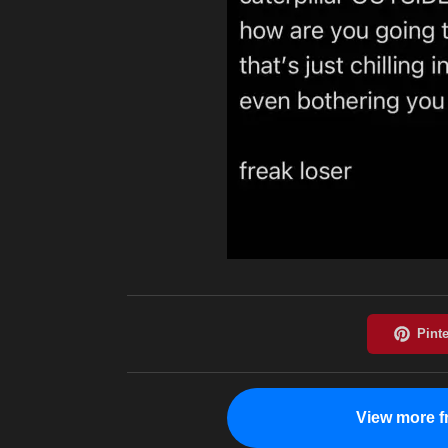
View more f