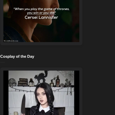
Cosplay of the Day