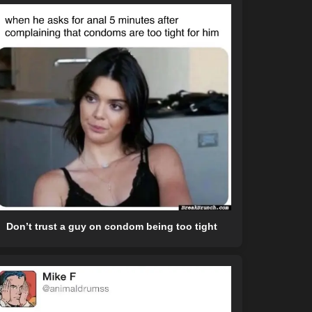
Don’t trust a guy on condom being too tight