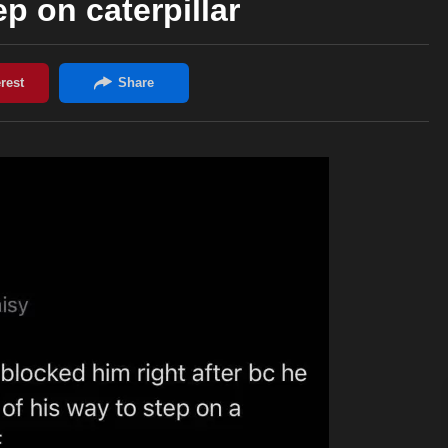
ep on caterpillar