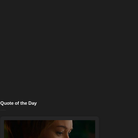
Quote of the Day