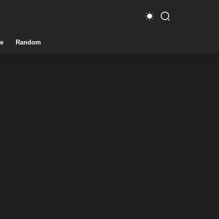
e
Random