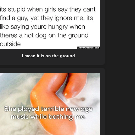
I mean it is on the ground