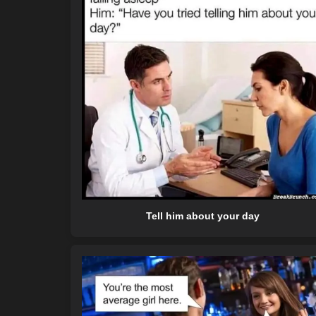
Tell him about your day