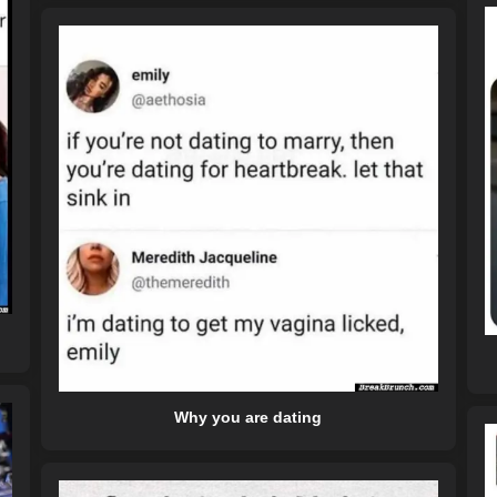
Why you are dating