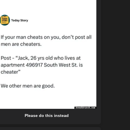
Please do this instead