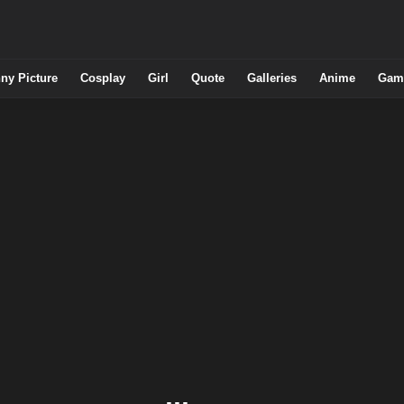
ny Picture
Cosplay
Girl
Quote
Galleries
Anime
Gam