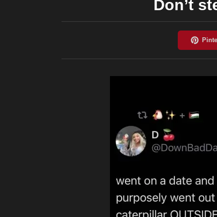
Don’t st