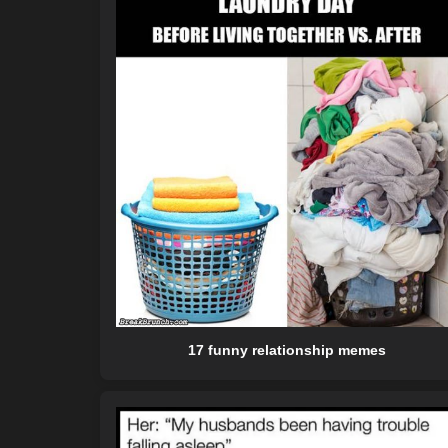
17 funny relationship memes