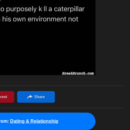
rom:
Dating & Relationship