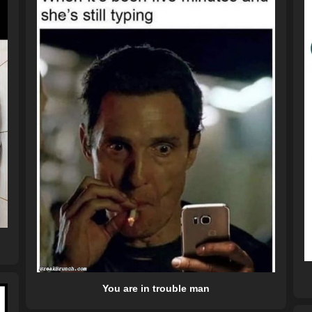
You are in trouble man