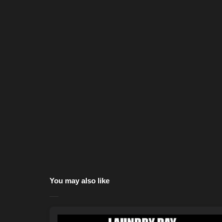
You may also like