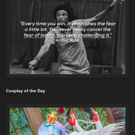
Cosplay of the Day