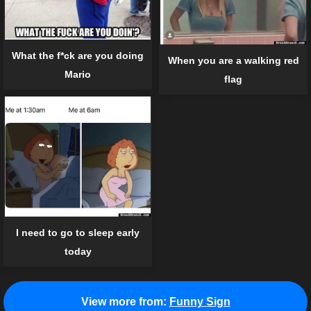
What the f*ck are you doing
When you are a walking red
Mario
flag
I need to go to sleep early
today
View more from:
Funny Sign