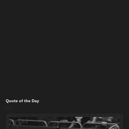
Quote of the Day