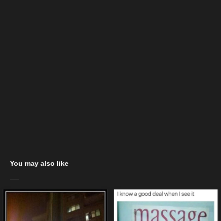
You may also like