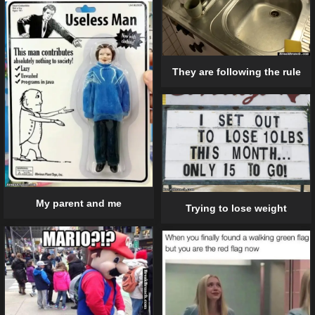
They are following the rule
My parent and me
Trying to lose weight