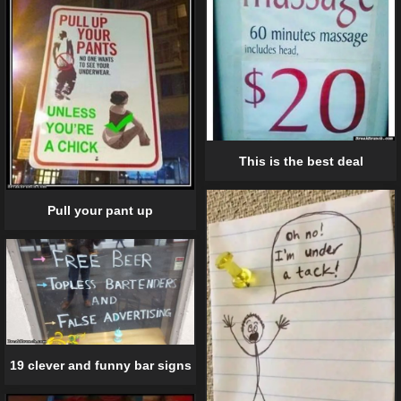
This is the best deal
Pull your pant up
19 clever and funny bar signs