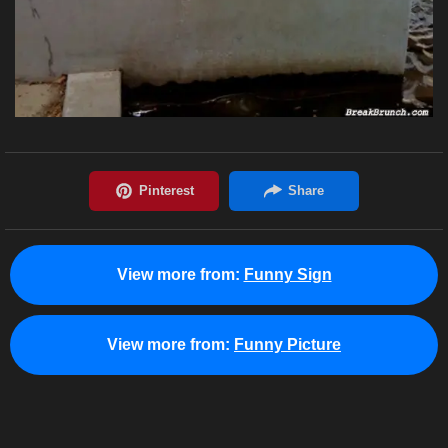
View more from:
Funny Sign
View more from:
Funny Picture