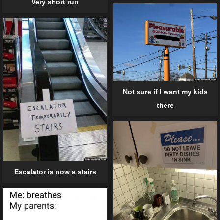
Very short run
Not sure if I want my kids
there
Escalator is now a stairs