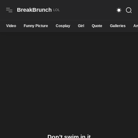
BreakBrunch
Video
Funny Picture
Cosplay
Girl
Quote
Galleries
An
Don’t swim in it