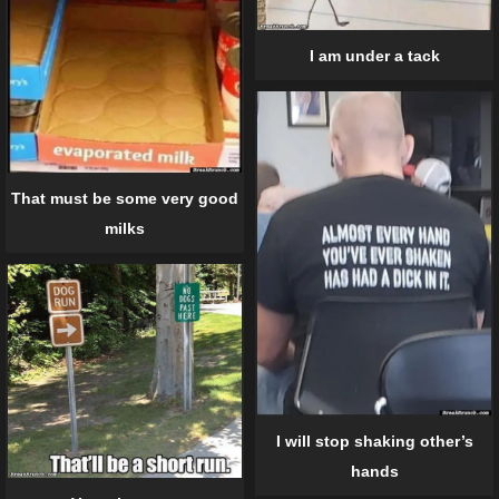
I am under a tack
That must be some very good
milks
I will stop shaking other’s
hands