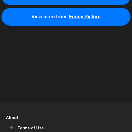
View more from:
Funny Picture
About
Terms of Use