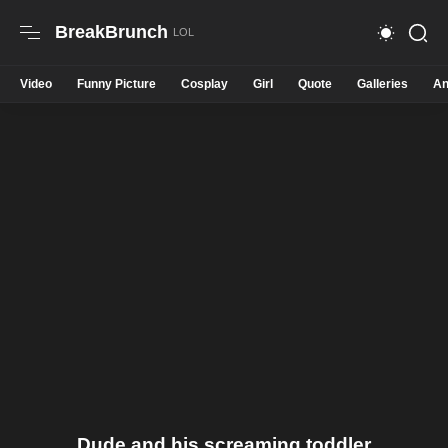
BreakBrunch
Video
Funny Picture
Cosplay
Girl
Quote
Galleries
An
Dude and his screaming toddler