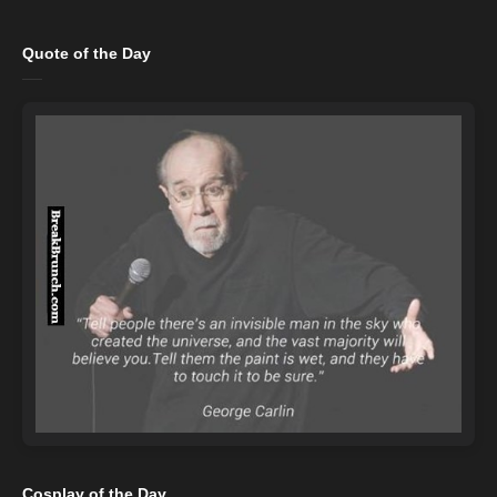
Quote of the Day
Cosplay of the Day