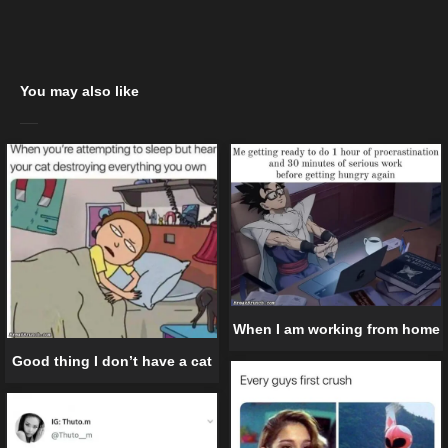
You may also like
When I am working from home
Good thing I don’t have a cat