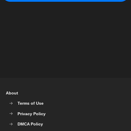
About
Terms of Use
Privacy Policy
DMCA Policy