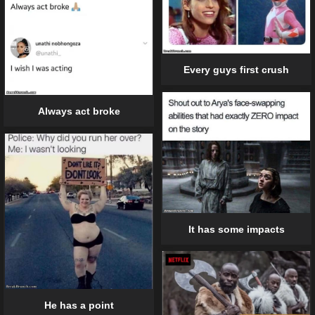
Every guys first crush
Always act broke
It has some impacts
He has a point