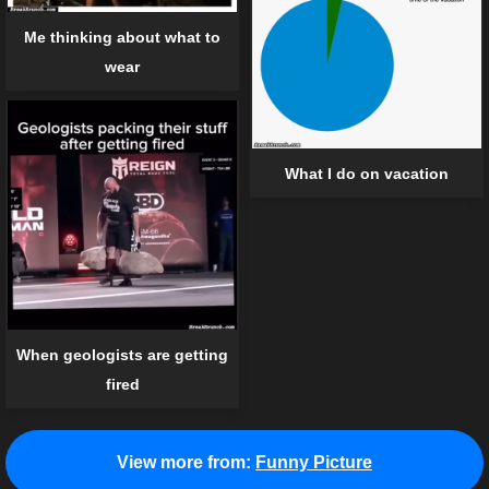
Me thinking about what to
wear
What I do on vacation
When geologists are getting
fired
View more from:
Funny Picture