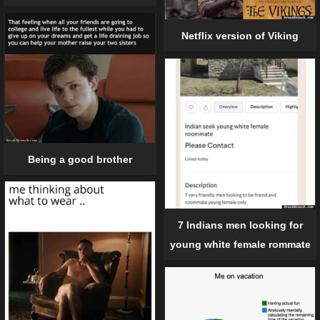
Netflix version of Viking
Being a good brother
7 Indians men looking for
young white female rommate