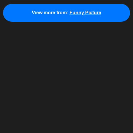
View more from:
Funny Picture