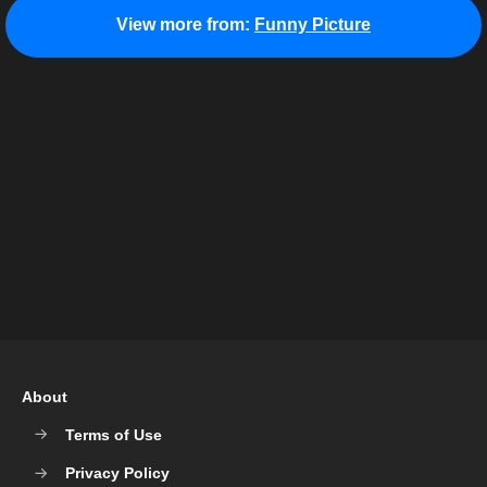
View more from:
Funny Picture
About
Terms of Use
Privacy Policy