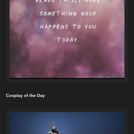
Cosplay of the Day