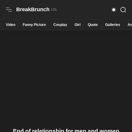
BreakBrunch
Video
Funny Picture
Cosplay
Girl
Quote
Galleries
An
End of relationship for men and women