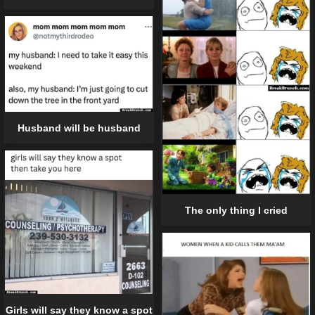
Husband will be husband
The only thing I cried
Girls will say they know a spot