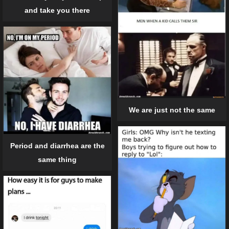
and take you there
We are just not the same
Period and diarrhea are the
same thing