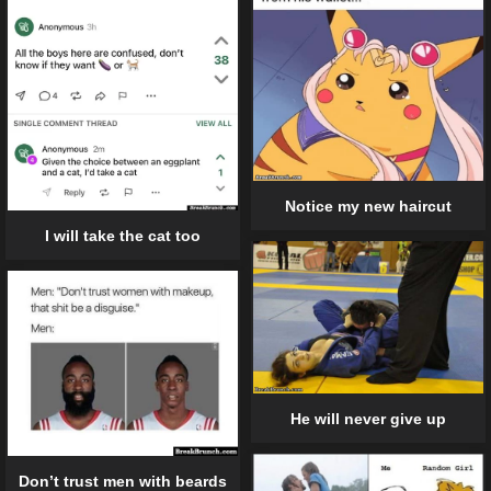
Notice my new haircut
I will take the cat too
He will never give up
Don’t trust men with beards