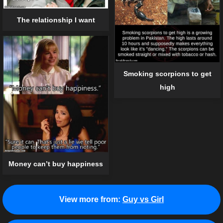
The relationship I want
Smoking scorpions to get
high
Money can’t buy happiness
View more from:
Guy vs Girl