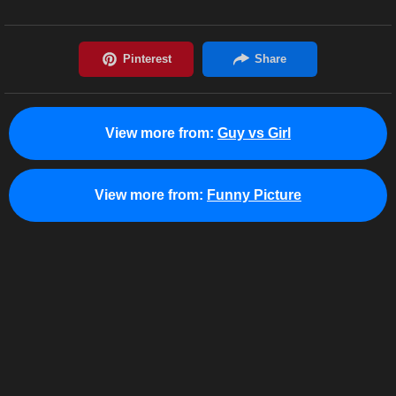
View more from:
Guy vs Girl
View more from:
Funny Picture