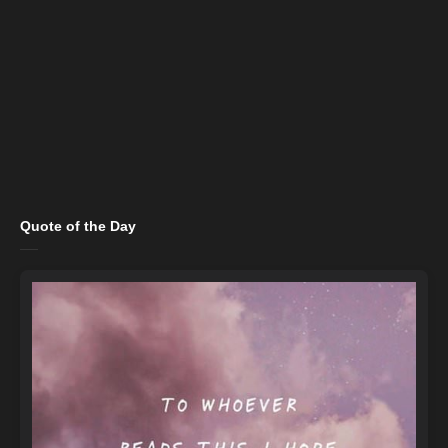
Quote of the Day