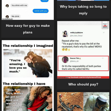
Why boys taking so long to
reply
How easy for guy to make
plans
Who should pay?