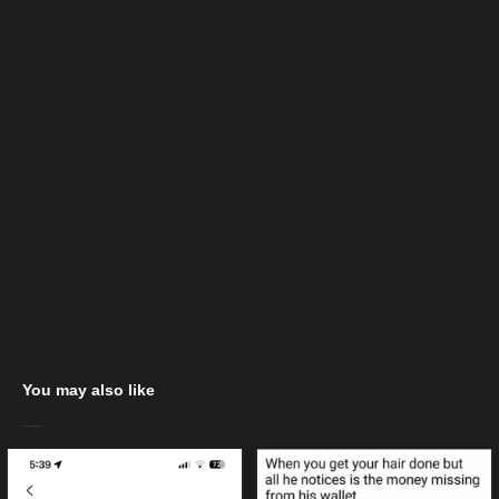
You may also like