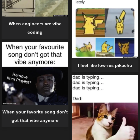
When engineers are vibe
coding
I feel like low-res pikachu
When your favorite song don’t
got that vibe anymore