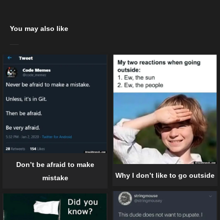
You may also like
Don’t be afraid to make
Why I don’t like to go outside
mistake