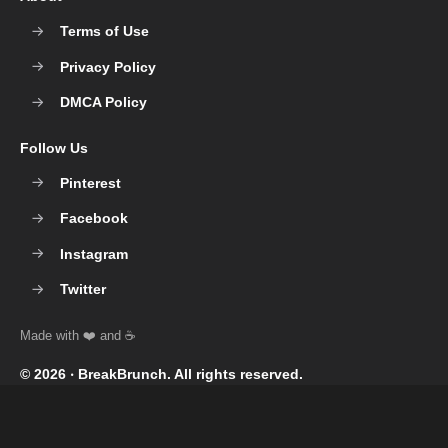
Terms of Use
Privacy Policy
DMCA Policy
Follow Us
Pinterest
Facebook
Instagram
Twitter
© 2026 ‧
BreakBrunch
. All rights reserved.