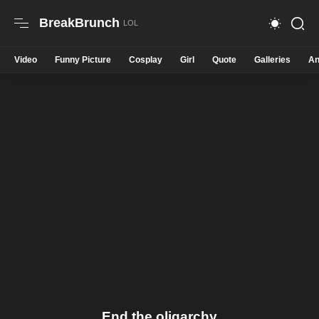
BreakBrunch
Video
Funny Picture
Cosplay
Girl
Quote
Galleries
An
End the oligarchy