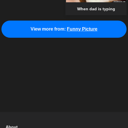
When dad is typing
View more from:
Funny Picture
About