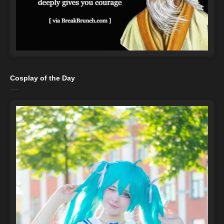
Cosplay of the Day