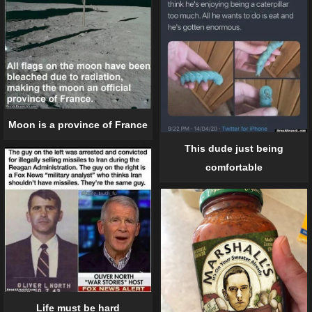
Moon is a province of France
This dude just being
comfortable
Life must be hard