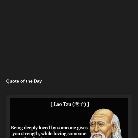
Quote of the Day