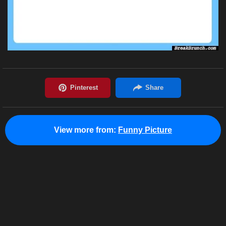
View more from:
Funny Picture