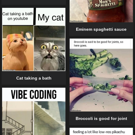
Eminem spaghetti sauce
Cat taking a bath
Broccoli is good for joint