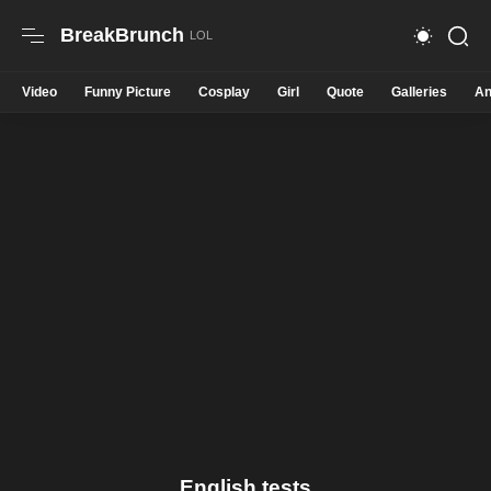
BreakBrunch
Video
Funny Picture
Cosplay
Girl
Quote
Galleries
An
English tests