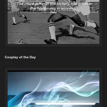
Cosplay of the Day