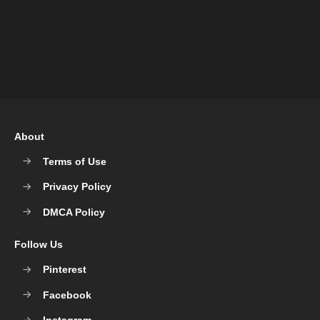
About
Terms of Use
Privacy Policy
DMCA Policy
Follow Us
Pinterest
Facebook