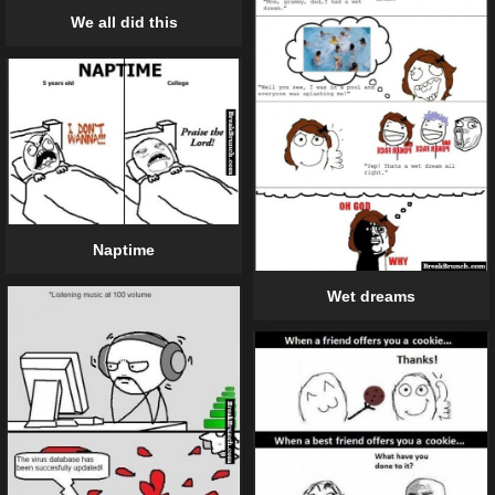
We all did this
Naptime
Wet dreams