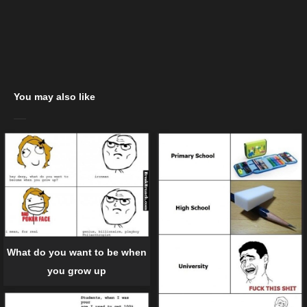
You may also like
What do you want to be when
you grow up