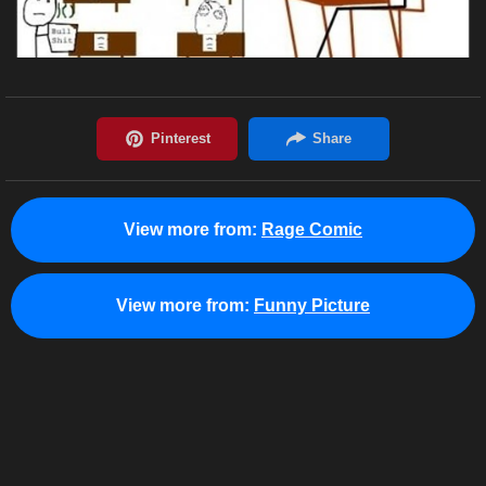
View more from:
Rage Comic
View more from:
Funny Picture