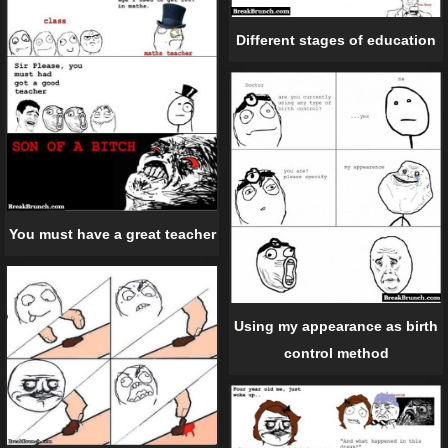
Different stages of education
You must have a great teacher
Using my appearance as birth
control method