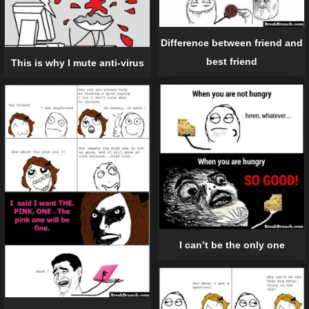
Difference between friend and
best friend
This is why I mute anti-virus
I can’t be the only one