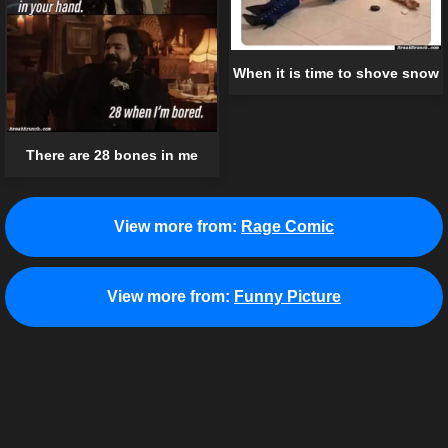
When it is time to shove snow
There are 28 bones in me
View more from:
Rage Comic
View more from:
Funny Picture