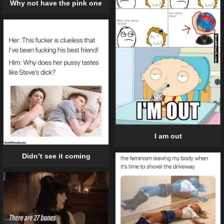
Why not have the pink one
I am out
Didn’t see it coming