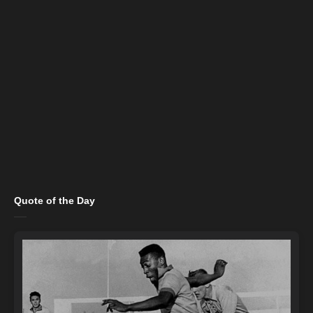
Quote of the Day