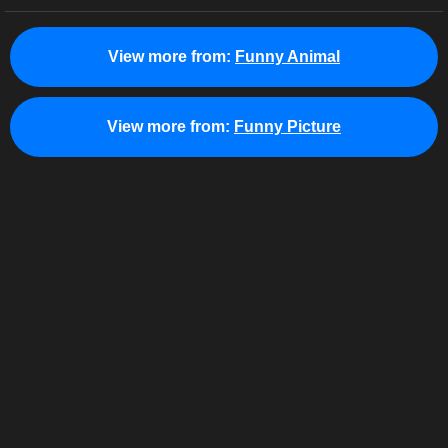
View more from:
Funny Animal
View more from:
Funny Picture