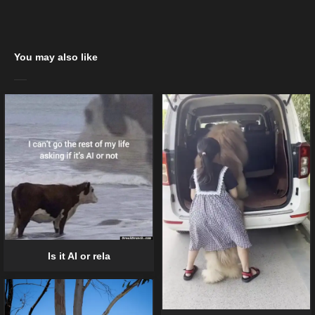
You may also like
Is it AI or rela