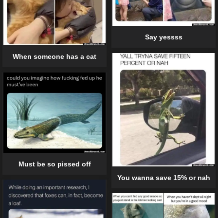
Say yessss
When someone has a cat
Must be so pissed off
You wanna save 15% or nah