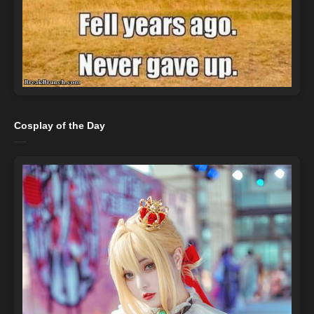
Cosplay of the Day