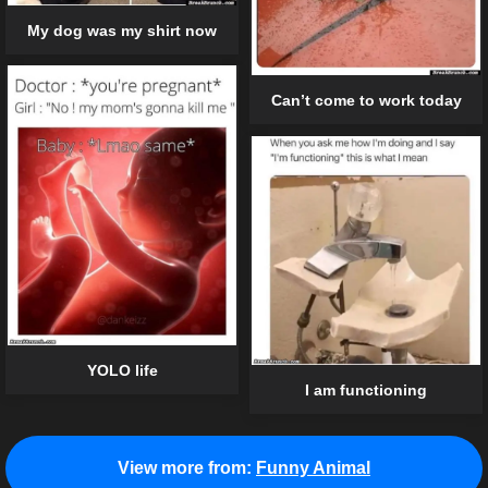
My dog was my shirt now
Can’t come to work today
YOLO life
I am functioning
View more from:
Funny Animal