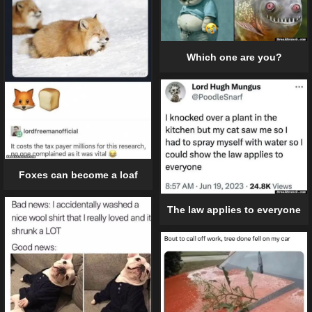
Which one are you?
Foxes can become a loaf
The law applies to everyone