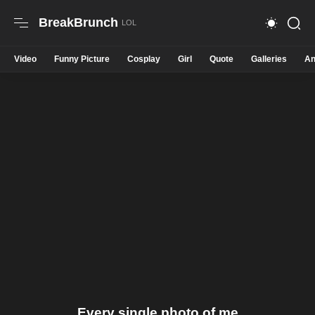
BreakBrunch
Video
Funny Picture
Cosplay
Girl
Quote
Galleries
An
Every single photo of me