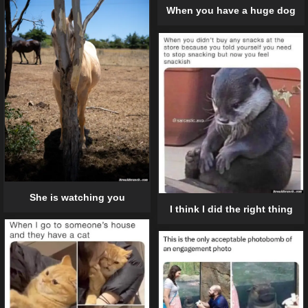
When you have a huge dog
She is watching you
I think I did the right thing