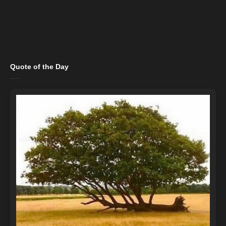
Quote of the Day