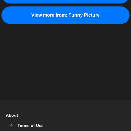
View more from:
Funny Picture
About
Terms of Use