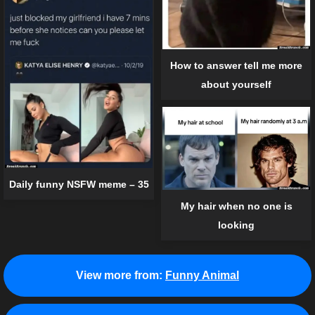
How to answer tell me more
about yourself
Daily funny NSFW meme – 35
My hair when no one is
looking
View more from:
Funny Animal