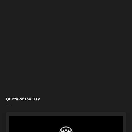
Quote of the Day