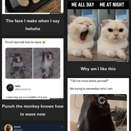
The face I make when I say
hehehe
Why am I like this
Punch the monkey knows how
to wave now