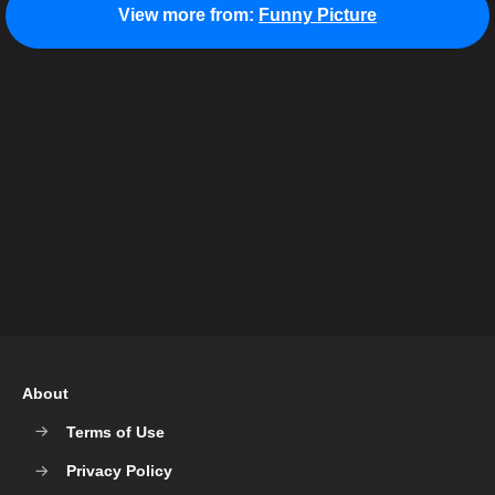
View more from:
Funny Picture
About
Terms of Use
Privacy Policy