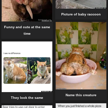
Picture of baby raccoon
Funny and cute at the same
time
Name this creature
They look the same