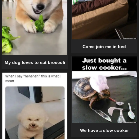
Come join me in bed
My dog loves to eat broccoli
We have a slow cooker