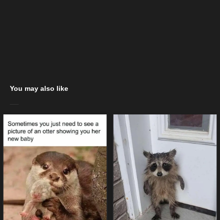
You may also like