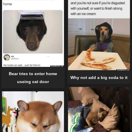
Bear tries to enter home
Why not add a big soda to it
useing cat door