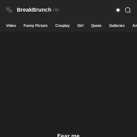
BreakBrunch
Video
Funny Picture
Cosplay
Girl
Quote
Galleries
An
Fear me