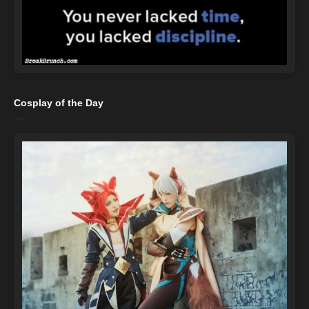
Cosplay of the Day