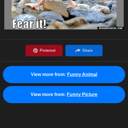
View more from:
Funny Animal
View more from:
Funny Picture