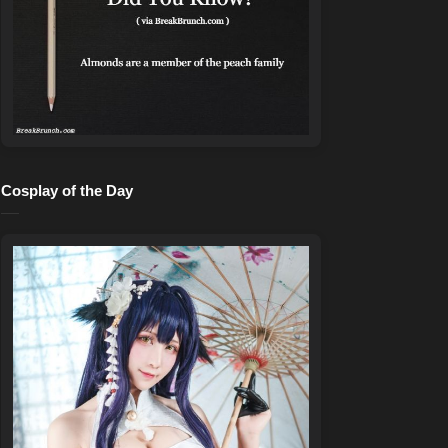
Cosplay of the Day