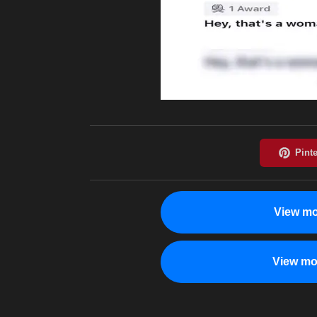
View mo
View mo