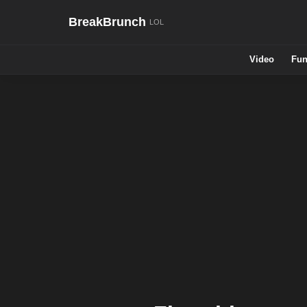
BreakBrunch
Video
Fun