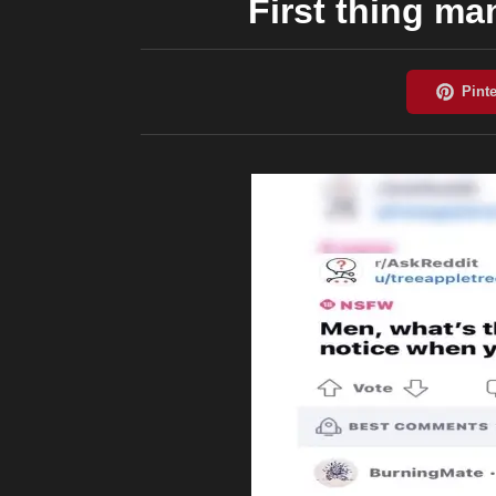
First thing m