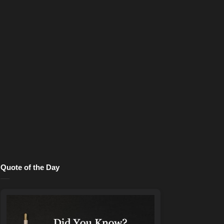
Quote of the Day