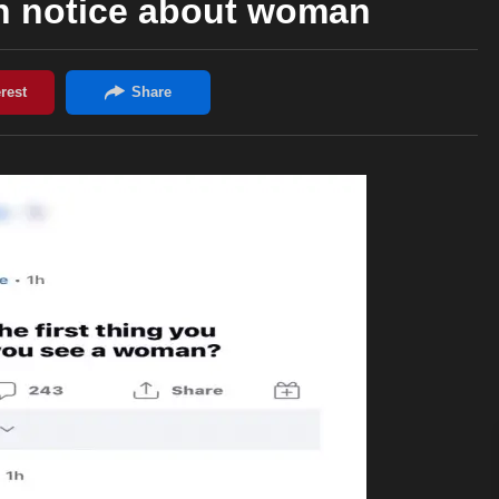
an notice about woman