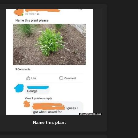
Name this plant