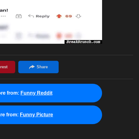
re from:
Funny Reddit
re from:
Funny Picture