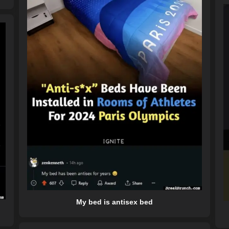
My bed is antisex bed