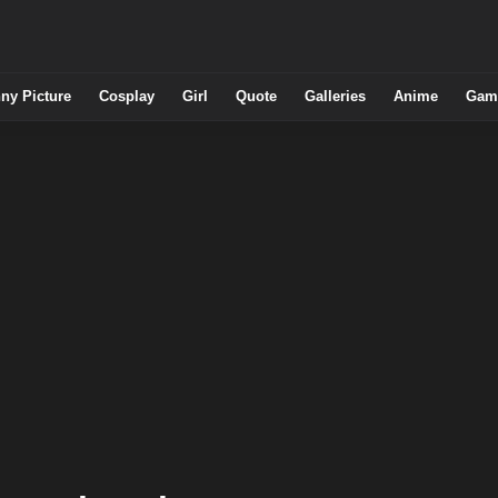
ny Picture
Cosplay
Girl
Quote
Galleries
Anime
Gam