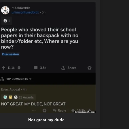
Not great my dude