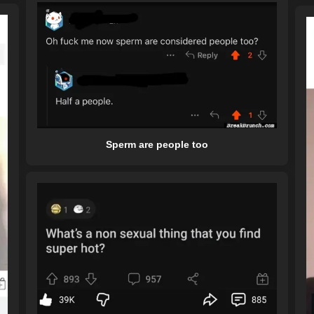
Sperm are people too