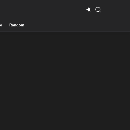
e
Random