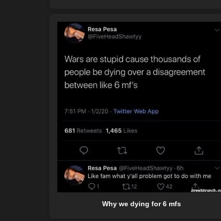
Why we dying for 6 mfs