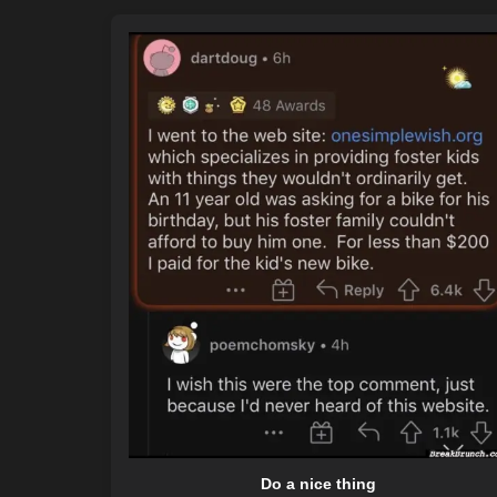
Do a nice thing