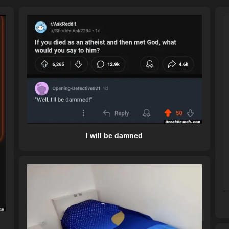
I will be damned