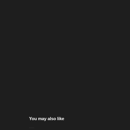
You may also like