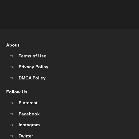
About
Terms of Use
Privacy Policy
DMCA Policy
Follow Us
Pinterest
Facebook
Instagram
Twitter