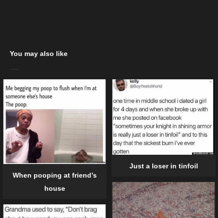
You may also like
Just a loser in tinfoil
When pooping at friend’s
house