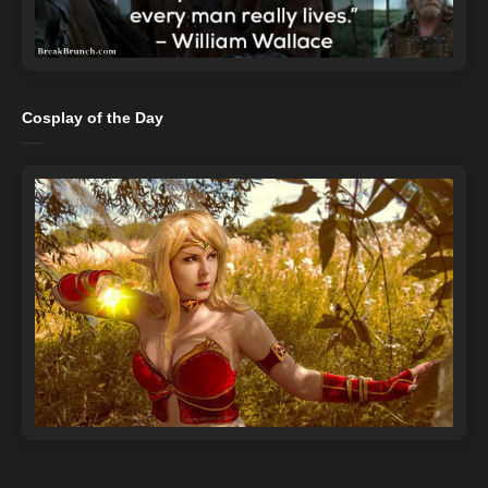
Cosplay of the Day