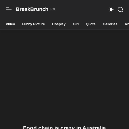
BreakBrunch
Video
Funny Picture
Cosplay
Girl
Quote
Galleries
An
Food chain is crazy in Australia