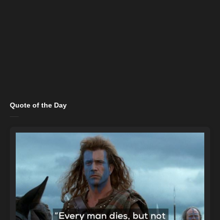
Quote of the Day