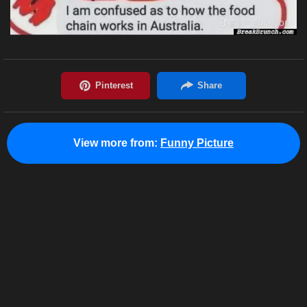
View more from:
Funny Picture