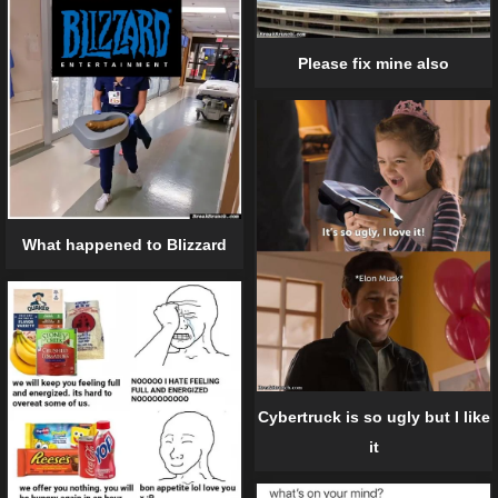
Please fix mine also
What happened to Blizzard
Cybertruck is so ugly but I like
it