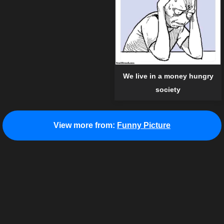
We live in a money hungry
society
View more from:
Funny Picture