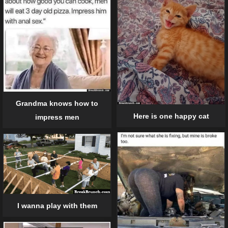
Grandma knows how to
Here is one happy cat
impress men
I wanna play with them