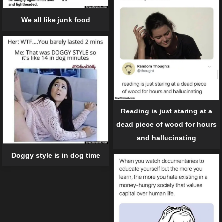
We all like junk food
Reading is just staring at a
dead piece of wood for hours
and hallucinating
Doggy style is in dog time