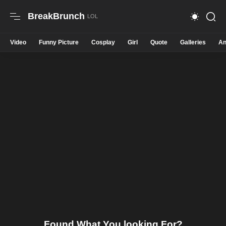
BreakBrunch
Video
Funny Picture
Cosplay
Girl
Quote
Galleries
An
Found What You looking For?