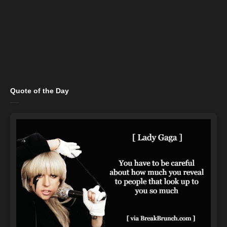
Quote of the Day