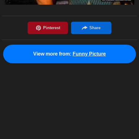
View more from:
Funny Picture