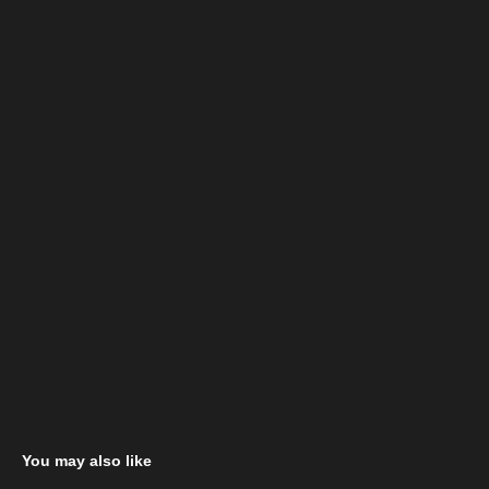
You may also like