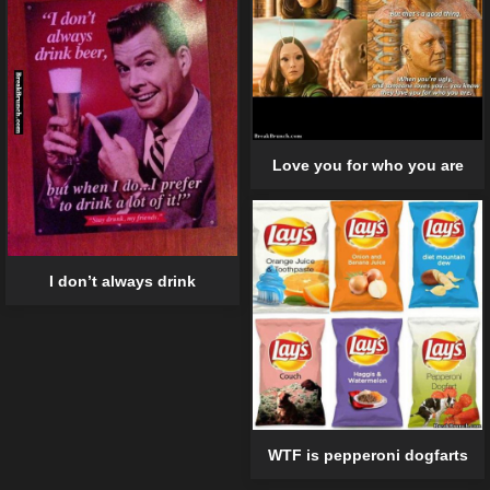
Love you for who you are
I don’t always drink
WTF is pepperoni dogfarts