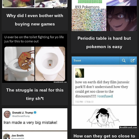
Why did I even bother with
buying new games
Periodic table is hard but
pokemon is easy
The struggle is real for this
tiny sh*t
How can they get so close to