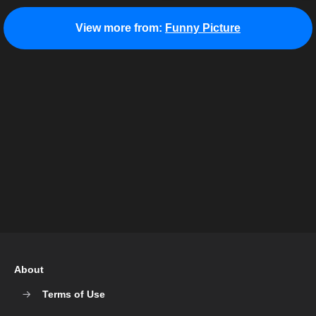
View more from:
Funny Picture
About
Terms of Use