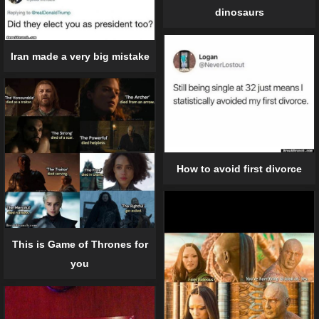
dinosaurs
Iran made a very big mistake
How to avoid first divorce
This is Game of Thrones for
you