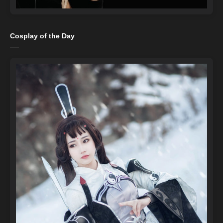
Cosplay of the Day