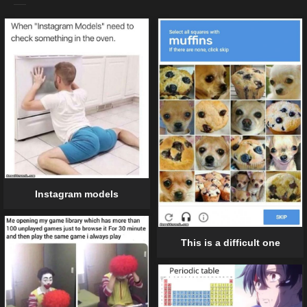
Instagram models
This is a difficult one